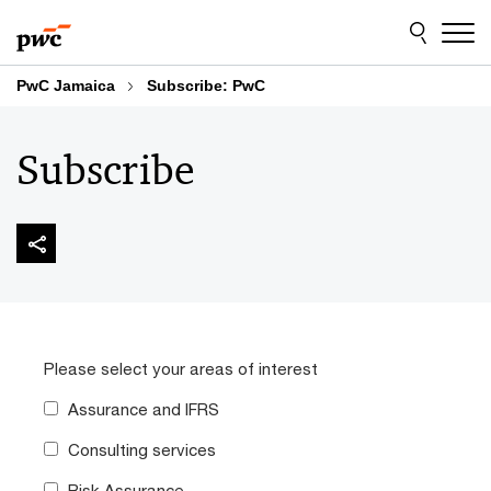
Skip
Skip
to
to
content
footer
PwC Jamaica
Subscribe: PwC
Subscribe
Please select your areas of interest
Assurance and IFRS
Consulting services
Risk Assurance