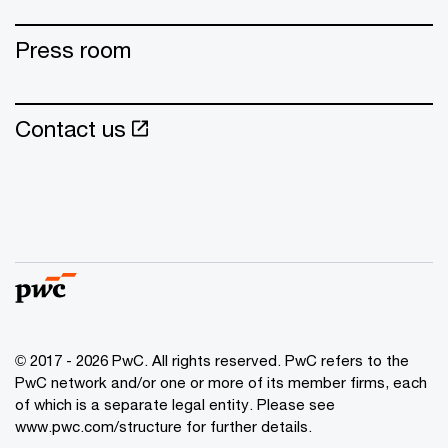
Press room
Contact us
© 2017 - 2026 PwC. All rights reserved. PwC refers to the
PwC network and/or one or more of its member firms, each
of which is a separate legal entity. Please see
www.pwc.com/structure for further details.