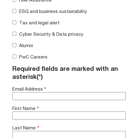
ESG and business sustainability
Tax and legal alert
Cyber Security & Data privacy
Alumni
PwC Careers
Required fields are marked with an
asterisk(*)
Email Address
*
First Name
*
Last Name
*