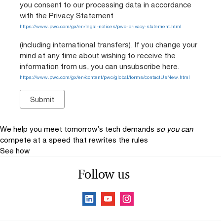
you consent to our processing data in accordance
with the Privacy Statement
https://www.pwc.com/gx/en/legal-notices/pwc-privacy-statement.html
(including international transfers). If you change your
mind at any time about wishing to receive the
information from us, you can unsubscribe here.
https://www.pwc.com/gx/en/content/pwc/global/forms/contactUsNew.html
We help you meet tomorrow’s tech demands
so you can
compete at a speed that rewrites the rules
See how
Follow us