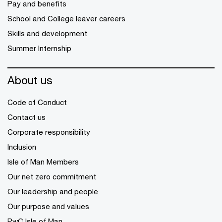
Pay and benefits
School and College leaver careers
Skills and development
Summer Internship
About us
Code of Conduct
Contact us
Corporate responsibility
Inclusion
Isle of Man Members
Our net zero commitment
Our leadership and people
Our purpose and values
PwC Isle of Man