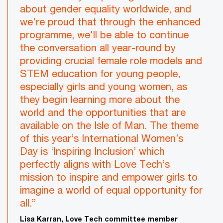
about gender equality worldwide, and
we're proud that through the enhanced
programme, we'll be able to continue
the conversation all year-round by
providing crucial female role models and
STEM education for young people,
especially girls and young women, as
they begin learning more about the
world and the opportunities that are
available on the Isle of Man. The theme
of this year’s International Women’s
Day is ‘Inspiring Inclusion’ which
perfectly aligns with Love Tech’s
mission to inspire and empower girls to
imagine a world of equal opportunity for
all.”
Lisa Karran, Love Tech committee member