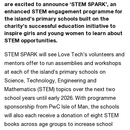
are excited to announce ‘STEM SPARK’, an
enhanced STEM engagement programme for
the island’s primary schools built on the
charity’s successful education initiative to
inspire girls and young women to learn about
STEM opportunities.
STEM SPARK will see Love Tech’s volunteers and
mentors offer to run assemblies and workshops
at each of the island’s primary schools on
Science, Technology, Engineering and
Mathematics (STEM) topics over the next two
school years until early 2026. With programme
sponsorship from PwC Isle of Man, the schools
will also each receive a donation of eight STEM
books across age groups to increase school