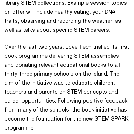
library STEM collections. Example session topics
on offer will include healthy eating, your DNA
traits, observing and recording the weather, as
well as talks about specific STEM careers.
Over the last two years, Love Tech trialled its first
book programme delivering STEM assemblies
and donating relevant educational books to all
thirty-three primary schools on the island. The
aim of the initiative was to educate children,
teachers and parents on STEM concepts and
career opportunities. Following positive feedback
from many of the schools, the book initiative has
become the foundation for the new STEM SPARK
programme.