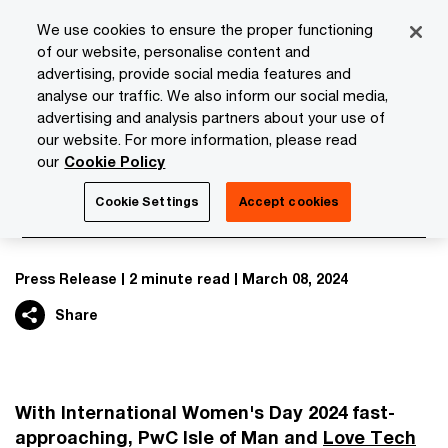
Skip
Skip
We use cookies to ensure the proper functioning
to
to
of our website, personalise content and
content
footer
advertising, provide social media features and
PwC Isle of Man
Media Room
News
Love Tech and Pw
analyse our traffic. We also inform our social media,
advertising and analysis partners about your use of
our website. For more information, please read
Love Tech and PwC spark school
our
Cookie Policy
childrens’ interest in STEM
Cookie Settings
Accept cookies
Press Release
2 minute read
March 08, 2024
Share
With International Women's Day 2024 fast-
approaching, PwC Isle of Man and
Love Tech