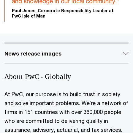
and knowledge in our local community.”
Paul Jones, Corporate Responsibility Leader at
PwC Isle of Man
News release images
About PwC - Globally
At PwC, our purpose is to build trust in society
and solve important problems. We’re a network of
firms in 151 countries with over 360,000 people
who are committed to delivering quality in
assurance, advisory, actuarial, and tax services.