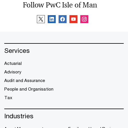
Follow PwC Isle of Man
Services
Actuarial
Advisory
Audit and Assurance
People and Organisation
Tax
Industries