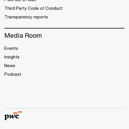
Third Party Code of Conduct
Transparency reports
Media Room
Events
Insights
News
Podcast