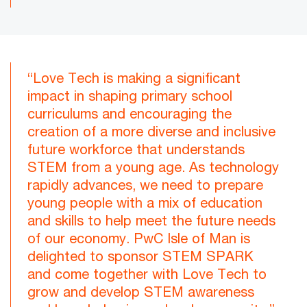
“Love Tech is making a significant
impact in shaping primary school
curriculums and encouraging the
creation of a more diverse and inclusive
future workforce that understands
STEM from a young age. As technology
rapidly advances, we need to prepare
young people with a mix of education
and skills to help meet the future needs
of our economy. PwC Isle of Man is
delighted to sponsor STEM SPARK
and come together with Love Tech to
grow and develop STEM awareness