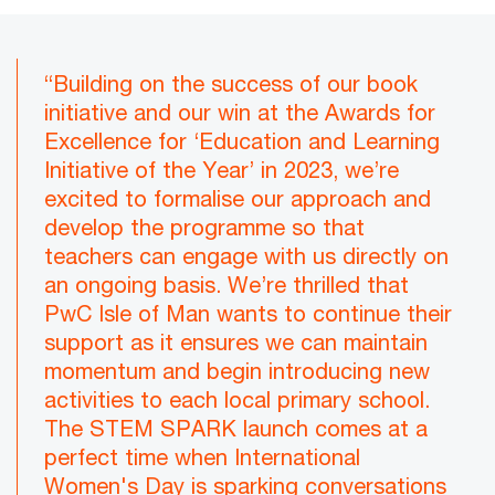
“Building on the success of our book
initiative and our win at the Awards for
Excellence for ‘Education and Learning
Initiative of the Year’ in 2023, we’re
excited to formalise our approach and
develop the programme so that
teachers can engage with us directly on
an ongoing basis. We’re thrilled that
PwC Isle of Man wants to continue their
support as it ensures we can maintain
momentum and begin introducing new
activities to each local primary school.
The STEM SPARK launch comes at a
perfect time when International
Women's Day is sparking conversations