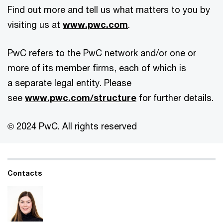
Find out more and tell us what matters to you by
visiting us at
www.pwc.com
.
PwC refers to the PwC network and/or one or
more of its member firms, each of which is
a separate legal entity. Please
see
www.pwc.com/structure
for further details.
© 2024 PwC. All rights reserved
Contacts