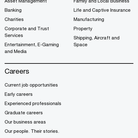
Asset Management
Family and Local Business
Banking
Life and Captive Insurance
Charities
Manufacturing
Corporate and Trust
Property
Services
Shipping, Aircraft and
Entertainment, E-Gaming
Space
and Media
Careers
Current job opportunities
Early careers
Experienced professionals
Graduate careers
Our business areas
Our people. Their stories.