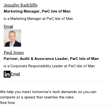
Jennifer Radcliffe
Marketing Manager, PwC Isle of Man
is a Marketing Manager at PwC Isle of Man.
Email
Paul Jones
Partner, Audit & Assurance Leader, PwC Isle of Man
is a Corporate Responsibility Leader at PwC Isle of Man.
Email
We help you meet tomorrow’s tech demands
so you can
compete at a speed that rewrites the rules
See how