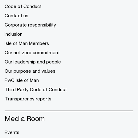
Code of Conduct
Contact us
Corporate responsibility
Inclusion
Isle of Man Members
Our net zero commitment
Our leadership and people
Our purpose and values
PwC Isle of Man
Third Party Code of Conduct
Transparency reports
Media Room
Events