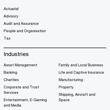
Actuarial
Advisory
Audit and Assurance
People and Organisation
Tax
Industries
Asset Management
Family and Local Business
Banking
Life and Captive Insurance
Charities
Manufacturing
Corporate and Trust
Property
Services
Shipping, Aircraft and
Entertainment, E-Gaming
Space
and Media