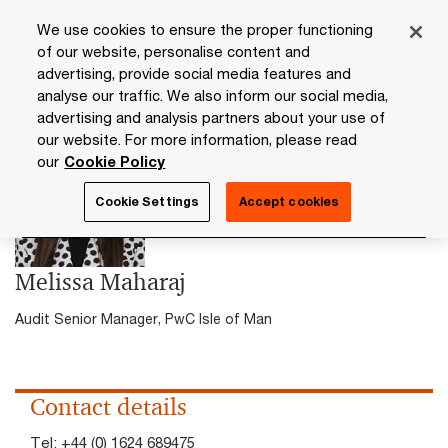
Skip
Skip
We use cookies to ensure the proper functioning
to
to
of our website, personalise content and
content
footer
advertising, provide social media features and
PwC Isle of Man
Contacts
Melissa Maharaj
analyse our traffic. We also inform our social media,
advertising and analysis partners about your use of
our website. For more information, please read
our
Cookie Policy
Cookie Settings
Accept cookies
Melissa Maharaj
Audit Senior Manager, PwC Isle of Man
Contact details
Tel:
+44 (0) 1624 689475