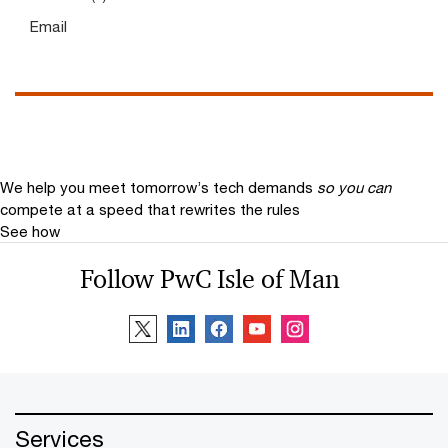
Email
We help you meet tomorrow’s tech demands
so you can
compete at a speed that rewrites the rules
See how
Follow PwC Isle of Man
Services