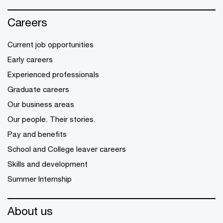
Careers
Current job opportunities
Early careers
Experienced professionals
Graduate careers
Our business areas
Our people. Their stories.
Pay and benefits
School and College leaver careers
Skills and development
Summer Internship
About us