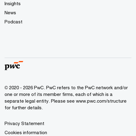
Insights
News
Podcast
© 2020 - 2026 PwC. PwC refers to the PwC network and/or
one or more of its member firms, each of which is a
separate legal entity. Please see
www.pwc.com/structure
for further details.
Privacy Statement
Cookies information