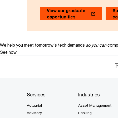
View our graduate
Su
opportunities
ca
We help you meet tomorrow’s tech demands
so you can
compe
See how
Services
Industries
Actuarial
Asset Management
Advisory
Banking