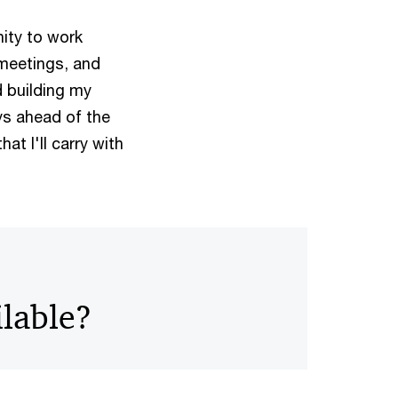
nity to work
 meetings, and
d building my
ys ahead of the
hat I'll carry with
ilable?