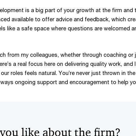
lopment is a big part of your growth at the firm and 
ed available to offer advice and feedback, which cre
els like a safe space where questions are welcomed an
uch from my colleagues, whether through coaching or 
re’s a real focus here on delivering quality work, and 
 our roles feels natural. You’re never just thrown in th
always ongoing support and encouragement to help y
you like about the firm?