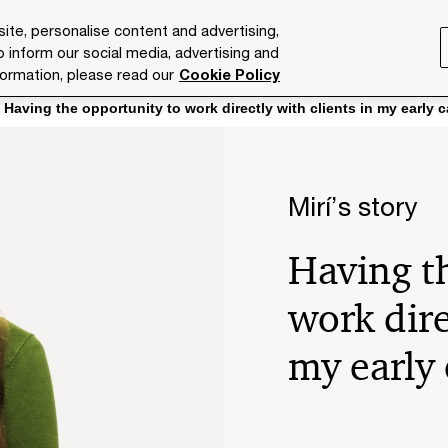
ite, personalise content and advertising,
o inform our social media, advertising and
ries
Services
Issues
Media Room
About us
formation, please read our
Cookie Policy
Having the opportunity to work directly with clients in my early c
Mirí’s story
Having t
work dire
my early 