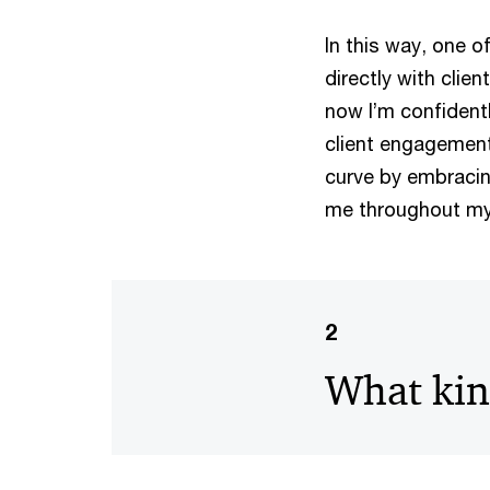
In this way, one o
directly with clie
now I’m confidentl
client engagement 
curve by embracing 
me throughout my 
2
What kind