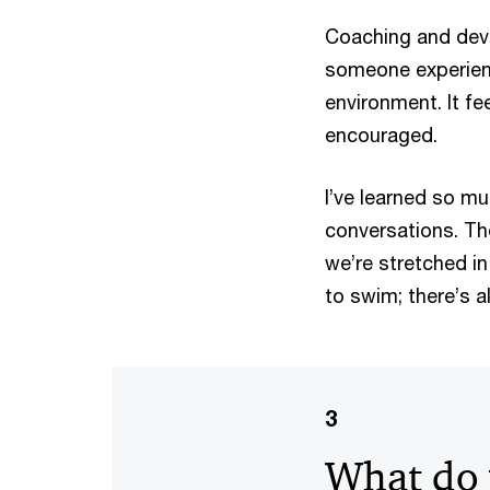
Coaching and deve
someone experienc
environment. It fe
encouraged.
I’ve learned so m
conversations. The
we’re stretched in
to swim; there’s 
3
What do 