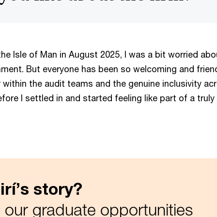
e Isle of Man in August 2025, I was a bit worried abou
ment. But everyone has been so welcoming and friendly
r within the audit teams and the genuine inclusivity acr
fore I settled in and started feeling like part of a truly
rí’s story?
 our graduate opportunities