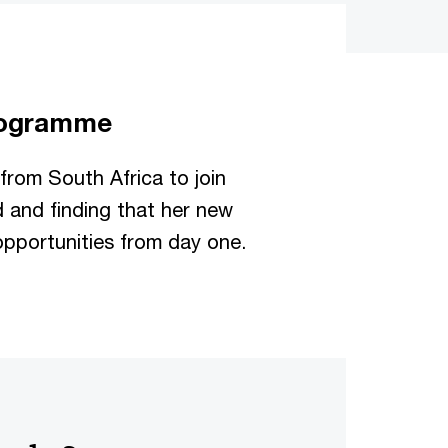
programme
 from South Africa to join
d and finding that her new
pportunities from day one.