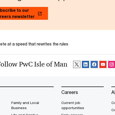
bscribe to our
reers newsletter
te at a speed that rewrites the rules
Follow PwC Isle of Man
Careers
A
Family and Local
Current job
C
Business
opportunities
C