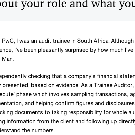
about your role and what yo
t PwC, I was an audit trainee in South Africa. Although
ence, I’ve been pleasantly surprised by how much I’ve 
of Man.
dependently checking that a company’s financial state
y presented, based on evidence. As a Trainee Auditor, 
Execute’ phase which involves sampling transactions, a
ntation, and helping confirm figures and disclosures.
cking documents to taking responsibility for whole au
ng information from the client and following up directl
derstand the numbers.