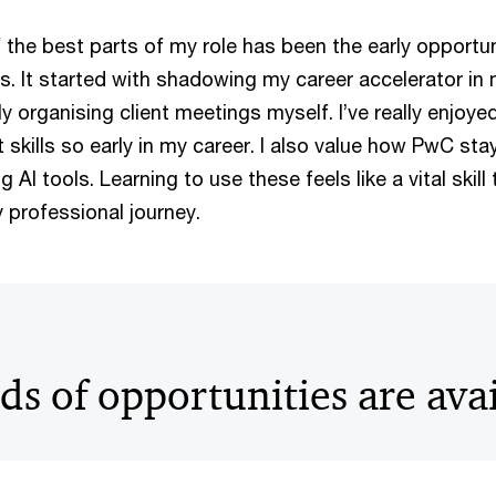
f the best parts of my role has been the early opportu
nts. It started with shadowing my career accelerator in
y organising client meetings myself. I’ve really enjoye
skills so early in my career. I also value how PwC sta
AI tools. Learning to use these feels like a vital skill t
professional journey.
s of opportunities are ava