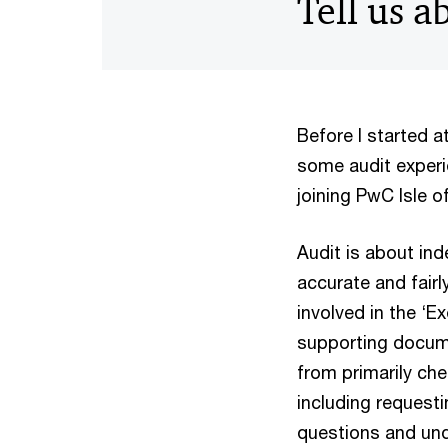
Tell us 
Before I started a
some audit experi
joining PwC Isle 
Audit is about in
accurate and fairl
involved in the ‘
supporting docume
from primarily che
including requesti
questions and un