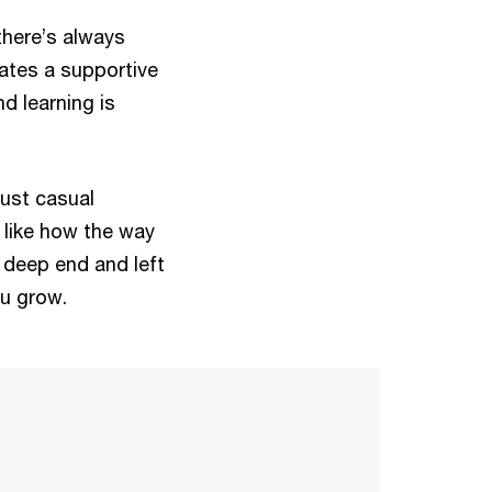
there’s always
ates a supportive
d learning is
just casual
I like how the way
e deep end and left
ou grow.