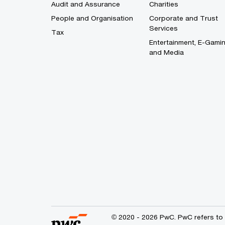
Audit and Assurance
Charities
People and Organisation
Corporate and Trust
Services
Tax
Entertainment, E-Gami
and Media
© 2020 - 2026 PwC. PwC refers to 