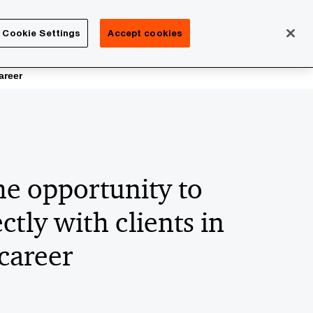
Isle of Man
Cookie Settings
Accept cookies
Search
Careers
areer
he opportunity to
ctly with clients in
career