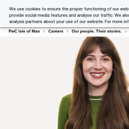
Skip
Skip
We use cookies to ensure the proper functioning of our webs
to
to
provide social media features and analyse our traffic. We als
Indust
content
footer
analysis partners about your use of our website. For more in
PwC Isle of Man
Careers
Our people. Their stories.