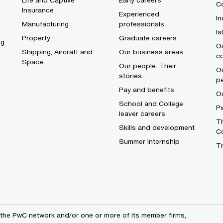
Life and Captive
Early careers
Co
Insurance
Experienced
In
Manufacturing
professionals
I
Property
Graduate careers
ng
Ou
Shipping, Aircraft and
Our business areas
c
Space
Our people. Their
Ou
stories.
p
Pay and benefits
O
School and College
Pw
leaver careers
Th
Skills and development
C
Summer Internship
T
the PwC network and/or one or more of its member firms,