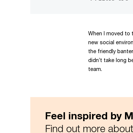
When I moved to th
new social environ
the friendly bante
didn’t take long be
team.
Feel inspired by Mi
Find out more about