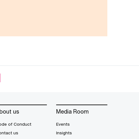
bout us
Media Room
ode of Conduct
Events
ontact us
Insights