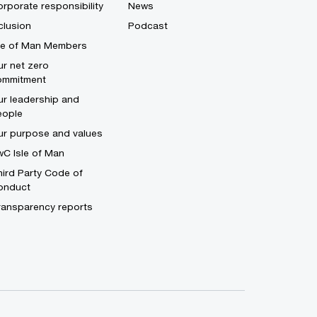
rporate responsibility
News
clusion
Podcast
sle of Man Members
r net zero
ommitment
r leadership and
eople
ur purpose and values
C Isle of Man
ird Party Code of
onduct
ransparency reports