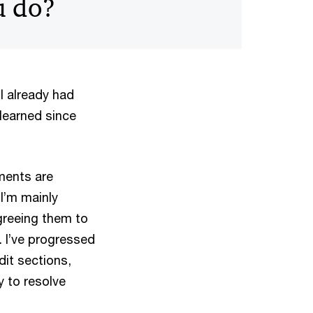
u do?
 I already had
learned since
ments are
I’m mainly
greeing them to
 I’ve progressed
dit sections,
y to resolve