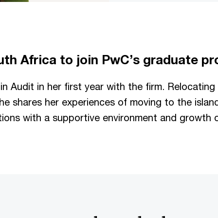
uth Africa to join PwC’s graduate 
n Audit in her first year with the firm. Relocating
he shares her experiences of moving to the islan
ions with a supportive environment and growth o