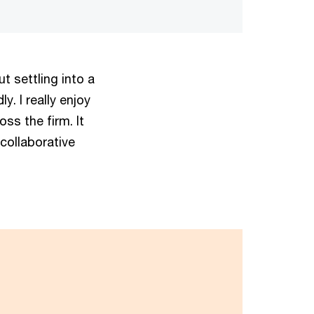
t settling into a
. I really enjoy
oss the firm. It
 collaborative