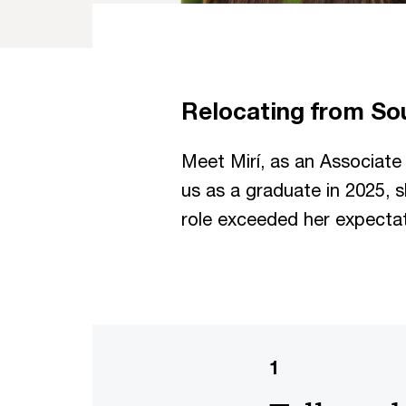
Relocating from So
Meet Mirí, as an Associate i
us as a graduate in 2025, s
role exceeded her expectat
1