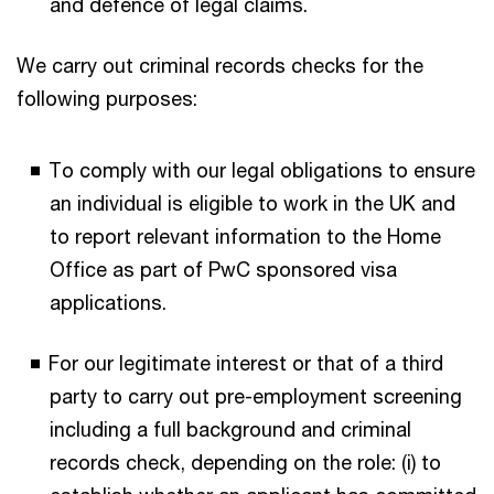
and defence of legal claims.
We carry out criminal records checks for the
following purposes:
To comply with our legal obligations to ensure
an individual is eligible to work in the UK and
to report relevant information to the Home
Office as part of PwC sponsored visa
applications.
For our legitimate interest or that of a third
party to carry out pre-employment screening
including a full background and criminal
records check, depending on the role: (i) to