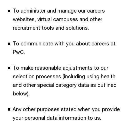
To administer and manage our careers
websites, virtual campuses and other
recruitment tools and solutions.
To communicate with you about careers at
PwC.
To make reasonable adjustments to our
selection processes (including using health
and other special category data as outlined
below).
Any other purposes stated when you provide
your personal data information to us.