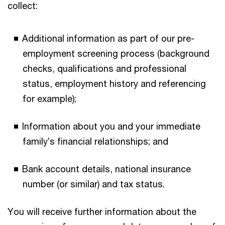
collect:
Additional information as part of our pre-
employment screening process (background
checks, qualifications and professional
status, employment history and referencing
for example);
Information about you and your immediate
family’s financial relationships; and
Bank account details, national insurance
number (or similar) and tax status.
You will receive further information about the