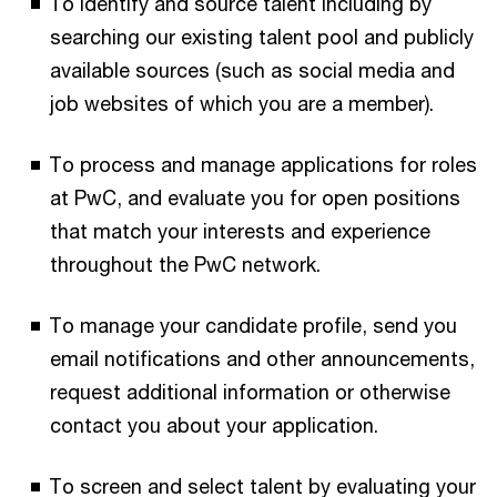
To identify and source talent including by
searching our existing talent pool and publicly
available sources (such as social media and
job websites of which you are a member).
To process and manage applications for roles
at PwC, and evaluate you for open positions
that match your interests and experience
throughout the PwC network.
To manage your candidate profile, send you
email notifications and other announcements,
request additional information or otherwise
contact you about your application.
To screen and select talent by evaluating your