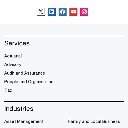
Services
Actuarial
Advisory
Audit and Assurance
People and Organisation
Tax
Industries
Asset Management
Family and Local Business