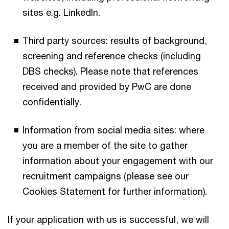
sites e.g. LinkedIn.
Third party sources: results of background,
screening and reference checks (including
DBS checks). Please note that references
received and provided by PwC are done
confidentially.
Information from social media sites: where
you are a member of the site to gather
information about your engagement with our
recruitment campaigns (please see our
Cookies Statement for further information).
If your application with us is successful, we will