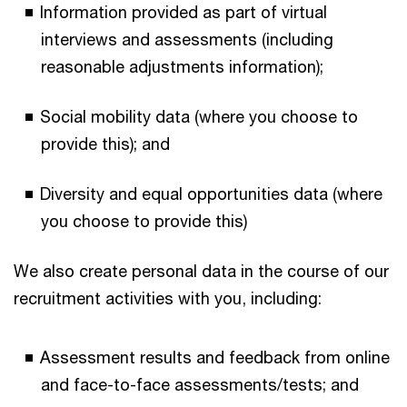
Information provided as part of virtual
interviews and assessments (including
reasonable adjustments information);
Social mobility data (where you choose to
provide this); and
Diversity and equal opportunities data (where
you choose to provide this)
We also create personal data in the course of our
recruitment activities with you, including:
Assessment results and feedback from online
and face-to-face assessments/tests; and