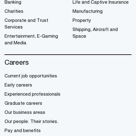
Banking
Life and Captive Insurance
Charities
Manufacturing
Corporate and Trust
Property
Services
Shipping, Aircraft and
Entertainment, E-Gaming
Space
and Media
Careers
Current job opportunities
Early careers
Experienced professionals
Graduate careers
Our business areas
Our people. Their stories.
Pay and benefits