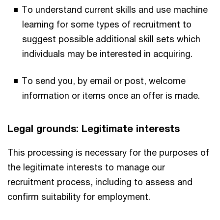
To understand current skills and use machine
learning for some types of recruitment to
suggest possible additional skill sets which
individuals may be interested in acquiring.
To send you, by email or post, welcome
information or items once an offer is made.
Legal grounds: Legitimate interests
This processing is necessary for the purposes of
the legitimate interests to manage our
recruitment process, including to assess and
confirm suitability for employment.