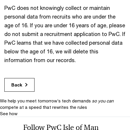
PwC does not knowingly collect or maintain
personal data from recruits who are under the
age of 16. If you are under 16 years of age, please
do not submit a recruitment application to PwC. If
PwC learns that we have collected personal data
below the age of 16, we will delete this
information from our records.
Back
We help you meet tomorrow’s tech demands
so you can
compete at a speed that rewrites the rules
See how
Follow PwC Isle of Man