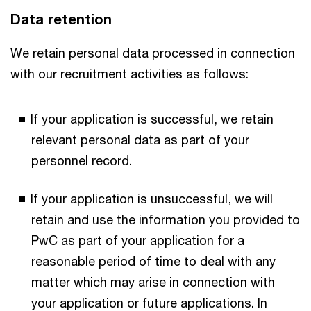
Data retention
We retain personal data processed in connection
with our recruitment activities as follows:
If your application is successful, we retain
relevant personal data as part of your
personnel record.
If your application is unsuccessful, we will
retain and use the information you provided to
PwC as part of your application for a
reasonable period of time to deal with any
matter which may arise in connection with
your application or future applications. In