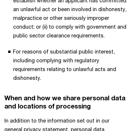
establish whether an applicant has committed
an unlawful act or been involved in dishonesty,
malpractice or other seriously improper
conduct; or (ii) to comply with government and
public sector clearance requirements.
For reasons of substantial public interest,
including complying with regulatory
requirements relating to unlawful acts and
dishonesty.
When and how we share personal data
and locations of processing
In addition to the information set out in our
general privacy statement, personal data