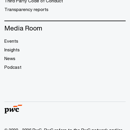
Third Party Code of Conduct
Transparency reports
Media Room
Events
Insights
News
Podcast
© 2020 - 2026 PwC. PwC refers to the PwC network and/or