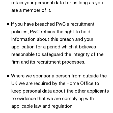
retain your personal data for as long as you
are a member of it.
If you have breached PwC’s recruitment
policies, PwC retains the right to hold
information about this breach and your
application for a period which it believes
reasonable to safeguard the integrity of the
firm and its recruitment processes.
Where we sponsor a person from outside the
UK we are required by the Home Office to
keep personal data about the other applicants
to evidence that we are complying with
applicable law and regulation.