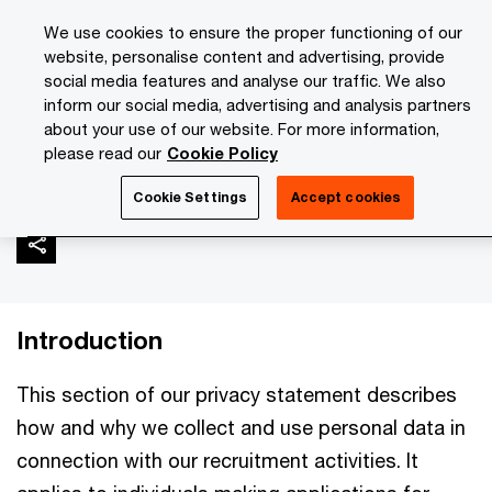
Skip
Skip
We use cookies to ensure the proper functioning of our
to
to
website, personalise content and advertising, provide
content
footer
social media features and analyse our traffic. We also
PwC Isle of Man
About Us
Privacy Statement
Recruit
inform our social media, advertising and analysis partners
about your use of our website. For more information,
please read our
Cookie Policy
Recruitment activities
Cookie Settings
Accept cookies
Introduction
This section of our privacy statement describes
how and why we collect and use personal data in
connection with our recruitment activities. It