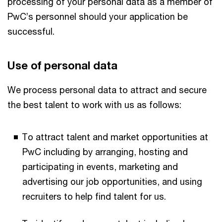
processing of your personal data as a member of
PwC’s personnel should your application be
successful.
Use​ ​of​ ​personal​ data
We process personal data to attract and secure
the best talent to work with us as follows:
To attract talent and market opportunities at
PwC including by arranging, hosting and
participating in events, marketing and
advertising our job opportunities, and using
recruiters to help find talent for us.