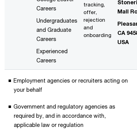
Stoner
tracking,
Careers
Mall R
offer,
rejection
Undergraduates
Pleasa
and
and Graduate
CA 945
onboarding
Careers
USA
Experienced
Careers
Employment agencies or recruiters acting on
your behalf
Government and regulatory agencies as
required by, and in accordance with,
applicable law or regulation