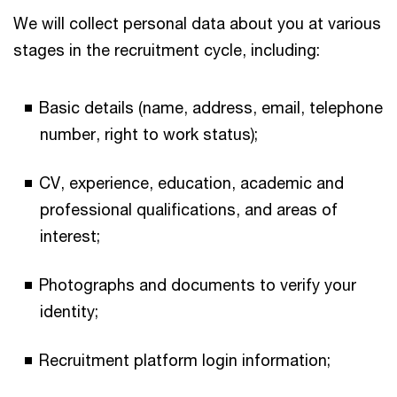
We will collect personal data about you at various
stages in the recruitment cycle, including:
Basic details (name, address, email, telephone
number, right to work status);
CV, experience, education, academic and
professional qualifications, and areas of
interest;
Photographs and documents to verify your
identity;
Recruitment platform login information;