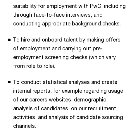
suitability for employment with PwC, including
through face-to-face interviews, and
conducting appropriate background checks.
To hire and onboard talent by making offers
of employment and carrying out pre-
employment screening checks (which vary
from role to role).
To conduct statistical analyses and create
internal reports, for example regarding usage
of our careers websites, demographic
analysis of candidates, on our recruitment
activities, and analysis of candidate sourcing
channels.