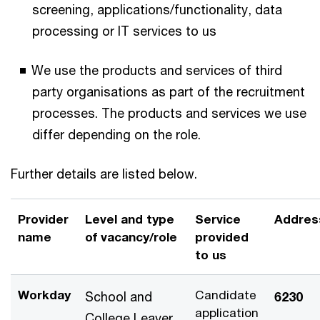
screening, applications/functionality, data
processing or IT services to us
We use the products and services of third
party organisations as part of the recruitment
processes. The products and services we use
differ depending on the role.
Further details are listed below.
Provider
Level and type
Service
Addres
name
of vacancy/role
provided
to us
Workday
Candidate
School and
6230
application
College Leaver