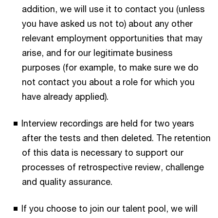
addition, we will use it to contact you (unless
you have asked us not to) about any other
relevant employment opportunities that may
arise, and for our legitimate business
purposes (for example, to make sure we do
not contact you about a role for which you
have already applied).
Interview recordings are held for two years
after the tests and then deleted. The retention
of this data is necessary to support our
processes of retrospective review, challenge
and quality assurance.
If you choose to join our talent pool, we will