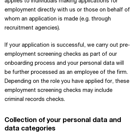
applies to individuals making applications for
employment directly with us or those on behalf of
whom an application is made (e.g. through
recruitment agencies).
If your application is successful, we carry out pre-
employment screening checks as part of our
onboarding process and your personal data will
be further processed as an employee of the firm.
Depending on the role you have applied for, these
employment screening checks may include
criminal records checks.
Collection of your personal data and
data categories