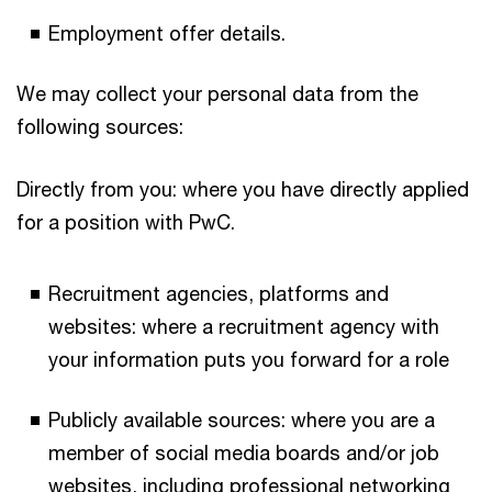
Employment offer details.
We may collect your personal data from the
following sources:
Directly from you: where you have directly applied
for a position with PwC.
Recruitment agencies, platforms and
websites: where a recruitment agency with
your information puts you forward for a role
Publicly available sources: where you are a
member of social media boards and/or job
websites, including professional networking