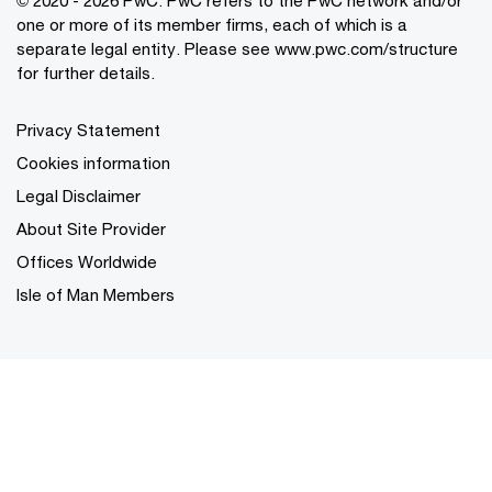
one or more of its member firms, each of which is a
separate legal entity. Please see
www.pwc.com/structure
for further details.
Privacy Statement
Cookies information
Legal Disclaimer
About Site Provider
Offices Worldwide
Isle of Man Members