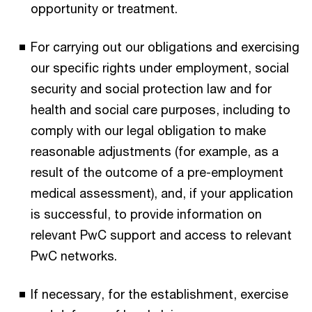
opportunity or treatment.
For carrying out our obligations and exercising
our specific rights under employment, social
security and social protection law and for
health and social care purposes, including to
comply with our legal obligation to make
reasonable adjustments (for example, as a
result of the outcome of a pre-employment
medical assessment), and, if your application
is successful, to provide information on
relevant PwC support and access to relevant
PwC networks.
If necessary, for the establishment, exercise