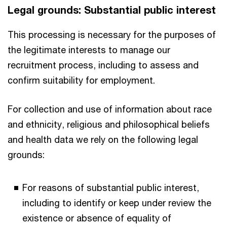
Legal grounds: Substantial public interest
This processing is necessary for the purposes of
the legitimate interests to manage our
recruitment process, including to assess and
confirm suitability for employment.
For collection and use of information about race
and ethnicity, religious and philosophical beliefs
and health data we rely on the following legal
grounds:
For reasons of substantial public interest,
including to identify or keep under review the
existence or absence of equality of