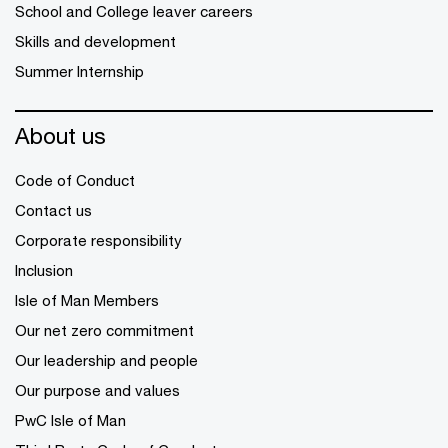
School and College leaver careers
Skills and development
Summer Internship
About us
Code of Conduct
Contact us
Corporate responsibility
Inclusion
Isle of Man Members
Our net zero commitment
Our leadership and people
Our purpose and values
PwC Isle of Man