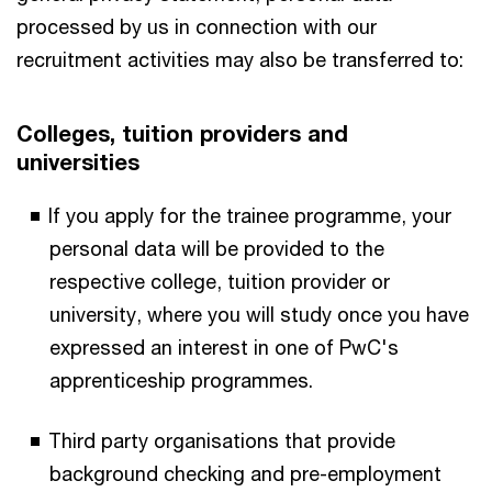
processed by us in connection with our
recruitment activities may also be transferred to:
Colleges, tuition providers and
universities
If you apply for the trainee programme, your
personal data will be provided to the
respective college, tuition provider or
university, where you will study once you have
expressed an interest in one of PwC's
apprenticeship programmes.
Third party organisations that provide
background checking and pre-employment