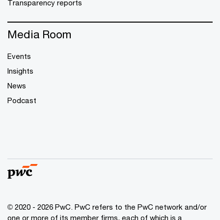
Transparency reports
Media Room
Events
Insights
News
Podcast
© 2020 - 2026 PwC. PwC refers to the PwC network and/or
one or more of its member firms, each of which is a