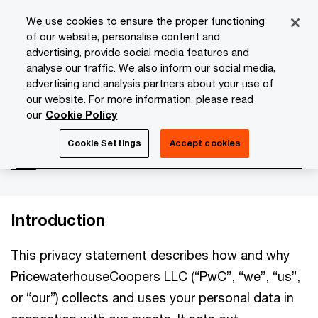
Skip
Skip
We use cookies to ensure the proper functioning
to
to
of our website, personalise content and
content
footer
advertising, provide social media features and
PwC Isle of Man
About Us
Privacy Statement
Events
analyse our traffic. We also inform our social media,
advertising and analysis partners about your use of
our website. For more information, please read
Events
our
Cookie Policy
Cookie Settings
Accept cookies
Introduction
This privacy statement describes how and why
PricewaterhouseCoopers LLC (“PwC”, “we”, “us”,
or “our”) collects and uses your personal data in