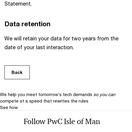
Statement.
Data retention
We will retain your data for two years from the
date of your last interaction.
Back
We help you meet tomorrow’s tech demands
so you can
compete at a speed that rewrites the rules
See how
Follow PwC Isle of Man