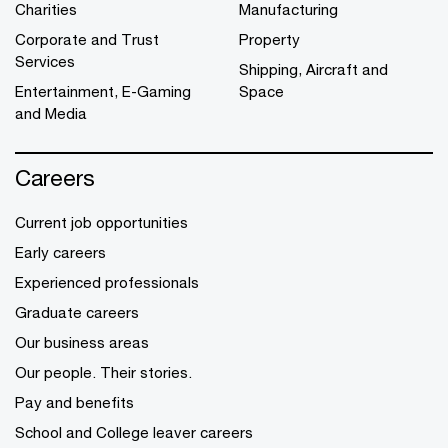
Charities
Manufacturing
Corporate and Trust
Property
Services
Shipping, Aircraft and
Entertainment, E-Gaming
Space
and Media
Careers
Current job opportunities
Early careers
Experienced professionals
Graduate careers
Our business areas
Our people. Their stories.
Pay and benefits
School and College leaver careers