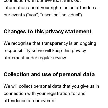
connection with our events. It sets out
information about your rights as an attendee at
our events (“you”, “user” or “individual”).
Changes to this privacy statement
We recognise that transparency is an ongoing
responsibility so we will keep this privacy
statement under regular review.
Collection and use of personal data
We will collect personal data that you give us in
connection with your registration for and
attendance at our events: