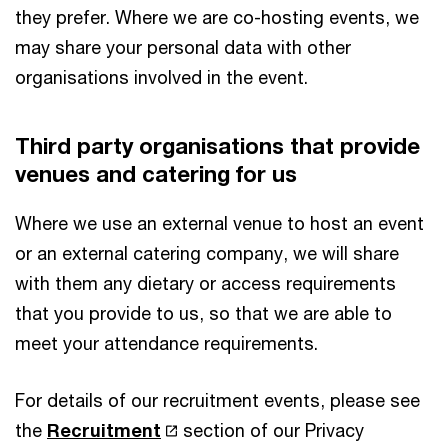
they prefer. Where we are co-hosting events, we
may share your personal data with other
organisations involved in the event.
Third party organisations that provide
venues and catering for us
Where we use an external venue to host an event
or an external catering company, we will share
with them any dietary or access requirements
that you provide to us, so that we are able to
meet your attendance requirements.
For details of our recruitment events, please see
the
Recruitment
section of our Privacy