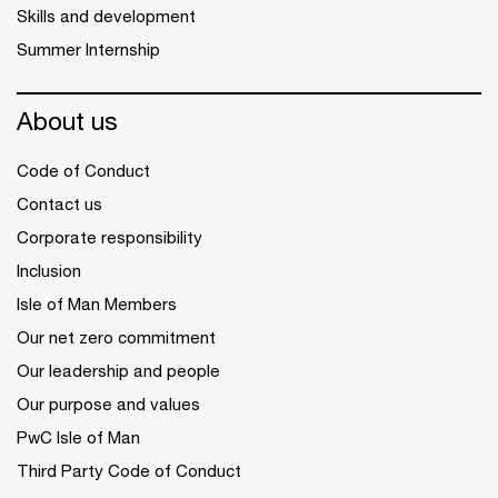
Skills and development
Summer Internship
About us
Code of Conduct
Contact us
Corporate responsibility
Inclusion
Isle of Man Members
Our net zero commitment
Our leadership and people
Our purpose and values
PwC Isle of Man
Third Party Code of Conduct