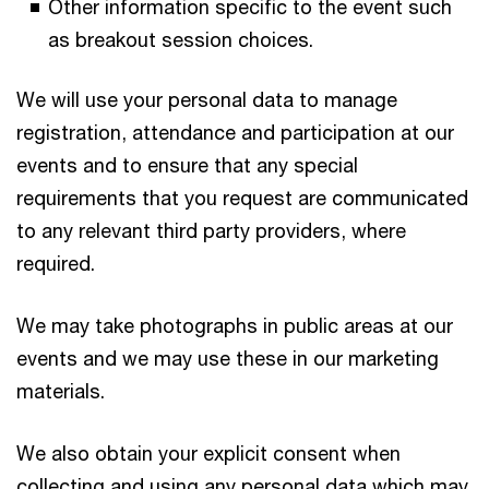
Other information specific to the event such
as breakout session choices.
We will use your personal data to manage
registration, attendance and participation at our
events and to ensure that any special
requirements that you request are communicated
to any relevant third party providers, where
required.
We may take photographs in public areas at our
events and we may use these in our marketing
materials.
We also obtain your explicit consent when
collecting and using any personal data which may