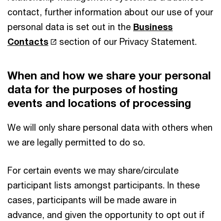
contact, further information about our use of your
personal data is set out in the
Business
Contacts
section of our Privacy Statement.
When and how we share your personal
data for the purposes of hosting
events and locations of processing
We will only share personal data with others when
we are legally permitted to do so.
For certain events we may share/circulate
participant lists amongst participants. In these
cases, participants will be made aware in
advance, and given the opportunity to opt out if