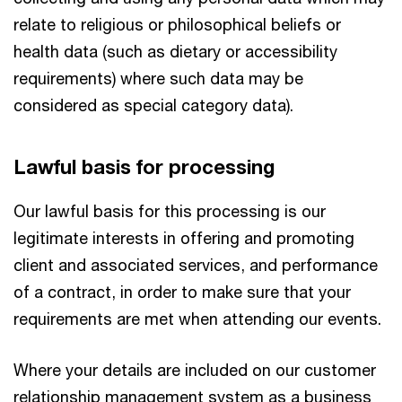
relate to religious or philosophical beliefs or
health data (such as dietary or accessibility
requirements) where such data may be
considered as special category data).
Lawful basis for processing
Our lawful basis for this processing is our
legitimate interests in offering and promoting
client and associated services, and performance
of a contract, in order to make sure that your
requirements are met when attending our events.
Where your details are included on our customer
relationship management system as a business