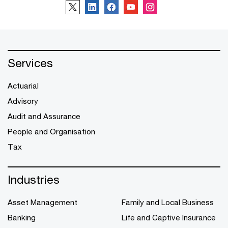
Services
Actuarial
Advisory
Audit and Assurance
People and Organisation
Tax
Industries
Asset Management
Family and Local Business
Banking
Life and Captive Insurance