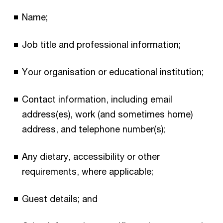
Name;
Job title and professional information;
Your organisation or educational institution;
Contact information, including email
address(es), work (and sometimes home)
address, and telephone number(s);
Any dietary, accessibility or other
requirements, where applicable;
Guest details; and