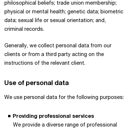
philosophical beliefs; trade union membership;
physical or mental health; genetic data; biometric
data; sexual life or sexual orientation; and,
criminal records.
Generally, we collect personal data from our
clients or from a third party acting on the
instructions of the relevant client.
Use of personal data
We use personal data for the following purposes:
Providing professional services
We provide a diverse range of professional