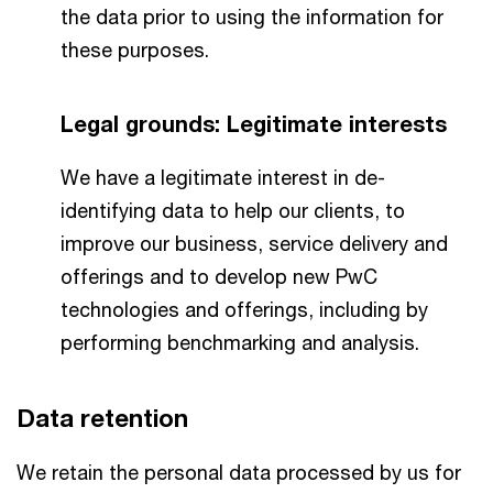
the data prior to using the information for
these purposes.
Legal grounds: Legitimate interests
We have a legitimate interest in de-
identifying data to help our clients, to
improve our business, service delivery and
offerings and to develop new PwC
technologies and offerings, including by
performing benchmarking and analysis.
Data retention
We retain the personal data processed by us for