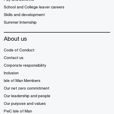
School and College leaver careers
Skills and development
Summer Internship
About us
Code of Conduct
Contact us
Corporate responsibility
Inclusion
Isle of Man Members
Our net zero commitment
Our leadership and people
Our purpose and values
PwC Isle of Man