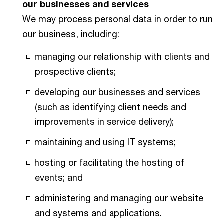
our businesses and services
We may process personal data in order to run
our business, including:
managing our relationship with clients and
prospective clients;
developing our businesses and services
(such as identifying client needs and
improvements in service delivery);
maintaining and using IT systems;
hosting or facilitating the hosting of
events; and
administering and managing our website
and systems and applications.