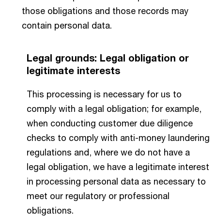
those obligations and those records may
contain personal data.
Legal grounds: Legal obligation or
legitimate interests
This processing is necessary for us to
comply with a legal obligation; for example,
when conducting customer due diligence
checks to comply with anti-money laundering
regulations and, where we do not have a
legal obligation, we have a legitimate interest
in processing personal data as necessary to
meet our regulatory or professional
obligations.