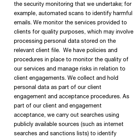
the security monitoring that we undertake; for
example, automated scans to identify harmful
emails. We monitor the services provided to
clients for quality purposes, which may involve
processing personal data stored on the
relevant client file. We have policies and
procedures in place to monitor the quality of
our services and manage risks in relation to
client engagements. We collect and hold
personal data as part of our client
engagement and acceptance procedures. As
part of our client and engagement
acceptance, we carry out searches using
publicly available sources (such as internet
searches and sanctions lists) to identify