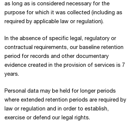
as long as is considered necessary for the
purpose for which it was collected (including as
required by applicable law or regulation).
In the absence of specific legal, regulatory or
contractual requirements, our baseline retention
period for records and other documentary
evidence created in the provision of services is 7
years.
Personal data may be held for longer periods
where extended retention periods are required by
law or regulation and in order to establish,
exercise or defend our legal rights.