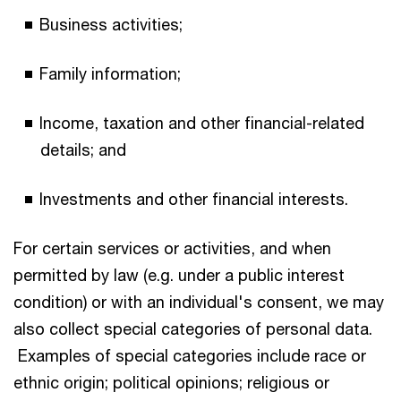
Business activities;
Family information;
Income, taxation and other financial-related
details; and
Investments and other financial interests.
For certain services or activities, and when
permitted by law (e.g. under a public interest
condition) or with an individual's consent, we may
also collect special categories of personal data.
Examples of special categories include race or
ethnic origin; political opinions; religious or