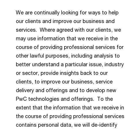
We are continually looking for ways to help
our clients and improve our business and
services. Where agreed with our clients, we
may use information that we receive in the
course of providing professional services for
other lawful purposes, including analysis to
better understand a particular issue, industry
or sector, provide insights back to our
clients, to improve our business, service
delivery and offerings and to develop new
PwC technologies and offerings. To the
extent that the information that we receive in
the course of providing professional services
contains personal data, we will de-identify