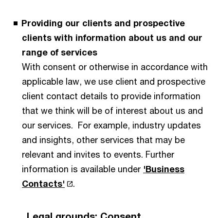
Providing our clients and prospective
clients with information about us and our
range of services
With consent or otherwise in accordance with
applicable law, we use client and prospective
client contact details to provide information
that we think will be of interest about us and
our services. For example, industry updates
and insights, other services that may be
relevant and invites to events. Further
information is available under
'Business
Contacts'
.
Legal grounds: Consent