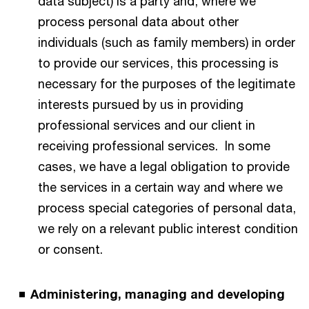
data subject) is a party and, where we
process personal data about other
individuals (such as family members) in order
to provide our services, this processing is
necessary for the purposes of the legitimate
interests pursued by us in providing
professional services and our client in
receiving professional services. In some
cases, we have a legal obligation to provide
the services in a certain way and where we
process special categories of personal data,
we rely on a relevant public interest condition
or consent.
Administering, managing and developing