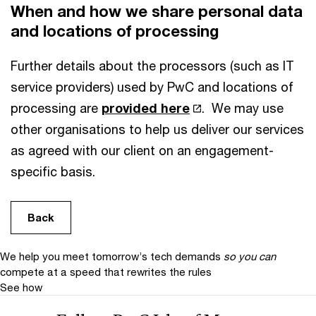
When and how we share personal data
and locations of processing
Further details about the processors (such as IT
service providers) used by PwC and locations of
processing are
provided here
. We may use
other organisations to help us deliver our services
as agreed with our client on an engagement-
specific basis.
Back
We help you meet tomorrow’s tech demands
so you can
compete at a speed that rewrites the rules
See how