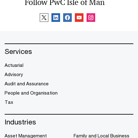
Follow PwC Isle of Man
Services
Actuarial
Advisory
Audit and Assurance
People and Organisation
Tax
Industries
Asset Management
Family and Local Business