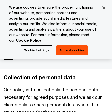
Skip
Skip
We use cookies to ensure the proper functioning
to
to
of our website, personalise content and
content
footer
advertising, provide social media features and
PwC Isle of Man
About Us
Privacy Statement
Persona
analyse our traffic. We also inform our social media,
advertising and analysis partners about your use of
our website. For more information, please read
Personal clients
our
Cookie Policy
Cookie Settings
Accept cookies
Collection of personal data
Our policy is to collect only the personal data
necessary for agreed purposes and we ask our
clients only to share personal data where it is