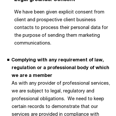
We have been given explicit consent from
client and prospective client business
contacts to process their personal data for
the purpose of sending them marketing
communications.
Complying with any requirement of law,
regulation or a professional body of which
we are a member
As with any provider of professional services,
we are subject to legal, regulatory and
professional obligations. We need to keep
certain records to demonstrate that our
services are provided in compliance with