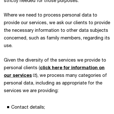
strictly needed for those purposes.
Where we need to process personal data to
provide our services, we ask our clients to provide
the necessary information to other data subjects
concerned, such as family members, regarding its
use.
Given the diversity of the services we provide to
personal clients (
click here for information on
our services
), we process many categories of
personal data, including as appropriate for the
services we are providing:
Contact details;