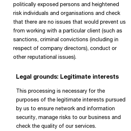
politically exposed persons and heightened
risk individuals and organisations and check
that there are no issues that would prevent us
from working with a particular client (such as
sanctions, criminal convictions (including in
respect of company directors), conduct or
other reputational issues).
Legal grounds: Legitimate interests
This processing is necessary for the
purposes of the legitimate interests pursued
by us to ensure network and information
security, manage risks to our business and
check the quality of our services.