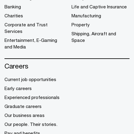
Banking
Life and Captive Insurance
Charities
Manufacturing
Corporate and Trust
Property
Services
Shipping, Aircraft and
Entertainment, E-Gaming
Space
and Media
Careers
Current job opportunities
Early careers
Experienced professionals
Graduate careers
Our business areas
Our people. Their stories.
Pay and benefits