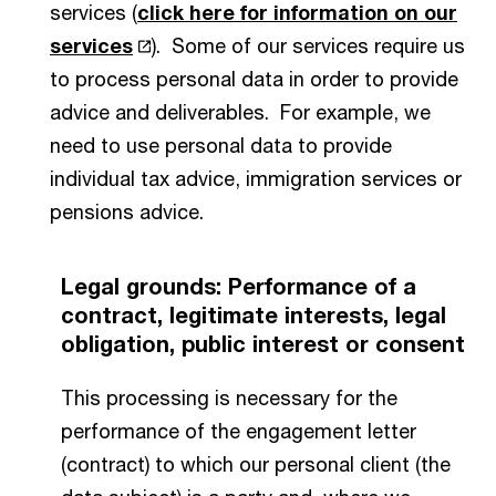
services (
click here for information on our
services
). Some of our services require us
to process personal data in order to provide
advice and deliverables. For example, we
need to use personal data to provide
individual tax advice, immigration services or
pensions advice.
Legal grounds: Performance of a
contract, legitimate interests, legal
obligation, public interest or consent
This processing is necessary for the
performance of the engagement letter
(contract) to which our personal client (the