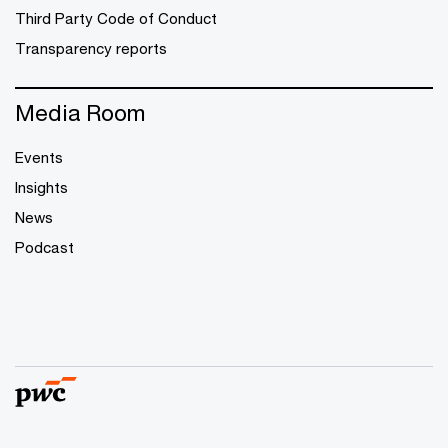
Third Party Code of Conduct
Transparency reports
Media Room
Events
Insights
News
Podcast