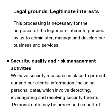
Legal grounds: Legitimate interests
This processing is necessary for the
purposes of the legitimate interests pursued
by us to administer, manage and develop our
business and services.
Security, quality and risk management
activities
We have security measures in place to protect
our and our clients’ information (including
personal data), which involve detecting,
investigating and resolving security threats.
Personal data may be processed as part of