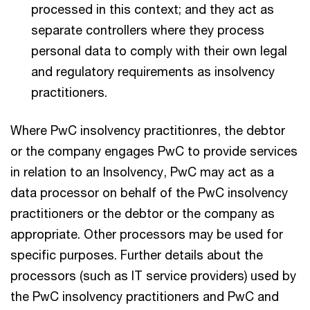
processed in this context; and they act as
separate controllers where they process
personal data to comply with their own legal
and regulatory requirements as insolvency
practitioners.
Where PwC insolvency practitionres, the debtor
or the company engages PwC to provide services
in relation to an Insolvency, PwC may act as a
data processor on behalf of the PwC insolvency
practitioners or the debtor or the company as
appropriate. Other processors may be used for
specific purposes. Further details about the
processors (such as IT service providers) used by
the PwC insolvency practitioners and PwC and