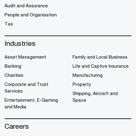
Audit and Assurance
People and Organisation
Tax
Industries
Asset Management
Family and Local Business
Banking
Life and Captive Insurance
Charities
Manufacturing
Corporate and Trust
Property
Services
Shipping, Aircraft and
Entertainment, E-Gaming
Space
and Media
Careers