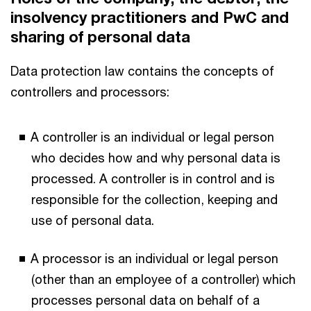
insolvency practitioners and PwC and
sharing of personal data
Data protection law contains the concepts of
controllers and processors:
A controller is an individual or legal person
who decides how and why personal data is
processed. A controller is in control and is
responsible for the collection, keeping and
use of personal data.
A processor is an individual or legal person
(other than an employee of a controller) which
processes personal data on behalf of a