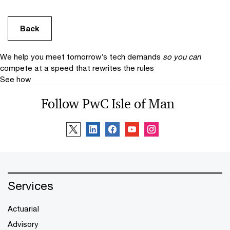
Back
We help you meet tomorrow’s tech demands
so you can
compete at a speed that rewrites the rules
See how
Follow PwC Isle of Man
Services
Actuarial
Advisory