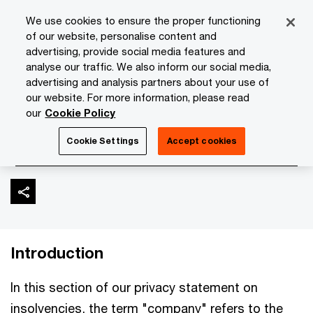
Skip
Skip
We use cookies to ensure the proper functioning
to
to
of our website, personalise content and
content
footer
advertising, provide social media features and
PwC Isle of Man
About Us
Privacy Statement
Insolve
analyse our traffic. We also inform our social media,
advertising and analysis partners about your use of
our website. For more information, please read
Insolvencies and
our
Cookie Policy
restructuring
Cookie Settings
Accept cookies
Introduction
In this section of our privacy statement on
insolvencies, the term "company" refers to the