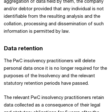
aggregation of data held by them, the company
and/or debtor provided that any individual is not
identifiable from the resulting analysis and the
collation, processing and dissemination of such
information is permitted by law.
Data retention
The PwC insolvency practitioners will delete
personal data once it is no longer required for the
purposes of the Insolvency and the relevant
statutory retention periods have passed.
The relevant PwC insolvency practitioners retain
data collected as a consequence of their legal