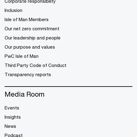
Corporate responsibility
Inclusion
Isle of Man Members
Our net zero commitment
Our leadership and people
Our purpose and values
PwC Isle of Man
Third Party Code of Conduct
Transparency reports
Media Room
Events
Insights
News
Podcast