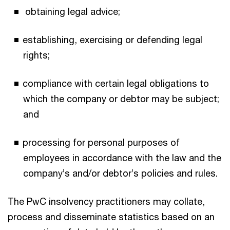
obtaining legal advice;
establishing, exercising or defending legal
rights;
compliance with certain legal obligations to
which the company or debtor may be subject;
and
processing for personal purposes of
employees in accordance with the law and the
company’s and/or debtor’s policies and rules.
The PwC insolvency practitioners may collate,
process and disseminate statistics based on an