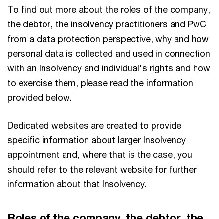
To find out more about the roles of the company,
the debtor, the insolvency practitioners and PwC
from a data protection perspective, why and how
personal data is collected and used in connection
with an Insolvency and individual's rights and how
to exercise them, please read the information
provided below.
Dedicated websites are created to provide
specific information about larger Insolvency
appointment and, where that is the case, you
should refer to the relevant website for further
information about that Insolvency.
Roles of the company, the debtor, the