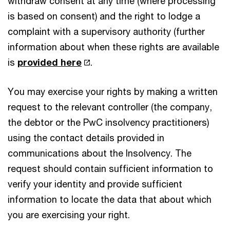
withdraw consent at any time (where processing
is based on consent) and the right to lodge a
complaint with a supervisory authority (further
information about when these rights are available
is
provided here
.
You may exercise your rights by making a written
request to the relevant controller (the company,
the debtor or the PwC insolvency practitioners)
using the contact details provided in
communications about the Insolvency. The
request should contain sufficient information to
verify your identity and provide sufficient
information to locate the data that about which
you are exercising your right.