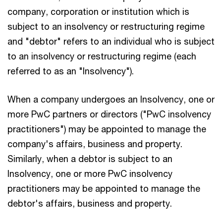
company, corporation or institution which is
subject to an insolvency or restructuring regime
and "debtor" refers to an individual who is subject
to an insolvency or restructuring regime (each
referred to as an "Insolvency").
When a company undergoes an Insolvency, one or
more PwC partners or directors ("PwC insolvency
practitioners") may be appointed to manage the
company's affairs, business and property.
Similarly, when a debtor is subject to an
Insolvency, one or more PwC insolvency
practitioners may be appointed to manage the
debtor's affairs, business and property.