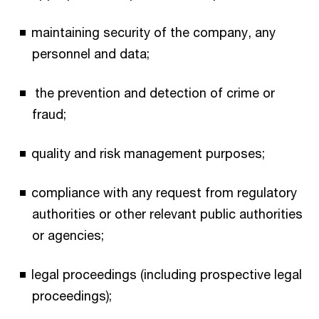
maintaining security of the company, any
personnel and data;
the prevention and detection of crime or
fraud;
quality and risk management purposes;
compliance with any request from regulatory
authorities or other relevant public authorities
or agencies;
legal proceedings (including prospective legal
proceedings);