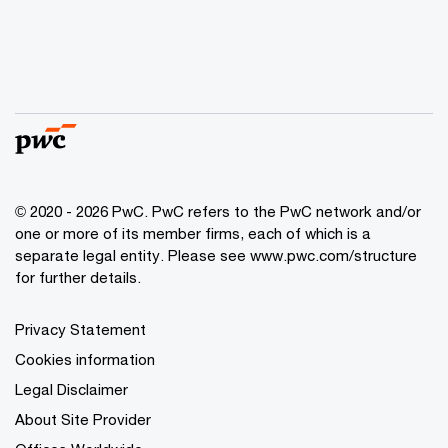
© 2020 - 2026 PwC. PwC refers to the PwC network and/or
one or more of its member firms, each of which is a
separate legal entity. Please see
www.pwc.com/structure
for further details.
Privacy Statement
Cookies information
Legal Disclaimer
About Site Provider