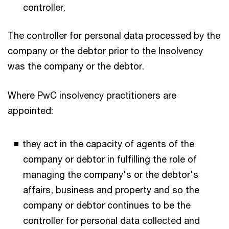
controller.
The controller for personal data processed by the
company or the debtor prior to the Insolvency
was the company or the debtor.
Where PwC insolvency practitioners are
appointed:
they act in the capacity of agents of the
company or debtor in fulfilling the role of
managing the company's or the debtor's
affairs, business and property and so the
company or debtor continues to be the
controller for personal data collected and