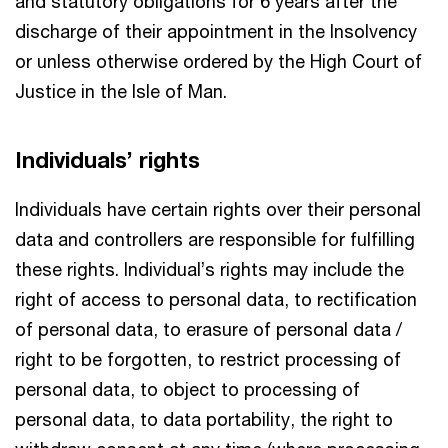
and statutory obligations for 6 years after the
discharge of their appointment in the Insolvency
or unless otherwise ordered by the High Court of
Justice in the Isle of Man.
Individuals’ rights
Individuals have certain rights over their personal
data and controllers are responsible for fulfilling
these rights. Individual’s rights may include the
right of access to personal data, to rectification
of personal data, to erasure of personal data /
right to be forgotten, to restrict processing of
personal data, to object to processing of
personal data, to data portability, the right to