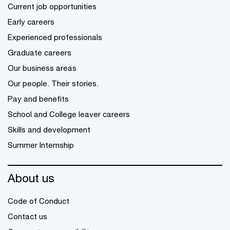
Current job opportunities
Early careers
Experienced professionals
Graduate careers
Our business areas
Our people. Their stories.
Pay and benefits
School and College leaver careers
Skills and development
Summer Internship
About us
Code of Conduct
Contact us