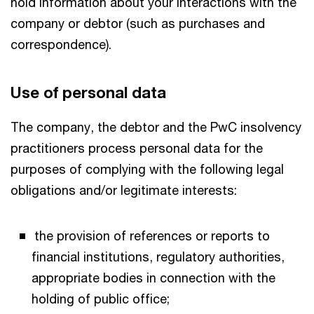
hold information about your interactions with the
company or debtor (such as purchases and
correspondence).
Use of personal data
The company, the debtor and the PwC insolvency
practitioners process personal data for the
purposes of complying with the following legal
obligations and/or legitimate interests:
the provision of references or reports to
financial institutions, regulatory authorities,
appropriate bodies in connection with the
holding of public office;