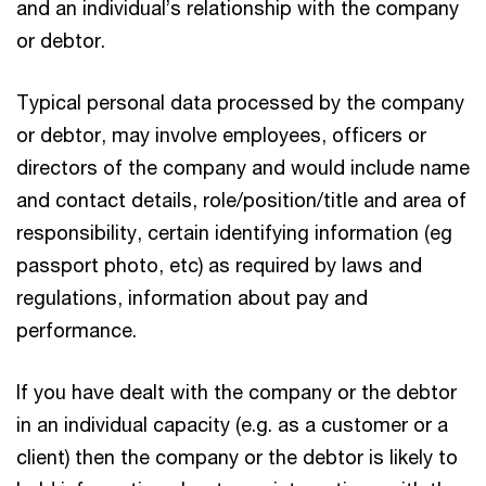
and an individual’s relationship with the company
or debtor.
Typical personal data processed by the company
or debtor, may involve employees, officers or
directors of the company and would include name
and contact details, role/position/title and area of
responsibility, certain identifying information (eg
passport photo, etc) as required by laws and
regulations, information about pay and
performance.
If you have dealt with the company or the debtor
in an individual capacity (e.g. as a customer or a
client) then the company or the debtor is likely to