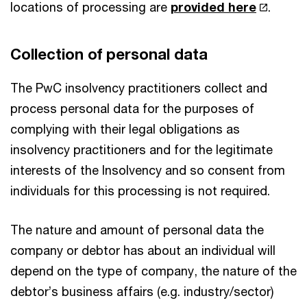
locations of processing are
provided here
.
Collection of personal data
The PwC insolvency practitioners collect and
process personal data for the purposes of
complying with their legal obligations as
insolvency practitioners and for the legitimate
interests of the Insolvency and so consent from
individuals for this processing is not required.
The nature and amount of personal data the
company or debtor has about an individual will
depend on the type of company, the nature of the
debtor’s business affairs (e.g. industry/sector)