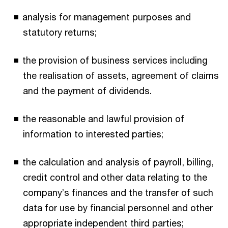
analysis for management purposes and
statutory returns;
the provision of business services including
the realisation of assets, agreement of claims
and the payment of dividends.
the reasonable and lawful provision of
information to interested parties;
the calculation and analysis of payroll, billing,
credit control and other data relating to the
company’s finances and the transfer of such
data for use by financial personnel and other
appropriate independent third parties;