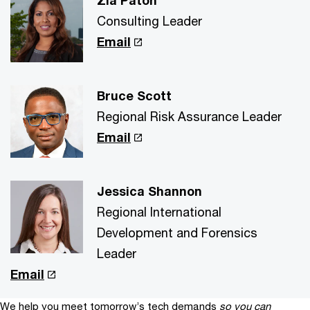
Zia Paton
Consulting Leader
Email
Bruce Scott
Regional Risk Assurance Leader
Email
Jessica Shannon
Regional International
Development and Forensics
Leader
Email
We help you meet tomorrow’s tech demands
so you can