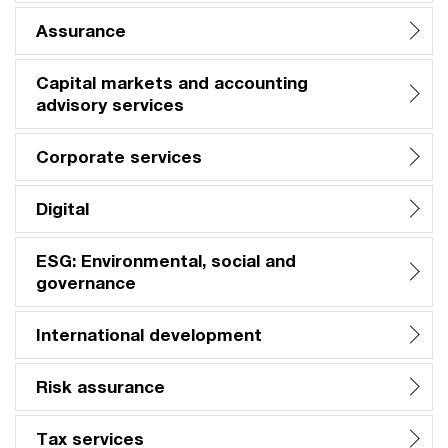
Assurance
Capital markets and accounting
advisory services
Corporate services
Digital
ESG: Environmental, social and
governance
International development
Risk assurance
Tax services