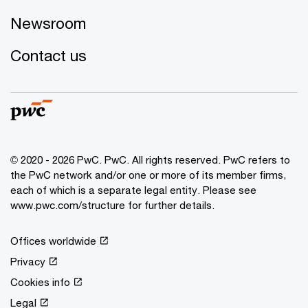
Newsroom
Contact us
© 2020 - 2026 PwC. PwC. All rights reserved. PwC refers to
the PwC network and/or one or more of its member firms,
each of which is a separate legal entity. Please see
www.pwc.com/structure for further details.
Offices worldwide
Privacy
Cookies info
Legal