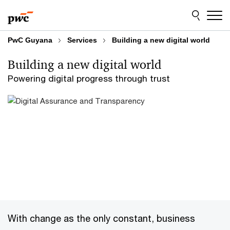
Skip
Skip
to
to
content
footer
PwC Guyana
Services
Building a new digital world
Building a new digital world
Powering digital progress through trust
With change as the only constant, business