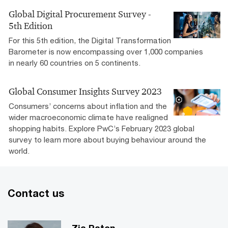
Global Digital Procurement Survey -
5th Edition
For this 5th edition, the Digital Transformation
Barometer is now encompassing over 1,000 companies
in nearly 60 countries on 5 continents.
Global Consumer Insights Survey 2023
Consumers’ concerns about inflation and the
wider macroeconomic climate have realigned
shopping habits. Explore PwC’s February 2023 global
survey to learn more about buying behaviour around the
world.
Contact us