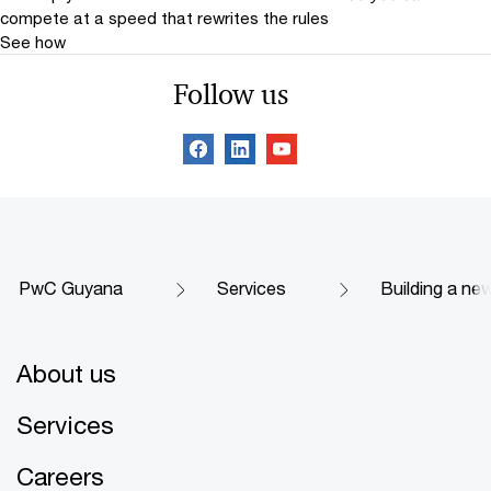
compete at a speed that rewrites the rules
See how
Follow us
PwC Guyana
Services
Building a new
About us
Services
Careers