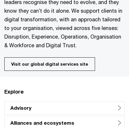
leaders recognise they need to evolve, and they
know they can’t do it alone. We support clients in
digital transformation, with an approach tailored
to your organisation, viewed across five lenses:
Disruption, Experience, Operations, Organisation
& Workforce and Digital Trust.
Visit our global digital services site
Explore
Advisory
Alliances and ecosystems