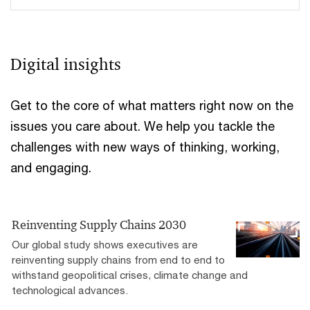
Digital insights
Get to the core of what matters right now on the
issues you care about. We help you tackle the
challenges with new ways of thinking, working,
and engaging.
Reinventing Supply Chains 2030
Our global study shows executives are
reinventing supply chains from end to end to
withstand geopolitical crises, climate change and
technological advances.