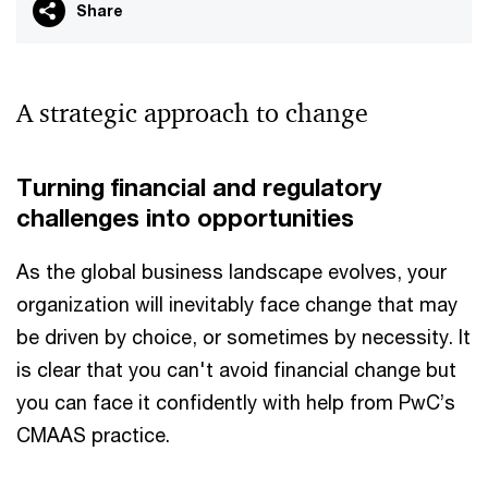
Share
A strategic approach to change
Turning financial and regulatory
challenges into opportunities
As the global business landscape evolves, your
organization will inevitably face change that may
be driven by choice, or sometimes by necessity. It
is clear that you can't avoid financial change but
you can face it confidently with help from PwC’s
CMAAS practice.