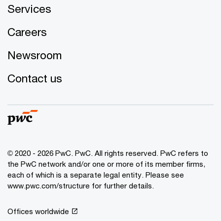
Services
Careers
Newsroom
Contact us
© 2020 - 2026 PwC. PwC. All rights reserved. PwC refers to
the PwC network and/or one or more of its member firms,
each of which is a separate legal entity. Please see
www.pwc.com/structure for further details.
Offices worldwide