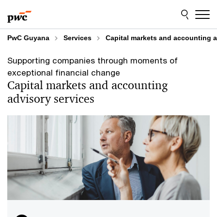
Skip
Skip
to
to
content
footer
PwC Guyana
Services
Capital markets and accounting a
Supporting companies through moments of
exceptional financial change
Capital markets and accounting
advisory services