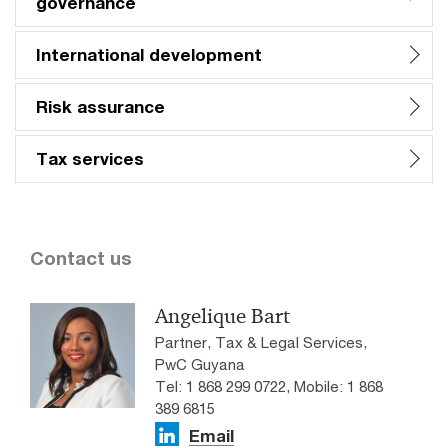
governance
International development
Risk assurance
Tax services
Contact us
Angelique Bart
Partner, Tax & Legal Services,
PwC Guyana
Tel: 1 868 299 0722, Mobile: 1 868
389 6815
Email