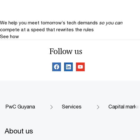
We help you meet tomorrow’s tech demands
so you can
compete at a speed that rewrites the rules
See how
Follow us
PwC Guyana
Services
Capital marke
About us