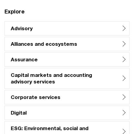
Explore
Advisory
Alliances and ecosystems
Assurance
Capital markets and accounting
advisory services
Corporate services
Digital
ESG: Environmental, social and