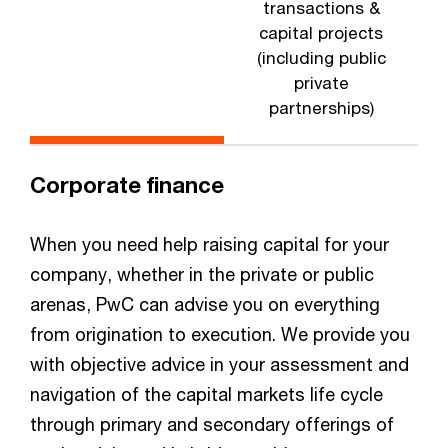
transactions &
capital projects
(including public
private
partnerships)
Corporate finance
When you need help raising capital for your
company, whether in the private or public
arenas, PwC can advise you on everything
from origination to execution. We provide you
with objective advice in your assessment and
navigation of the capital markets life cycle
through primary and secondary offerings of