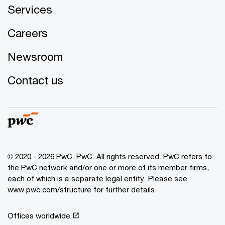
Services
Careers
Newsroom
Contact us
© 2020 - 2026 PwC. PwC. All rights reserved. PwC refers to
the PwC network and/or one or more of its member firms,
each of which is a separate legal entity. Please see
www.pwc.com/structure for further details.
Offices worldwide