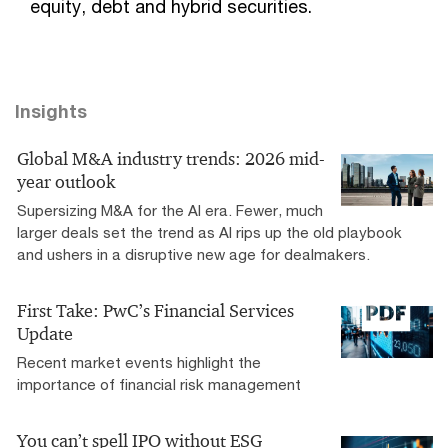
equity, debt and hybrid securities.
Insights
Global M&A industry trends: 2026 mid-
year outlook
Supersizing M&A for the AI era​. Fewer, much
larger deals set the trend as AI rips up the old playbook
and ushers in a disruptive new age for dealmakers.
First Take: PwC’s Financial Services
Update
Recent market events highlight the
importance of financial risk management
You can’t spell IPO without ESG