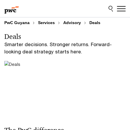
Skip
Skip
to
to
content
footer
PwC Guyana
Services
Advisory
Deals
Deals
Smarter decisions. Stronger returns. Forward-
looking deal strategy starts here.