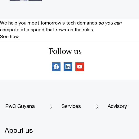
We help you meet tomorrow’s tech demands
so you can
compete at a speed that rewrites the rules
See how
Follow us
PwC Guyana
Services
Advisory
About us