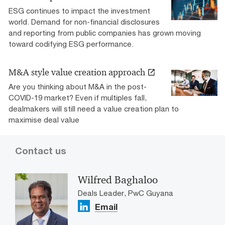
ESG continues to impact the investment
world. Demand for non-financial disclosures
and reporting from public companies has grown moving
toward codifying ESG performance.
M&A style value creation approach
Are you thinking about M&A in the post-
COVID-19 market? Even if multiples fall,
dealmakers will still need a value creation plan to
maximise deal value
Contact us
Wilfred Baghaloo
Deals Leader, PwC Guyana
Email