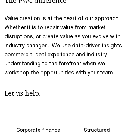
The PwC difference
Value creation is at the heart of our approach.
Whether it is to repair value from market
disruptions, or create value as you evolve with
industry changes. We use data-driven insights,
commercial deal experience and industry
understanding to the forefront when we
workshop the opportunities with your team.
Let us help.
Corporate finance
Structured