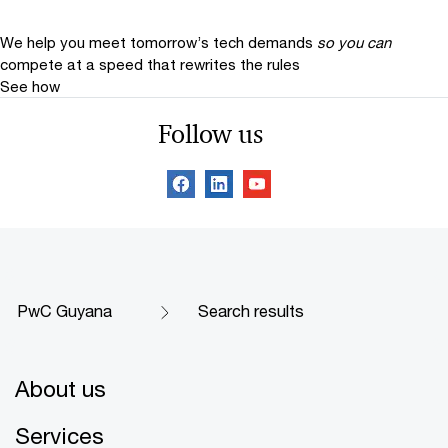
We help you meet tomorrow’s tech demands
so you can
compete at a speed that rewrites the rules
See how
Follow us
PwC Guyana
Search results
About us
Services