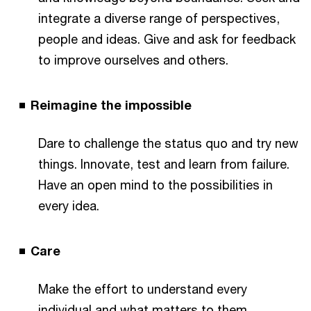
integrate a diverse range of perspectives,
people and ideas. Give and ask for feedback
to improve ourselves and others.
Reimagine the impossible
Dare to challenge the status quo and try new
things. Innovate, test and learn from failure.
Have an open mind to the possibilities in
every idea.
Care
Make the effort to understand every
individual and what matters to them.