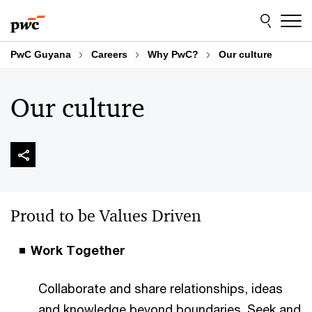
Skip
Skip
to
to
content
footer
PwC Guyana
Careers
Why PwC?
Our culture
Our culture
Proud to be Values Driven
Work Together
Collaborate and share relationships, ideas
and knowledge beyond boundaries. Seek and