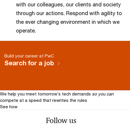
with our colleagues, our clients and society
through our actions. Respond with agility to
the ever changing environment in which we
operate.
Build your career at PwC
Search for a job
We help you meet tomorrow’s tech demands
so you can
compete at a speed that rewrites the rules
See how
Follow us