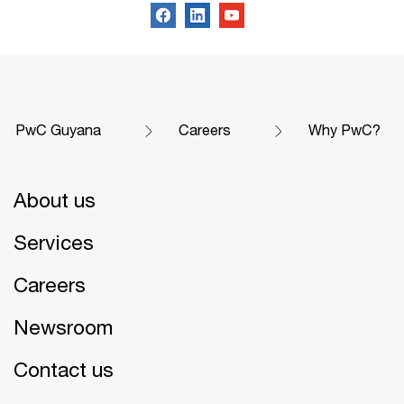
PwC Guyana
Careers
Why PwC?
About us
Services
Careers
Newsroom
Contact us