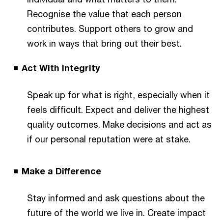
Recognise the value that each person
contributes. Support others to grow and
work in ways that bring out their best.
Act With Integrity
Speak up for what is right, especially when it
feels difficult. Expect and deliver the highest
quality outcomes. Make decisions and act as
if our personal reputation were at stake.
Make a Difference
Stay informed and ask questions about the
future of the world we live in. Create impact