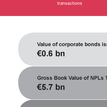
transactions