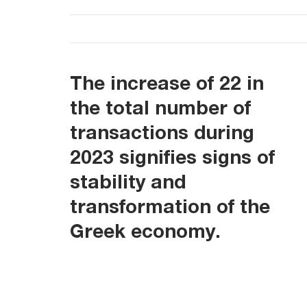
The increase of 22 in
the total number of
transactions during
2023 signifies signs of
stability and
transformation of the
Greek economy.