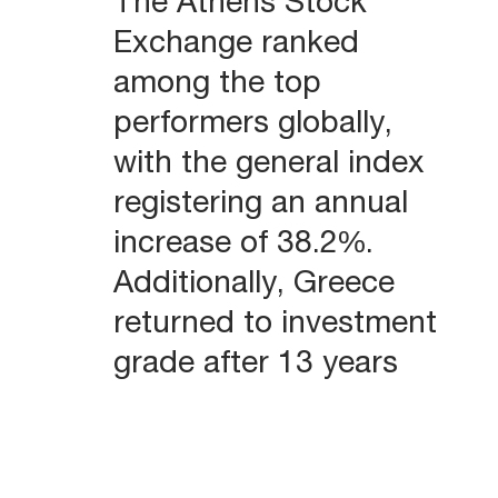
The Athens Stock
Exchange ranked
among the top
performers globally,
with the general index
registering an annual
increase of 38.2%.
Additionally, Greece
returned to investment
grade after 13 years