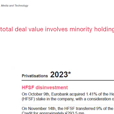
total deal value involves minority holdin