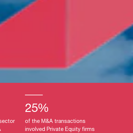
25%
sector
of the M&A transactions
A
involved Private Equity firms