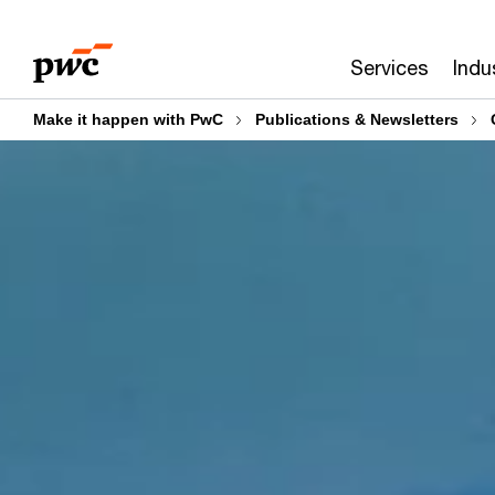
Skip
Skip
to
to
Services
Indu
content
footer
Make it happen with PwC
Publications & Newsletters