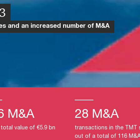
23
ies and an increased number of M&A
6 M&A
28 M&A
 total value of €5.9 bn
transactions in the TMT 
out of a total of 116 M&