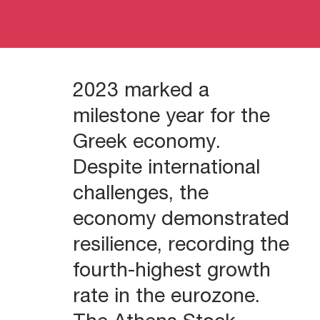
2023 marked a
milestone year for the
Greek economy.
Despite international
challenges, the
economy demonstrated
resilience, recording the
fourth-highest growth
rate in the eurozone.