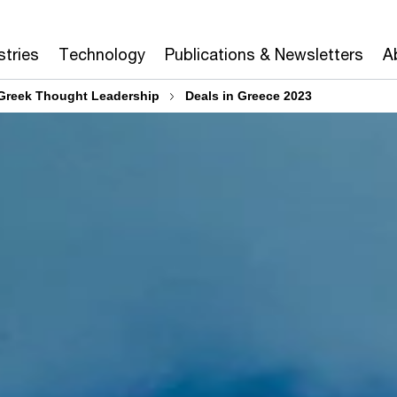
stries
Technology
Publications & Newsletters
A
Greek Thought Leadership
Deals in Greece 2023