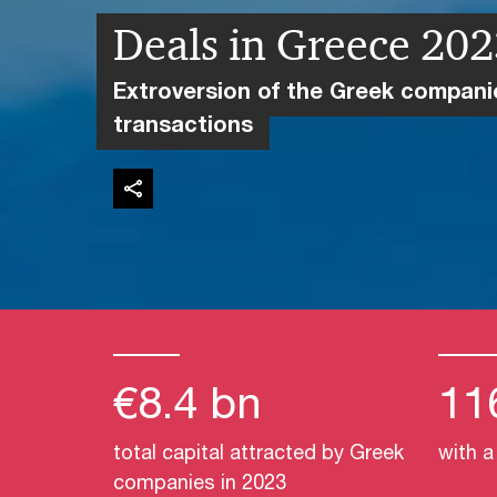
Deals in Greece 20
Extroversion of the Greek compan
transactions
€8.4 bn
11
total capital attracted by Greek
with a
companies in 2023