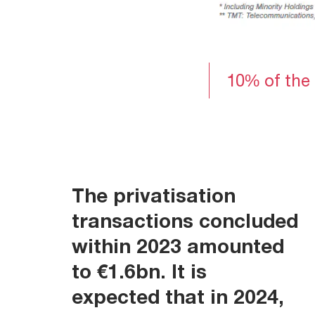
10% of the 
The
privatisation
transactions
concluded
within 2023 amounted
to €1.6bn. It is
expected that in 2024,