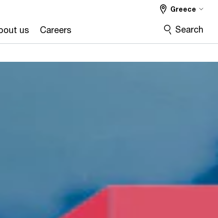
Greece
Search
bout us
Careers