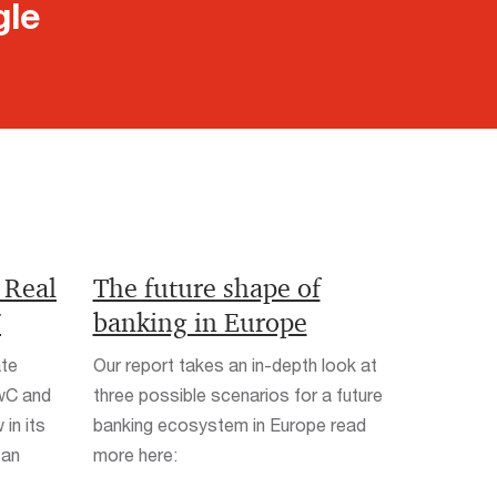
gle
 Real
The future shape of
7
banking in Europe
ate
Our report takes an in-depth look at
PwC and
three possible scenarios for a future
in its
banking ecosystem in Europe read
 an
more here: