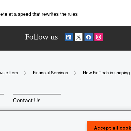
te at a speed that rewrites the rules
Follow us
wsletters
Financial Services
How FinTech is shaping 
Contact Us
Accept all cook