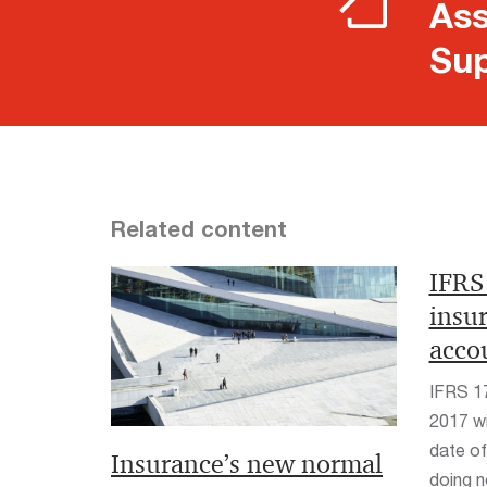
Ass
Sup
Related content
IFRS
insu
acco
IFRS 17 
2017 wi
date of
Insurance’s new normal
doing 