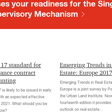
es your readiness for the Sin
ervisory Mechanism
 17 standard for
Emerging Trends in
rance contract
Estate: Europe 201
unting
Emerging Trends in Real Est
Europe is a joint survey by 
is likely to be issued in early
the Urban Land Institute. Now 
th an expected effective
fourteenth edition it provides
 2021. What should you be
outlook on real estate...
now?