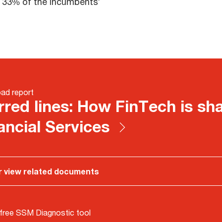
e 33% of the incumbents’
ad report
rred lines: How FinTech is sh
ancial Services
r view related documents
free SSM Diagnostic tool