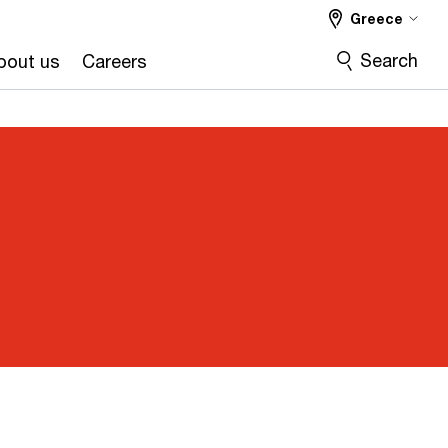
Greece
Search
bout us
Careers