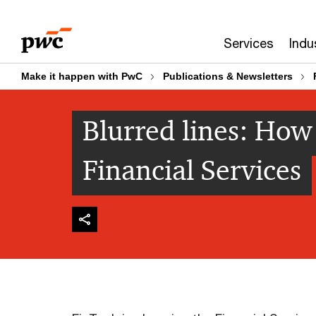
Skip
Skip
to
to
Services
Indu
content
footer
Make it happen with PwC
Publications & Newsletters
Blurred lines: How
Financial Services