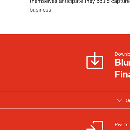
themselves anticipate they could captur
business.
Downlo
Blu
Fin
O
PwC's 