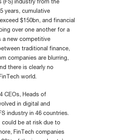
s (FS) industry from the
-5 years, cumulative
 exceed $150bn, and financial
ping over one another for a
is a new competitive
between traditional finance,
m companies are blurring,
d there is clearly no
 FinTech world.
544 CEOs, Heads of
lved in digital and
S industry in 46 countries.
could be at risk due to
 more, FinTech companies