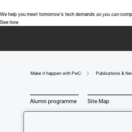
We help you meet tomorrow’s tech demands
so you can
compe
See how
Make it happen with PwC
Publications & Ne
Alumni programme
Site Map