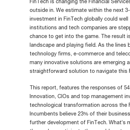
FinTech is changing the Financial Service
outside in. We estimate within the next 3
investment in FinTech globally could well
institutions and tech companies are step
chance to get into the game. The result 
landscape and playing field. As the lines 
technology firms, e-commerce and teleco
many innovative solutions are emerging an
straightforward solution to navigate this
This report, features the responses of 
Innovation, CIOs and top management invo
technological transformation across the F
Incumbents believe 23% of their business 
further development of FinTech. What’s