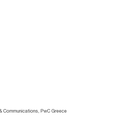
ng & Communications, PwC Greece