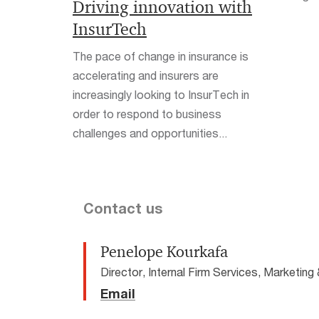
Driving innovation with
InsurTech
The pace of change in insurance is
accelerating and insurers are
increasingly looking to InsurTech in
order to respond to business
challenges and opportunities...
Contact us
Penelope Kourkafa
Director, Internal Firm Services, Marketi
Email