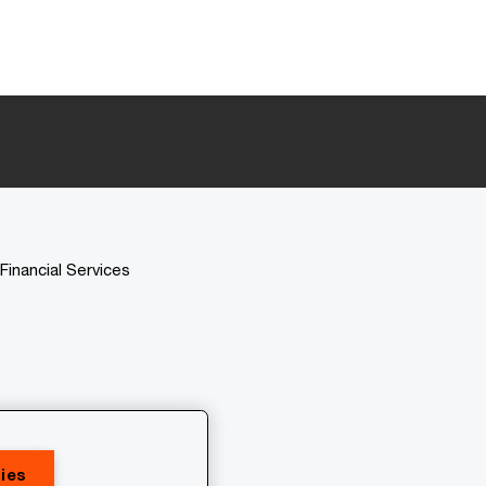
Financial Services
ies