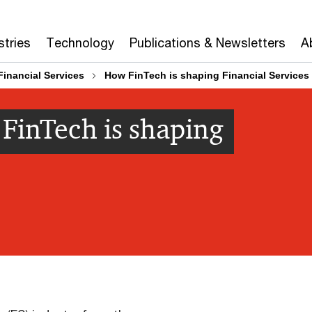
stries
Technology
Publications & Newsletters
A
Financial Services
How FinTech is shaping Financial Services
 FinTech is shaping