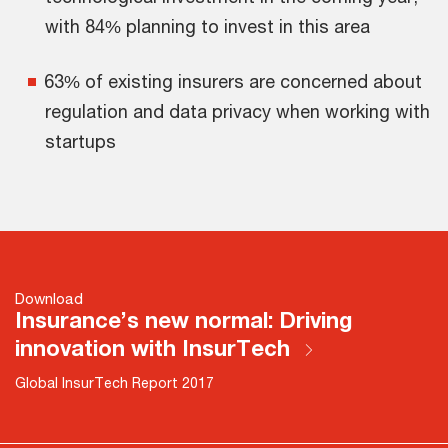
with 84% planning to invest in this area
63% of existing insurers are concerned about
regulation and data privacy when working with
startups
Download
Insurance’s new normal: Driving
innovation with InsurTech
Global InsurTech Report 2017