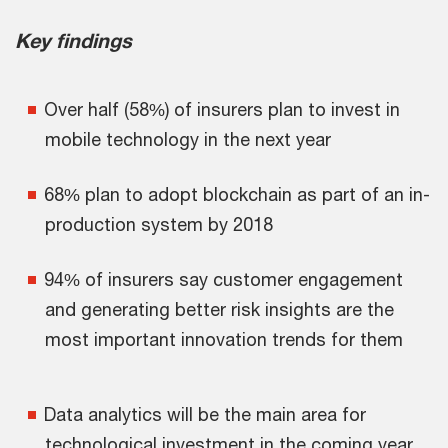
Key findings
Over half (58%) of insurers plan to invest in
mobile technology in the next year
68% plan to adopt blockchain as part of an in-
production system by 2018
94% of insurers say customer engagement
and generating better risk insights are the
most important innovation trends for them
Data analytics will be the main area for
technological investment in the coming year,