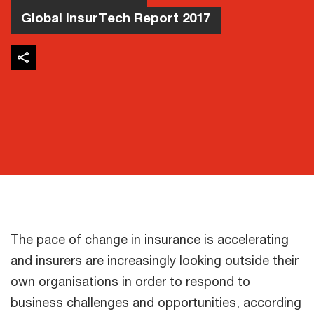
Global InsurTech Report 2017
The pace of change in insurance is accelerating
and insurers are increasingly looking outside their
own organisations in order to respond to
business challenges and opportunities, according