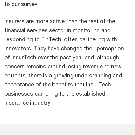
to our survey.
Insurers are more active than the rest of the
financial services sector in monitoring and
responding to FinTech, often partnering with
innovators. They have changed their perception
of InsurTech over the past year and, although
concern remains around losing revenue to new
entrants, there is a growing understanding and
acceptance of the benefits that InsurTech
businesses can bring to the established
insurance industry.