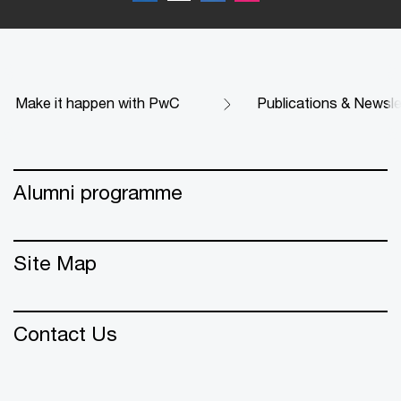
Make it happen with PwC
Publications & Newsle
Alumni programme
Site Map
Contact Us