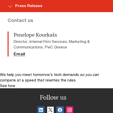
Press Release
Contact us
Penelope Kourkafa
Director, Internal Firm Services, Marketing &
Communications, PwC Greece
Email
We help you meet tomorrow’s tech demands
so you can
compete at a speed that rewrites the rules
See how
Follow us