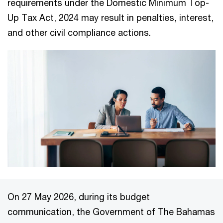
requirements under the Domestic Minimum Top-
Up Tax Act, 2024 may result in penalties, interest,
and other civil compliance actions.
On 27 May 2026, during its budget
communication, the Government of The Bahamas