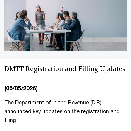
DMTT Registration and Filling Updates
(05/05/2026)
The Department of Inland Revenue (DIR)
announced key updates on the registration and
filing