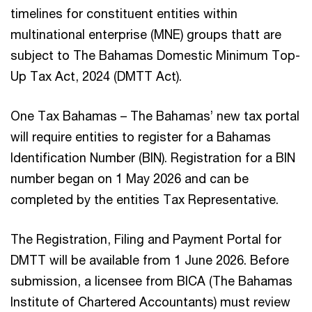
timelines for constituent entities within
multinational enterprise (MNE) groups thatt are
subject to The Bahamas Domestic Minimum Top-
Up Tax Act, 2024 (DMTT Act).
One Tax Bahamas – The Bahamas’ new tax portal
will require entities to register for a Bahamas
Identification Number (BIN). Registration for a BIN
number began on 1 May 2026 and can be
completed by the entities Tax Representative.
The Registration, Filing and Payment Portal for
DMTT will be available from 1 June 2026. Before
submission, a licensee from BICA (The Bahamas
Institute of Chartered Accountants) must review