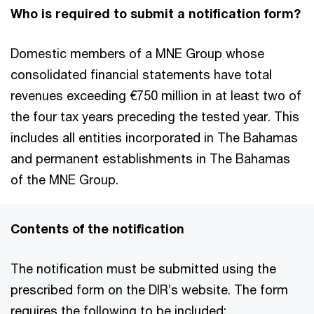
Who is required to submit a notification form?
Domestic members of a MNE Group whose
consolidated financial statements have total
revenues exceeding €750 million in at least two of
the four tax years preceding the tested year. This
includes all entities incorporated in The Bahamas
and permanent establishments in The Bahamas
of the MNE Group.
Contents of the notification
The notification must be submitted using the
prescribed form on the DIR’s website. The form
requires the following to be included: