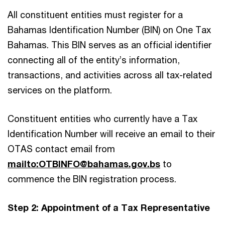
All constituent entities must register for a
Bahamas Identification Number (BIN) on One Tax
Bahamas. This BIN serves as an official identifier
connecting all of the entity’s information,
transactions, and activities across all tax-related
services on the platform.
Constituent entities who currently have a Tax
Identification Number will receive an email to their
OTAS contact email from
mailto:OTBINFO@bahamas.gov.bs
to
commence the BIN registration process.
Step 2: Appointment of a Tax Representative