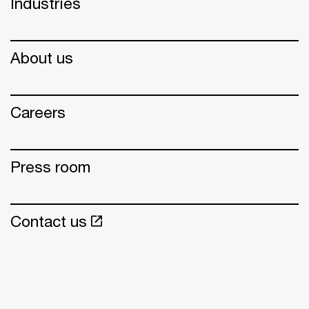
Industries
About us
Careers
Press room
Contact us