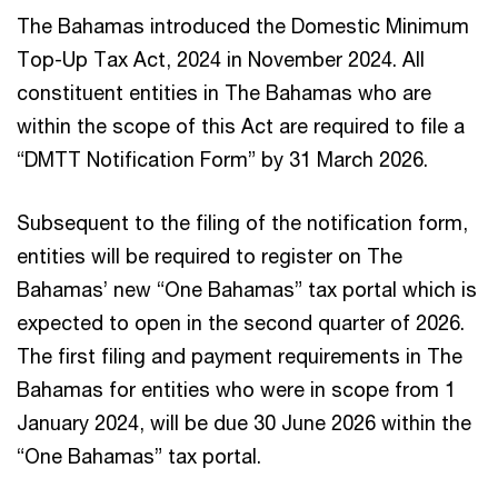
The Bahamas introduced the Domestic Minimum
Top-Up Tax Act, 2024 in November 2024. All
constituent entities in The Bahamas who are
within the scope of this Act are required to file a
“DMTT Notification Form” by 31 March 2026.
Subsequent to the filing of the notification form,
entities will be required to register on The
Bahamas’ new “One Bahamas” tax portal which is
expected to open in the second quarter of 2026.
The first filing and payment requirements in The
Bahamas for entities who were in scope from 1
January 2024, will be due 30 June 2026 within the
“One Bahamas” tax portal.