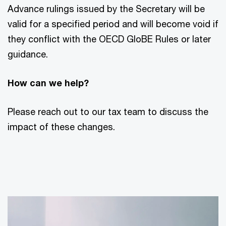
Advance rulings issued by the Secretary will be
valid for a specified period and will become void if
they conflict with the OECD GloBE Rules or later
guidance.
How can we help?
Please reach out to our tax team to discuss the
impact of these changes.