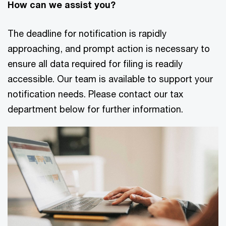
How can we assist you?
The deadline for notification is rapidly
approaching, and prompt action is necessary to
ensure all data required for filing is readily
accessible. Our team is available to support your
notification needs. Please contact our tax
department below for further information.