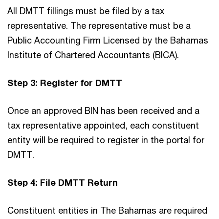
All DMTT fillings must be filed by a tax
representative. The representative must be a
Public Accounting Firm Licensed by the Bahamas
Institute of Chartered Accountants (BICA).
Step 3: Register for DMTT
Once an approved BIN has been received and a
tax representative appointed, each constituent
entity will be required to register in the portal for
DMTT.
Step 4: File DMTT Return
Constituent entities in The Bahamas are required