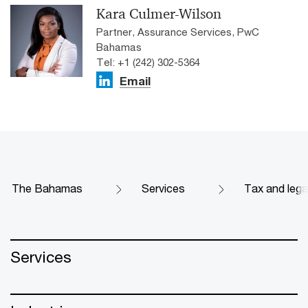
Kara Culmer-Wilson
Partner, Assurance Services, PwC
Bahamas
Tel: +1 (242) 302-5364
Email
The Bahamas
Services
Tax and lega
Services