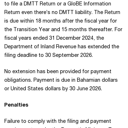
to file a DMTT Return or a GloBE Information
Return even there’s no DMTT liability. The Return
is due within 18 months after the fiscal year for
the Transition Year and 15 months thereafter. For
fiscal years ended 31 December 2024, the
Department of Inland Revenue has extended the
filing deadline to 30 September 2026.
No extension has been provided for payment
obligations. Payment is due in Bahamian dollars
or United States dollars by 30 June 2026.
Penalties
Failure to comply with the filing and payment