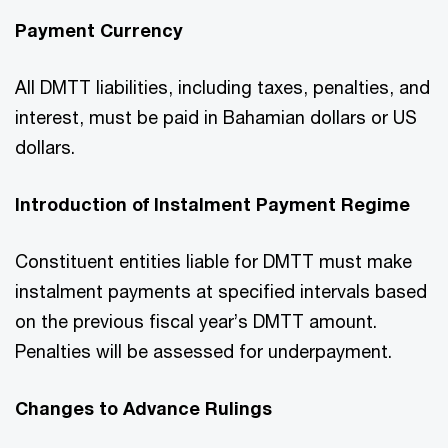
Payment Currency
All DMTT liabilities, including taxes, penalties, and
interest, must be paid in Bahamian dollars or US
dollars.
Introduction of Instalment Payment Regime
Constituent entities liable for DMTT must make
instalment payments at specified intervals based
on the previous fiscal year’s DMTT amount.
Penalties will be assessed for underpayment.
Changes to Advance Rulings