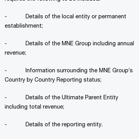
- Details of the local entity or permanent
establishment;
- Details of the MNE Group including annual
revenue;
- Information surrounding the MNE Group’s
Country by Country Reporting status;
- Details of the Ultimate Parent Entity
including total revenue;
- Details of the reporting entity.