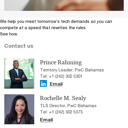
We help you meet tomorrow’s tech demands
so you can
compete at a speed that rewrites the rules
See how
Contact us
Prince Rahming
Territory Leader, PwC Bahamas
Tel: +1 (242) 302 5301
Email
Rochelle M. Sealy
TLS Director, PwC Bahamas
Tel: +1 (242) 302 5373
Email