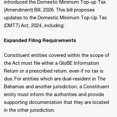
introduced the Domestic Minimum Top-up Tax
(Amendment) Bill, 2026. This bill proposes
updates to the Domestic Minimum Top-Up Tax
(DMTT) Act, 2024, including:
Expanded Filing Requirements
Constituent entities covered within the scope of
the Act must file either a GloBE Information
Return or a prescribed return, even if no tax is
due. For entities which are dual-resident in The
Bahamas and another jurisdiction, a Constituent
entity must inform the authorities and provide
supporting documentation that they are located
in the other jurisdiction.