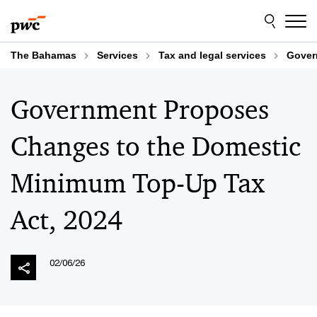
Skip
Skip
to
to
content
footer
The Bahamas
Services
Tax and legal services
Gover
Government Proposes
Changes to the Domestic
Minimum Top-Up Tax
Act, 2024
02/06/26