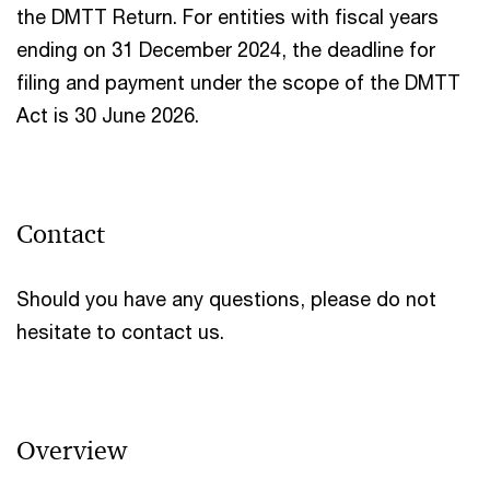
the DMTT Return. For entities with fiscal years
ending on 31 December 2024, the deadline for
filing and payment under the scope of the DMTT
Act is 30 June 2026.
Contact
Should you have any questions, please do not
hesitate to contact us.
Overview