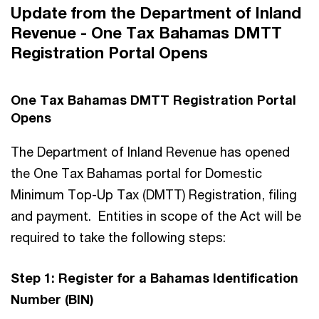
Update from the Department of Inland
Revenue - One Tax Bahamas DMTT
Registration Portal Opens
One Tax Bahamas DMTT Registration Portal
Opens
The Department of Inland Revenue has opened
the One Tax Bahamas portal for Domestic
Minimum Top-Up Tax (DMTT) Registration, filing
and payment. Entities in scope of the Act will be
required to take the following steps:
Step 1: Register for a Bahamas Identification
Number (BIN)