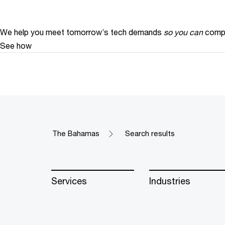
We help you meet tomorrow’s tech demands
so you can
compe
See how
The Bahamas
Search results
Services
Industries