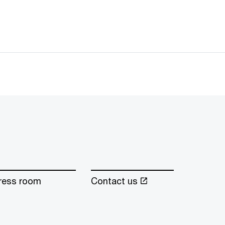
ress room
Contact us