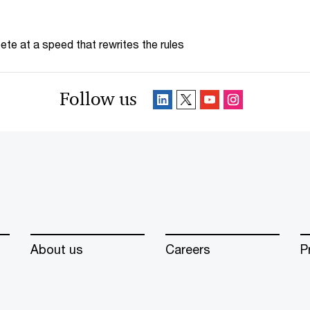
te at a speed that rewrites the rules
Follow us
About us
Careers
P