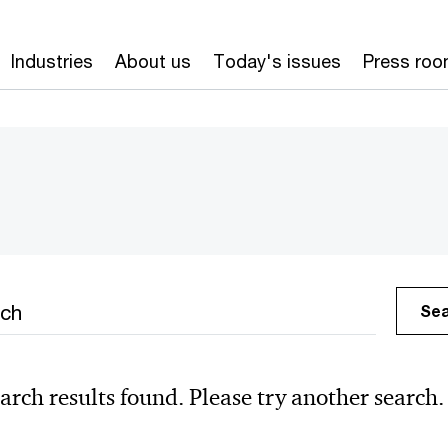
Industries
About us
Today's issues
Press ro
h
Se
arch results found. Please try another search.