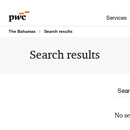
Skip
Skip
to
to
Services
content
footer
The Bahamas
Search results
Search results
Searc
No se