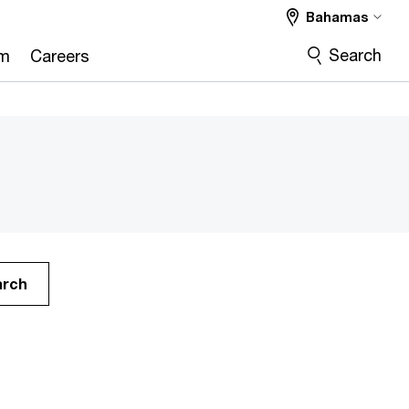
Bahamas
Search
om
Careers
arch