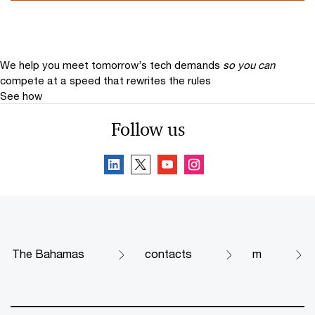
We help you meet tomorrow’s tech demands
so you can
compete at a speed that rewrites the rules
See how
Follow us
The Bahamas
contacts
m