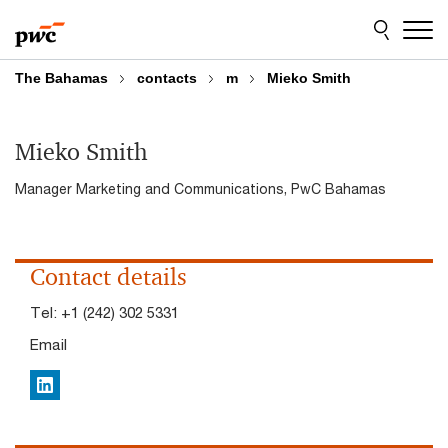
Skip
Skip
to
to
content
footer
The Bahamas
contacts
m
Mieko Smith
Mieko Smith
Manager Marketing and Communications, PwC Bahamas
Contact details
Tel:
+1 (242) 302 5331
Email
LinkedIn