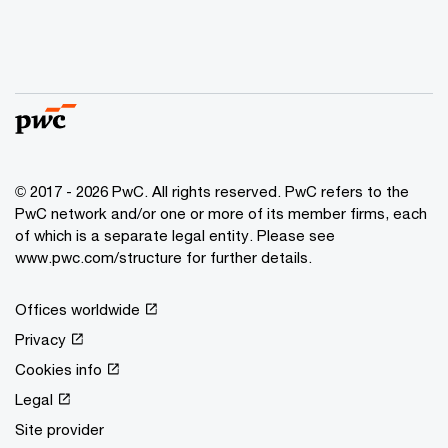
© 2017 - 2026 PwC. All rights reserved. PwC refers to the
PwC network and/or one or more of its member firms, each
of which is a separate legal entity. Please see
www.pwc.com/structure for further details.
Offices worldwide
Privacy
Cookies info
Legal
Site provider