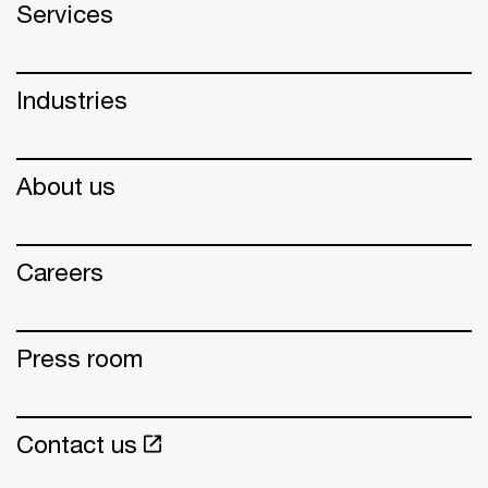
Services
Industries
About us
Careers
Press room
Contact us