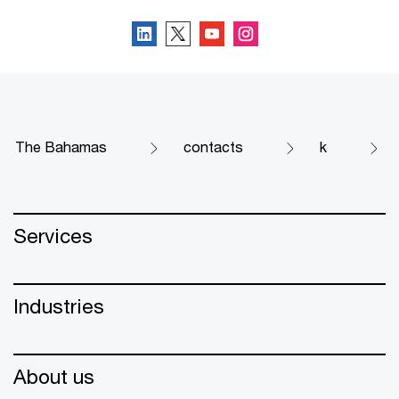
The Bahamas
contacts
k
Services
Industries
About us