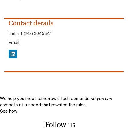
Contact details
Tel:
+1 (242) 302 5327
Email
LinkedIn
We help you meet tomorrow’s tech demands
so you can
compete at a speed that rewrites the rules
See how
Follow us