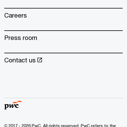
Careers
Press room
Contact us
© 2017 - 2026 PwC. All rights reserved. PwC refers to the