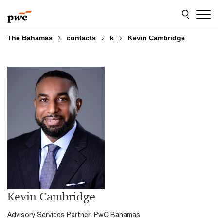
Skip
Skip
to
to
content
footer
The Bahamas
contacts
k
Kevin Cambridge
Kevin Cambridge
Advisory Services Partner, PwC Bahamas