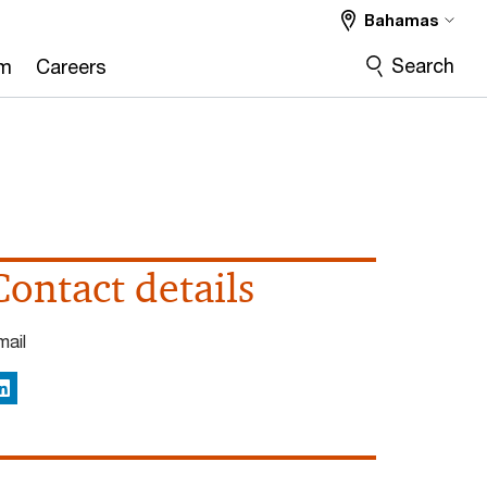
Bahamas
Search
om
Careers
Contact details
mail
inkedIn