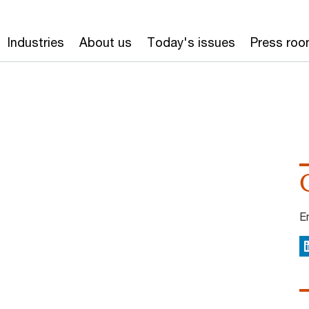
Industries
About us
Today's issues
Press ro
E
L