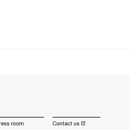
ress room
Contact us