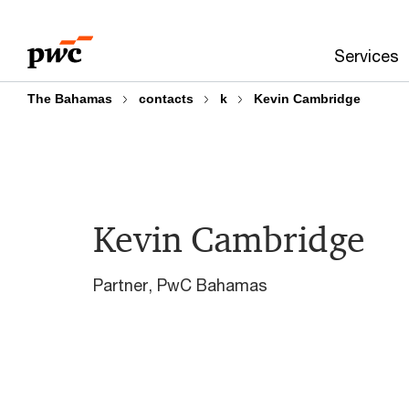
Skip
Skip
to
to
Services
content
footer
The Bahamas
contacts
k
Kevin Cambridge
Kevin Cambridge
Partner, PwC Bahamas