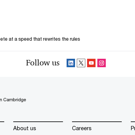
te at a speed that rewrites the rules
Follow us
in Cambridge
About us
Careers
P