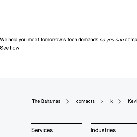
We help you meet tomorrow’s tech demands
so you can
compe
See how
The Bahamas
contacts
k
Kev
Services
Industries