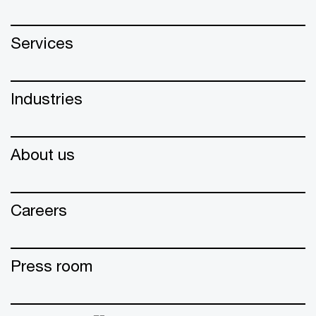
Services
Industries
About us
Careers
Press room