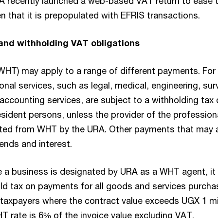
A recently launched a web-based VAT return to ease 
ven that it is prepopulated with EFRIS transactions.
and withholding VAT obligations
WHT) may apply to a range of different payments. For
nal services, such as legal, medical, engineering, sur
 accounting services, are subject to a withholding tax
sident persons, unless the provider of the profession
pted from WHT by the URA. Other payments that may a
ends and interest.
e a business is designated by URA as a WHT agent, it 
old tax on payments for all goods and services purch
axpayers where the contract value exceeds UGX 1 mil
T rate is 6% of the invoice value excluding VAT.