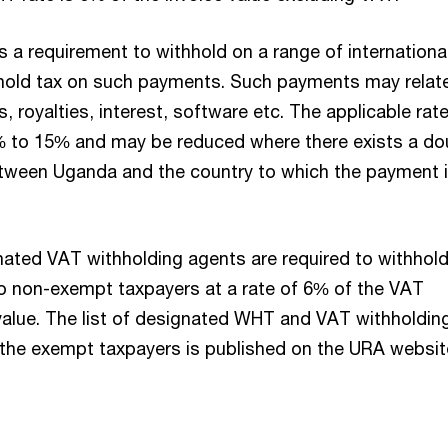
 is a requirement to withhold on a range of internationa
hold tax on such payments. Such payments may relat
s, royalties, interest, software etc. The applicable rat
% to 15% and may be reduced where there exists a do
etween Uganda and the country to which the payment 
nated VAT withholding agents are required to withhol
 non-exempt taxpayers at a rate of 6% of the VAT
 value. The list of designated WHT and VAT withholdin
 the exempt taxpayers is published on the URA websit