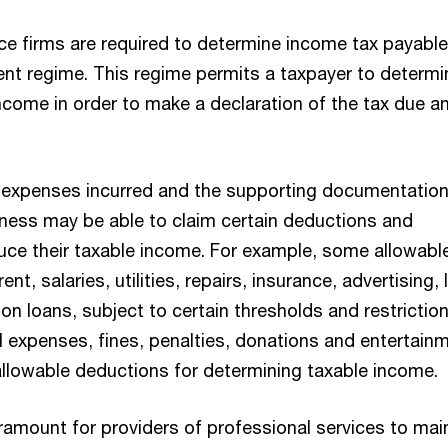
ice firms are required to determine income tax payabl
nt regime. This regime permits a taxpayer to determi
ncome in order to make a declaration of the tax due a
 expenses incurred and the supporting documentatio
siness may be able to claim certain deductions and
uce their taxable income. For example, some allowabl
nt, salaries, utilities, repairs, insurance, advertising, 
 on loans, subject to certain thresholds and restriction
 expenses, fines, penalties, donations and entertain
 allowable deductions for determining taxable income.
aramount for providers of professional services to mai