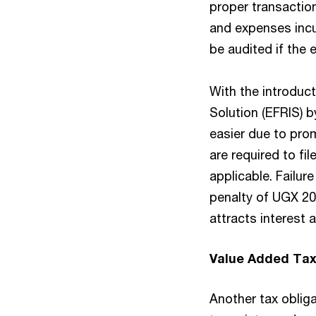
proper transactio
and expenses incu
be audited if the e
With the introduct
Solution (EFRIS) 
easier due to prom
are required to fi
applicable. Failur
penalty of UGX 20
attracts interest 
Value Added Tax
Another tax obliga