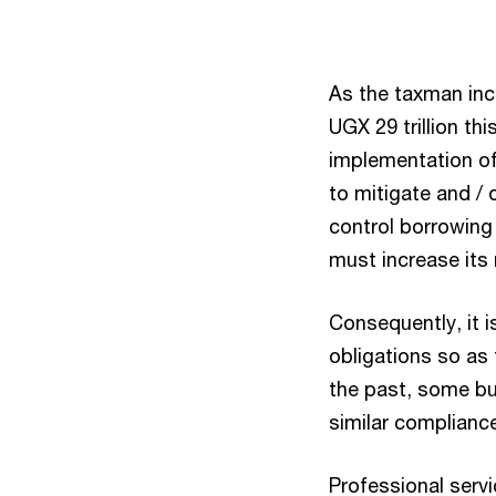
As the taxman inc
UGX 29 trillion thi
implementation of 
to mitigate and / 
control borrowing
must increase its 
Consequently, it is
obligations so as 
the past, some bu
similar compliance
Professional servi