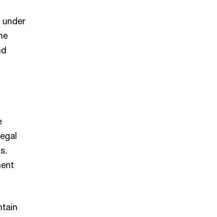
e under
ne
nd
n
e
legal
s.
ment
ntain