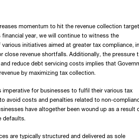
reases momentum to hit the revenue collection target
s financial year, we will continue to witness the
various initiatives aimed at greater tax compliance, in
or close revenue shortfalls. Additionally, the pressure 
 and reduce debt servicing costs implies that Govern
revenue by maximizing tax collection.
 imperative for businesses to fulfil their various tax
to avoid costs and penalties related to non-complianc
sinesses have altogether been wound up as a result 
 defaults.
ces are typically structured and delivered as sole