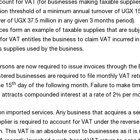
ccount for VAT (for businesses making taxable supplie
tion threshold of a minimum annual turnover of UGX 1
over of UGX 37.5 million in any given 3 months period).
ices form an example of taxable supplies that are subj
for VAT entitles the business to claim VAT incurred in
s supplies used by the business.
rsons are now required to issue invoices through the
tered businesses are required to file monthly VAT ret
th
he 15
day of the following month. Failure to make tim
attracts compounded interest at a rate of 2% per mo
on imported services. Any business that acquires a se
plier is required to account for VAT under the reverse
 This VAT is an absolute cost to businesses as it is 