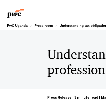
Skip
Skip
to
to
content
footer
PwC Uganda
Press room
Understanding tax obligation
Understand
profession
Press Release
3 minute read
Ma