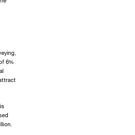
the
veying,
 of 6%
al
ttract
is
ased
lion.