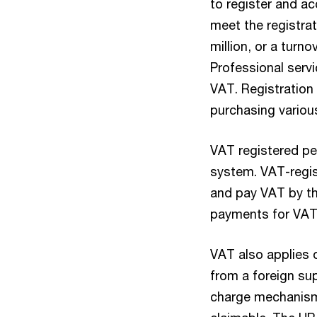
to register and a
meet the registra
million, or a turn
Professional serv
VAT. Registration 
purchasing variou
VAT registered pe
system. VAT-regis
and pay VAT by t
payments for VAT 
VAT also applies 
from a foreign sup
charge mechanism.