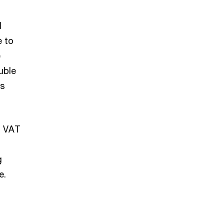
l
e to
e
uble
is
d VAT
g
e.