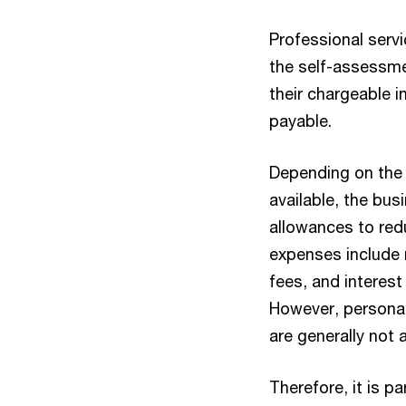
Professional serv
the self-assessme
their chargeable i
payable.
Depending on the
available, the bu
allowances to red
expenses include re
fees, and interest
However, personal
are generally not
Therefore, it is p