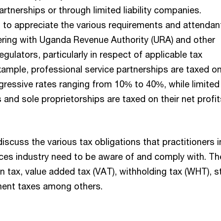
artnerships or through limited liability companies.
d to appreciate the various requirements and attendan
tering with Uganda Revenue Authority (URA) and other
egulators, particularly in respect of applicable tax
xample, professional service partnerships are taxed on
gressive rates ranging from 10% to 40%, while limited
s and sole proprietorships are taxed on their net profit
 discuss the various tax obligations that practitioners i
ices industry need to be aware of and comply with. T
on tax, value added tax (VAT), withholding tax (WHT), 
ent taxes among others.