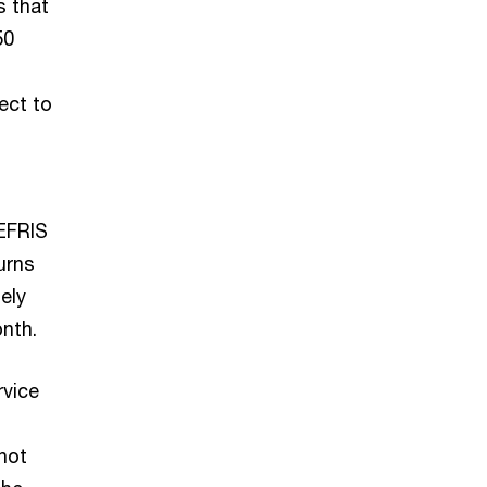
s that
50
ect to
 EFRIS
urns
ely
nth.
rvice
not