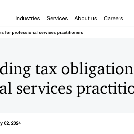
Industries
Services
About us
Careers
s for professional services practitioners
ing tax obligation
al services practiti
y 02, 2024