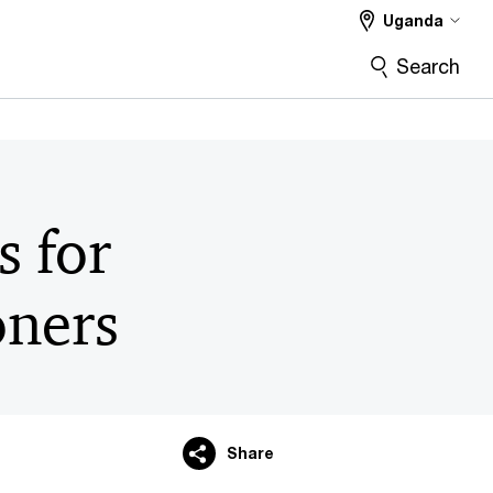
Uganda
Search
s for
oners
Share