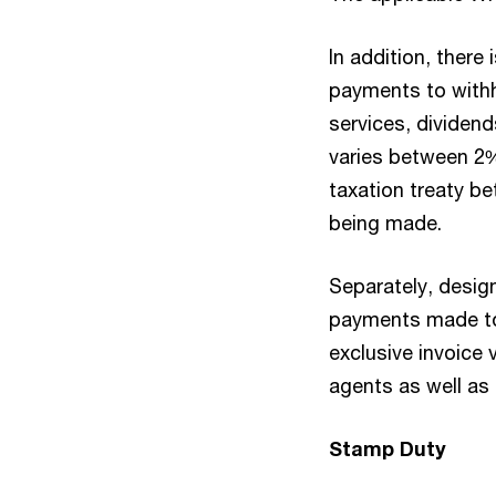
In addition, there
payments to with
services, dividend
varies between 2
taxation treaty b
being made.
Separately, desig
payments made to
exclusive invoice
agents as well as
Stamp Duty