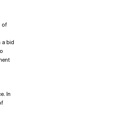
 of
 a bid
to
ment
e. In
of