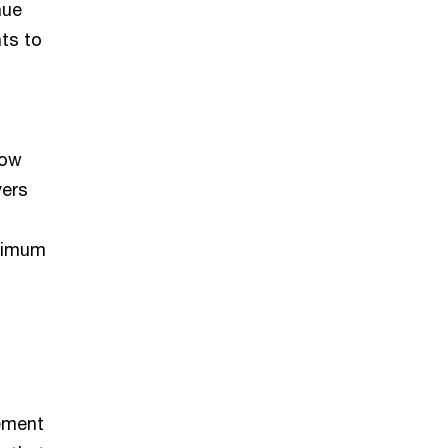
nue
ts to
now
yers
inimum
rement