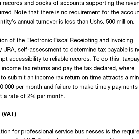
n records and books of accounts supporting the reve
rred. Note that there is no requirement for the accoun
ntity’s annual turnover is less than Ushs. 500 million.
ion of the Electronic Fiscal Receipting and Invoicing
by URA, self-assessment to determine tax payable is 
pt accessibility to reliable records. To do this, taxpa
le income tax returns and pay the tax declared, where
e to submit an income rax return on time attracts a m
0,000 per month and failure to make timely payments
at a rate of 2% per month.
 (VAT)
tion for professional service businesses is the requi