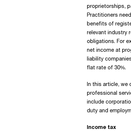
proprietorships, p
Practitioners nee
benefits of regis
relevant industry r
obligations. For e
net income at pro
liability companie
flat rate of 30%.
In this article, we
professional serv
include corporati
duty and employm
Income tax