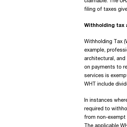
claimable. The UR
filing of taxes gi
Withholding tax 
Withholding Tax (
example, professio
architectural, and
on payments to re
services is exem
WHT include divid
In instances wher
required to withh
from non-exempt t
The applicable WH