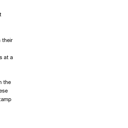
t
 their
s at a
n the
hese
stamp