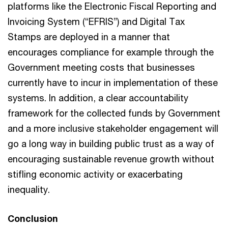
platforms like the Electronic Fiscal Reporting and
Invoicing System (“EFRIS”) and Digital Tax
Stamps are deployed in a manner that
encourages compliance for example through the
Government meeting costs that businesses
currently have to incur in implementation of these
systems. In addition, a clear accountability
framework for the collected funds by Government
and a more inclusive stakeholder engagement will
go a long way in building public trust as a way of
encouraging sustainable revenue growth without
stifling economic activity or exacerbating
inequality.
Conclusion