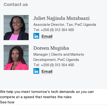
Contact us
Juliet Najjinda Mutabaazi
Associate Director, Tax, PwC Uganda
Tel: +256 (0) 312 354 400
Email
Doreen Mugisha
Manager | Clients and Markets
Development, PwC Uganda
Tel: +256 (0) 312 354 400
Email
We help you meet tomorrow’s tech demands
so you can
compete at a speed that rewrites the rules
See how