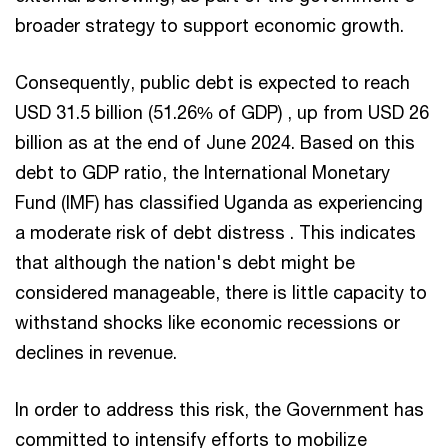
broader strategy to support economic growth.
Consequently, public debt is expected to reach
USD 31.5 billion (51.26% of GDP) , up from USD 26
billion as at the end of June 2024. Based on this
debt to GDP ratio, the International Monetary
Fund (IMF) has classified Uganda as experiencing
a moderate risk of debt distress . This indicates
that although the nation's debt might be
considered manageable, there is little capacity to
withstand shocks like economic recessions or
declines in revenue.
In order to address this risk, the Government has
committed to intensify efforts to mobilize