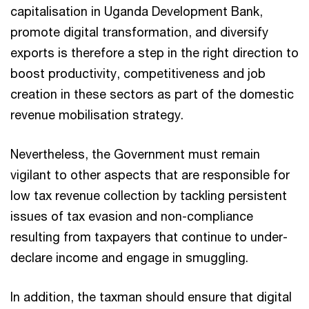
capitalisation in Uganda Development Bank,
promote digital transformation, and diversify
exports is therefore a step in the right direction to
boost productivity, competitiveness and job
creation in these sectors as part of the domestic
revenue mobilisation strategy.
Nevertheless, the Government must remain
vigilant to other aspects that are responsible for
low tax revenue collection by tackling persistent
issues of tax evasion and non-compliance
resulting from taxpayers that continue to under-
declare income and engage in smuggling.
In addition, the taxman should ensure that digital