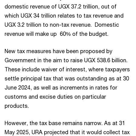
domestic revenue of UGX 37.2 trillion, out of
which UGX 34 trillion relates to tax revenue and
UGX 3.2 trillion to non-tax revenue. Domestic
revenue will make up 60% of the budget.
New tax measures have been proposed by
Government in the aim to raise UGX 538.6 billion.
These include waiver of interest, where taxpayers
settle principal tax that was outstanding as at 30
June 2024, as well as increments in rates for
customs and excise duties on particular
products.
However, the tax base remains narrow. As at 31
May 2025, URA projected that it would collect tax