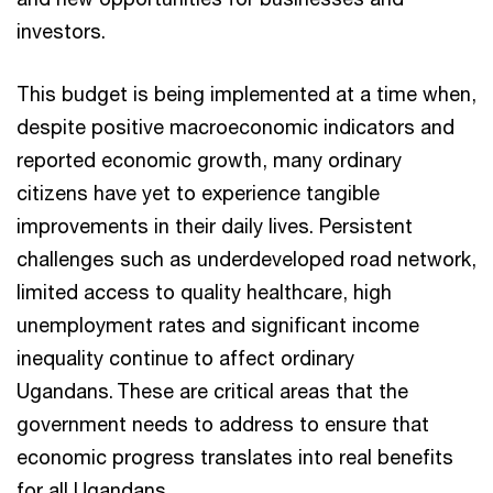
investors.
This budget is being implemented at a time when,
despite positive macroeconomic indicators and
reported economic growth, many ordinary
citizens have yet to experience tangible
improvements in their daily lives. Persistent
challenges such as underdeveloped road network,
limited access to quality healthcare, high
unemployment rates and significant income
inequality continue to affect ordinary
Ugandans. These are critical areas that the
government needs to address to ensure that
economic progress translates into real benefits
for all Ugandans.