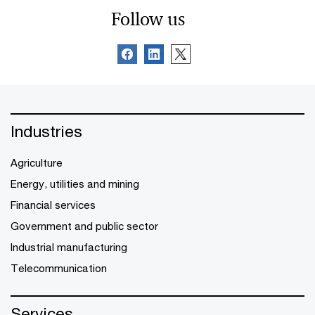
Follow us
Industries
Agriculture
Energy, utilities and mining
Financial services
Government and public sector
Industrial manufacturing
Telecommunication
Services