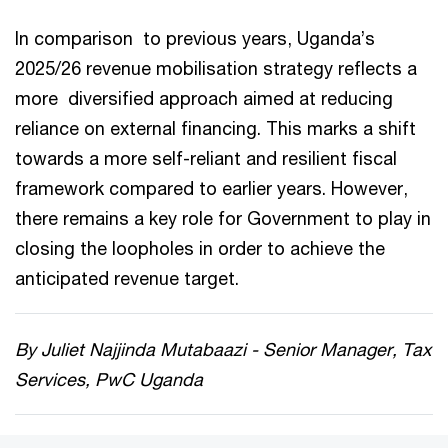
In comparison to previous years, Uganda’s
2025/26 revenue mobilisation strategy reflects a
more diversified approach aimed at reducing
reliance on external financing. This marks a shift
towards a more self-reliant and resilient fiscal
framework compared to earlier years. However,
there remains a key role for Government to play in
closing the loopholes in order to achieve the
anticipated revenue target.
By Juliet Najjinda Mutabaazi - Senior Manager, Tax
Services, PwC Uganda