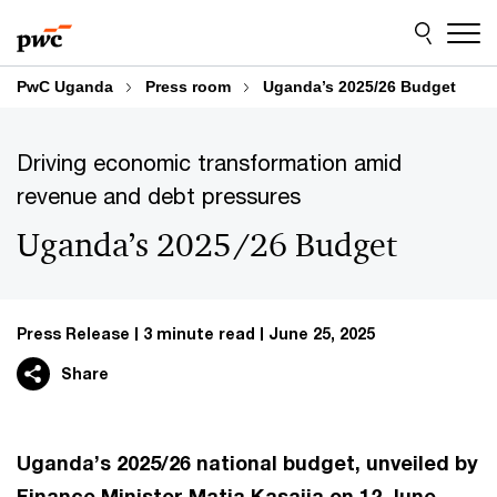
Skip
Skip
to
to
content
footer
PwC Uganda
Press room
Uganda’s 2025/26 Budget
Driving economic transformation amid
revenue and debt pressures
Uganda’s 2025/26 Budget
Press Release
3 minute read
June 25, 2025
Share
Uganda’s 2025/26 national budget, unveiled by
Finance Minister Matia Kasaija on 12 June