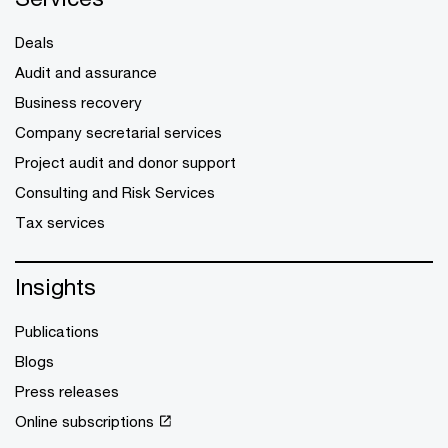
Deals
Audit and assurance
Business recovery
Company secretarial services
Project audit and donor support
Consulting and Risk Services
Tax services
Insights
Publications
Blogs
Press releases
Online subscriptions