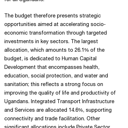
The budget therefore presents strategic
opportunities aimed at accelerating socio-
economic transformation through targeted
investments in key sectors. The largest
allocation, which amounts to 26.1% of the
budget, is dedicated to Human Capital
Development that encompasses health,
education, social protection, and water and
sanitation; this reflects a strong focus on
improving the quality of life and productivity of
Ugandans. Integrated Transport Infrastructure
and Services are allocated 14.6%, supporting
connectivity and trade facilitation. Other
significant allocations include Private Sector