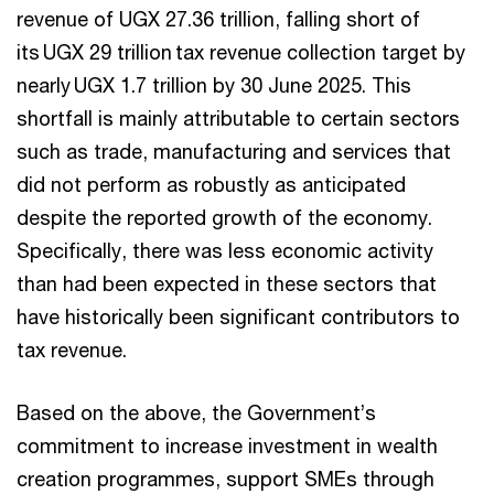
revenue of UGX 27.36 trillion, falling short of
its UGX 29 trillion tax revenue collection target by
nearly UGX 1.7 trillion by 30 June 2025. This
shortfall is mainly attributable to certain sectors
such as trade, manufacturing and services that
did not perform as robustly as anticipated
despite the reported growth of the economy.
Specifically, there was less economic activity
than had been expected in these sectors that
have historically been significant contributors to
tax revenue.
Based on the above, the Government’s
commitment to increase investment in wealth
creation programmes, support SMEs through