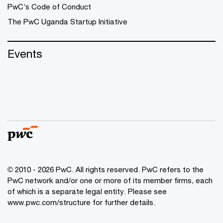
PwC’s Code of Conduct
The PwC Uganda Startup Initiative
Events
© 2010 - 2026 PwC. All rights reserved. PwC refers to the
PwC network and/or one or more of its member firms, each
of which is a separate legal entity. Please see
www.pwc.com/structure
for further details.