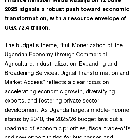
2025 signals a robust push toward economic
transformation, with a resource envelope of
UGX 72.4 trillion.
The budget’s theme, “Full Monetization of the
Ugandan Economy through Commercial
Agriculture, Industrialization, Expanding and
Broadening Services, Digital Transformation and
Market Access” reflects a clear focus on
accelerating economic growth, diversifying
exports, and fostering private sector
development. As Uganda targets middle-income
status by 2040, the 2025/26 budget lays out a
roadmap of economic priorities, fiscal trade-offs
and new opportunities for businesses and