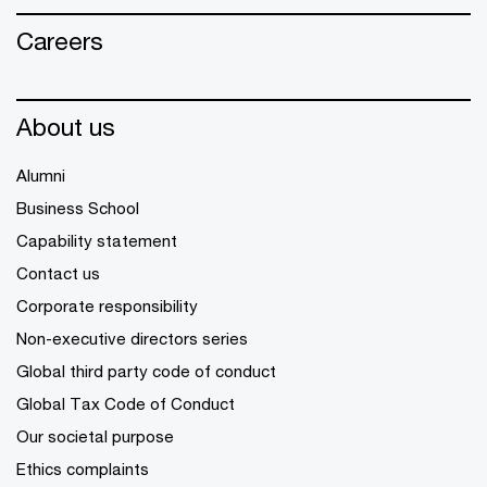
Careers
About us
Alumni
Business School
Capability statement
Contact us
Corporate responsibility
Non-executive directors series
Global third party code of conduct
Global Tax Code of Conduct
Our societal purpose
Ethics complaints