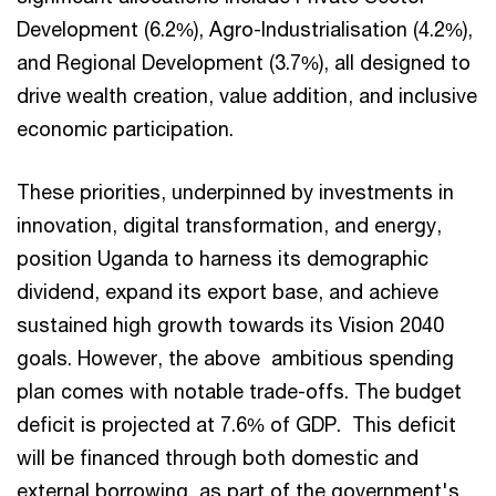
Development (6.2%), Agro-Industrialisation (4.2%),
and Regional Development (3.7%), all designed to
drive wealth creation, value addition, and inclusive
economic participation.
These priorities, underpinned by investments in
innovation, digital transformation, and energy,
position Uganda to harness its demographic
dividend, expand its export base, and achieve
sustained high growth towards its Vision 2040
goals. However, the above ambitious spending
plan comes with notable trade-offs. The budget
deficit is projected at 7.6% of GDP. This deficit
will be financed through both domestic and
external borrowing, as part of the government's