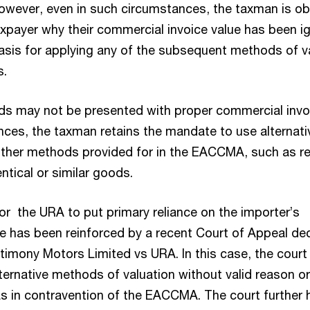
However, even in such circumstances, the taxman is ob
taxpayer why their commercial invoice value has been i
asis for applying any of the subsequent methods of v
s.
s may not be presented with proper commercial invo
nces, the taxman retains the mandate to use alternati
ther methods provided for in the EACCMA, such as re
entical or similar goods.
or the URA to put primary reliance on the importer’s
e has been reinforced by a recent Court of Appeal de
timony Motors Limited vs URA. In this case, the court
ternative methods of valuation without valid reason or
as in contravention of the EACCMA. The court further 