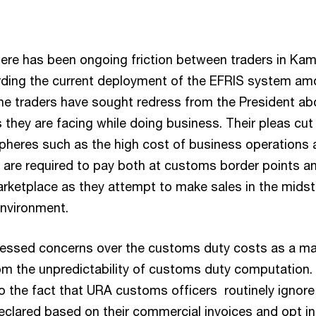
here has been ongoing friction between traders in Ka
rding the current deployment of the EFRIS system a
he traders have sought redress from the President ab
 they are facing while doing business. Their pleas cut
spheres such as the high cost of business operations 
y are required to pay both at customs border points a
arketplace as they attempt to make sales in the midst
nvironment.
ressed concerns over the customs duty costs as a ma
m the unpredictability of customs duty computation.
o the fact that URA customs officers routinely ignore
clared based on their commercial invoices and opt i