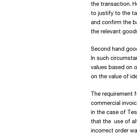
the transaction. 
to justify to the 
and confirm the b
the relevant good
Second hand good
In such circumsta
values based on o
on the value of id
The requirement f
commercial invoic
in the case of Tes
that the use of al
incorrect order w