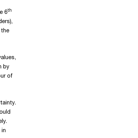
th
e 6
ders),
 the
values,
n by
ur of
tainty.
ould
ly.
 in