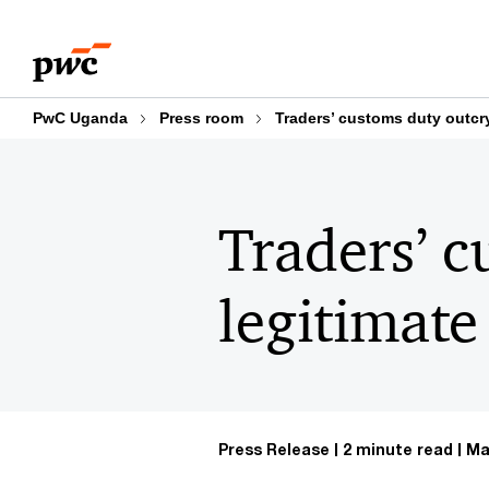
Skip
Skip
to
to
content
footer
PwC Uganda
Press room
Traders’ customs duty outcry
Traders’ c
legitimate
Press Release
2 minute read
Ma