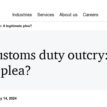
Industries
Services
About us
Careers
: A legitimate plea?
ustoms duty outcry
 plea?
y 14, 2024