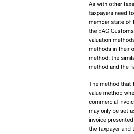
As with other taxe
taxpayers need to
member state of t
the EAC Customs 
valuation methods
methods in their o
method, the simi
method and the fa
The method that t
value method wher
commercial invoic
may only be set as
invoice presented 
the taxpayer and 