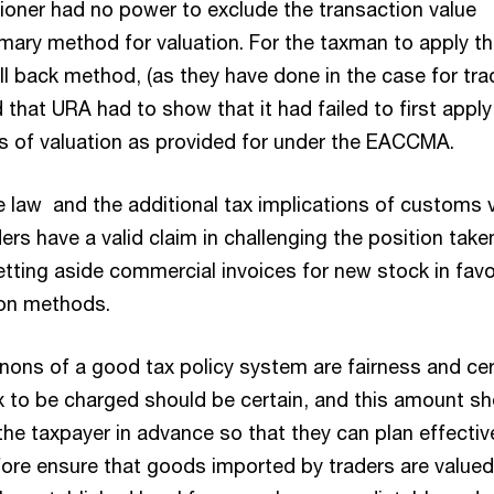
oner had no power to exclude the transaction value
mary method for valuation. For the taxman to apply th
all back method, (as they have done in the case for tra
 that URA had to show that it had failed to first apply
s of valuation as provided for under the EACCMA.
 law and the additional tax implications of customs 
aders have a valid claim in challenging the position take
etting aside commercial invoices for new stock in favo
ion methods.
nons of a good tax policy system are fairness and cer
 to be charged should be certain, and this amount sh
he taxpayer in advance so that they can plan effective
ore ensure that goods imported by traders are valued