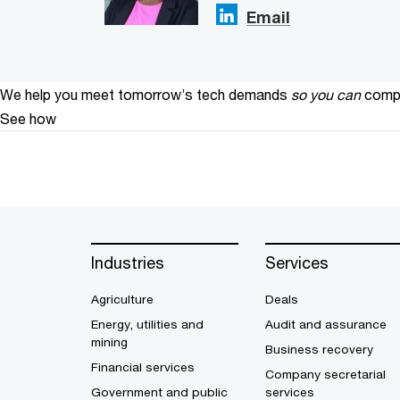
Email
We help you meet tomorrow’s tech demands
so you can
compe
See how
Industries
Services
Agriculture
Deals
Energy, utilities and
Audit and assurance
mining
Business recovery
Financial services
Company secretarial
Government and public
services