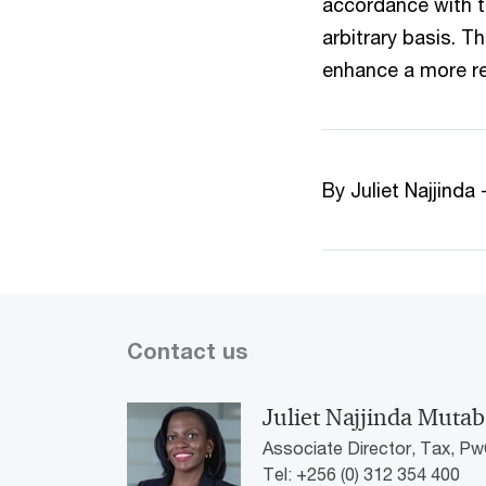
accordance with t
arbitrary basis. T
enhance a more r
By Juliet Najjind
Contact us
Juliet Najjinda Mutab
Associate Director, Tax, P
Tel: +256 (0) 312 354 400