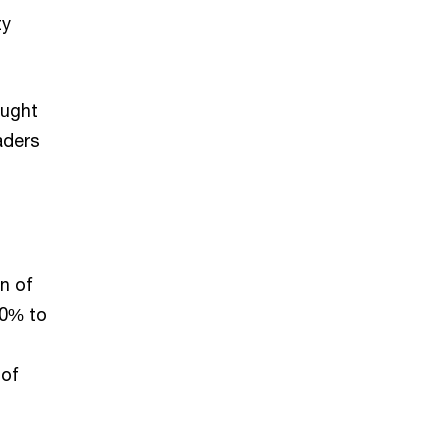
ty
ought
aders
n of
 0% to
 of