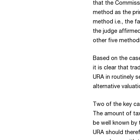
that the Commissi
method as the pri
method i.e., the f
the judge affirmed
other five method
Based on the case
it is clear that tr
URA in routinely s
alternative valuat
Two of the key ca
The amount of tax
be well known by t
URA should theref