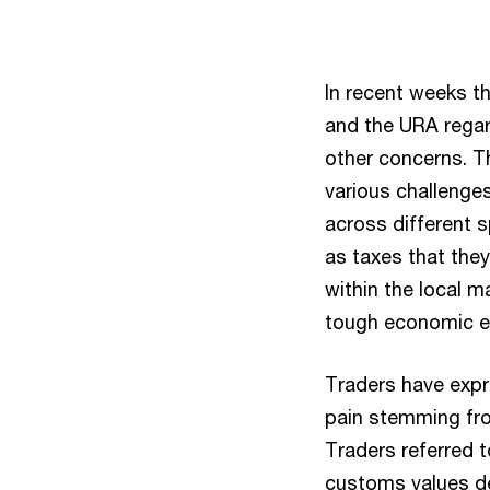
In recent weeks t
and the URA rega
other concerns. T
various challenges
across different 
as taxes that the
within the local m
tough economic e
Traders have exp
pain stemming fro
Traders referred t
customs values de