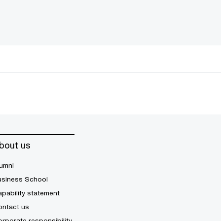
bout us
umni
usiness School
pability statement
ontact us
rporate responsibility