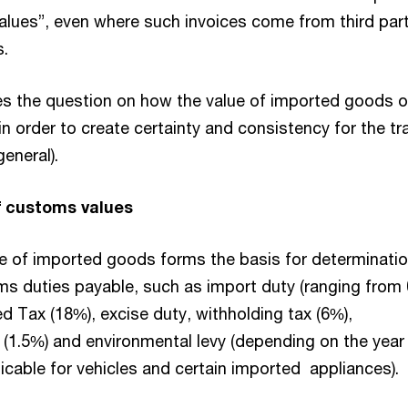
values”, even where such invoices come from third par
s.
ses the question on how the value of imported goods 
n order to create certainty and consistency for the tr
general).
f customs values
 of imported goods forms the basis for determinatio
ms duties payable, such as import duty (ranging from
d Tax (18%), excise duty, withholding tax (6%),
y (1.5%) and environmental levy (depending on the year
icable for vehicles and certain imported appliances).