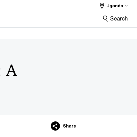
Uganda
Search
: A
Share