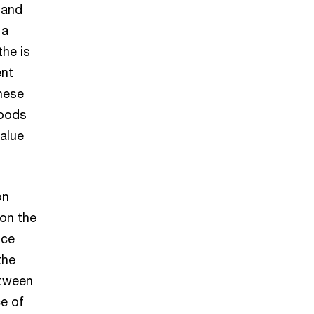
 and
 a
the is
ent
hese
goods
alue
on
on the
ice
the
etween
ce of