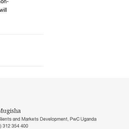
non-
ill
Mugisha
Clients and Markets Development, PwC Uganda
0) 312 354 400