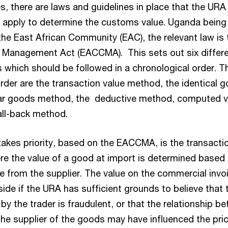
s, there are laws and guidelines in place that the URA
 apply to determine the customs value. Uganda being
he East African Community (EAC), the relevant law is 
Management Act (EACCMA). This sets out six differ
 which should be followed in a chronological order. T
rder are the transaction value method, the identical 
lar goods method, the deductive method, computed v
ll-back method.
akes priority, based on the EACCMA, is the transacti
e the value of a good at import is determined based 
e from the supplier. The value on the commercial invo
ide if the URA has sufficient grounds to believe that 
by the trader is fraudulent, or that the relationship b
the supplier of the goods may have influenced the pri