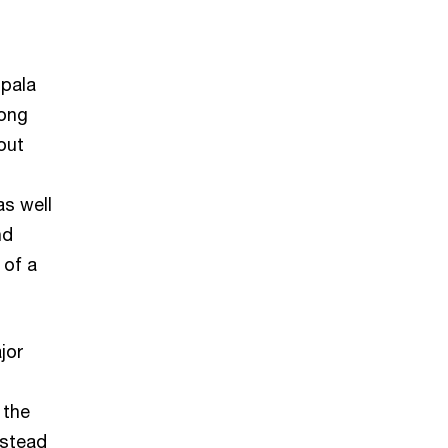
mpala
mong
out
as well
nd
 of a
jor
 the
nstead