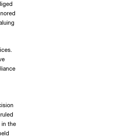
liged
gnored
aluing
ices.
ve
liance
cision
 ruled
 in the
held