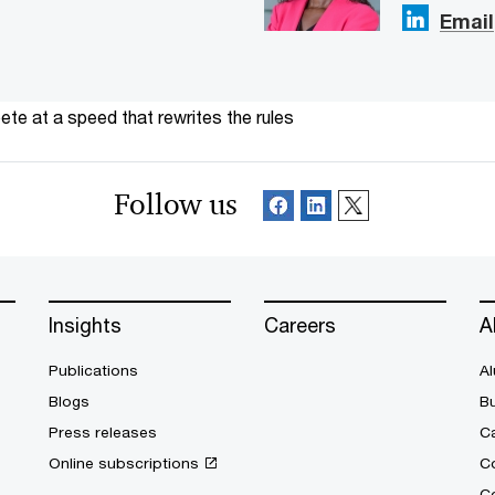
Email
te at a speed that rewrites the rules
Follow us
Insights
Careers
A
Publications
Al
Blogs
B
Press releases
Ca
Online subscriptions
C
Co