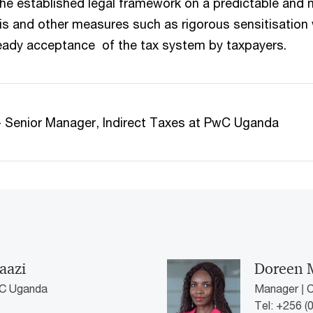
he established legal framework on a predictable and 
his and other measures such as rigorous sensitisation w
eady acceptance of the tax system by taxpayers.
a - Senior Manager, Indirect Taxes at PwC Uganda
aazi
Doreen 
wC Uganda
Manager | 
Tel: +256 (