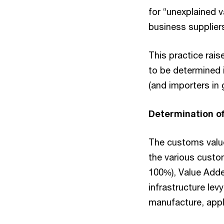
for “unexplained 
business supplier
This practice rai
to be determined i
(and importers in 
Determination o
The customs value
the various custo
100%), Value Adde
infrastructure lev
manufacture, appl