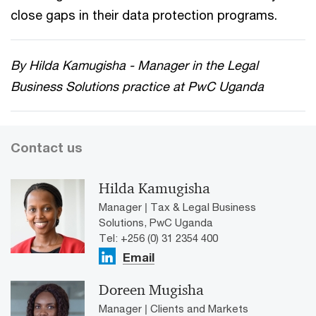
close gaps in their data protection programs.
By Hilda Kamugisha - Manager in the Legal
Business Solutions practice at PwC Uganda
Contact us
Hilda Kamugisha
Manager | Tax & Legal Business
Solutions, PwC Uganda
Tel: +256 (0) 31 2354 400
Email
Doreen Mugisha
Manager | Clients and Markets