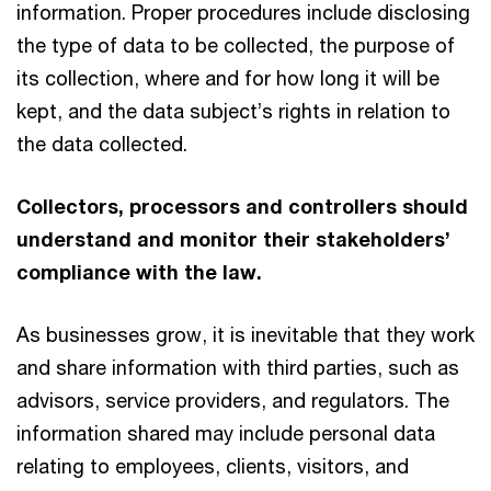
information. Proper procedures include disclosing
the type of data to be collected, the purpose of
its collection, where and for how long it will be
kept, and the data subject’s rights in relation to
the data collected.
Collectors, processors and controllers should
understand and monitor their stakeholders’
compliance with the law.
As businesses grow, it is inevitable that they work
and share information with third parties, such as
advisors, service providers, and regulators. The
information shared may include personal data
relating to employees, clients, visitors, and