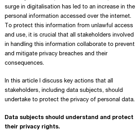
surge in digitalisation has led to an increase in the
personal information accessed over the internet.
To protect this information from unlawful access
and use, it is crucial that all stakeholders involved
in handling this information collaborate to prevent
and mitigate privacy breaches and their
consequences.
In this article I discuss key actions that all
stakeholders, including data subjects, should
undertake to protect the privacy of personal data.
Data subjects should understand and protect
their privacy rights.