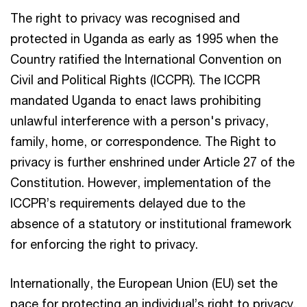
The right to privacy was recognised and
protected in Uganda as early as 1995 when the
Country ratified the International Convention on
Civil and Political Rights (ICCPR). The ICCPR
mandated Uganda to enact laws prohibiting
unlawful interference with a person's privacy,
family, home, or correspondence. The Right to
privacy is further enshrined under Article 27 of the
Constitution. However, implementation of the
ICCPR’s requirements delayed due to the
absence of a statutory or institutional framework
for enforcing the right to privacy.
Internationally, the European Union (EU) set the
pace for protecting an individual’s right to privacy.