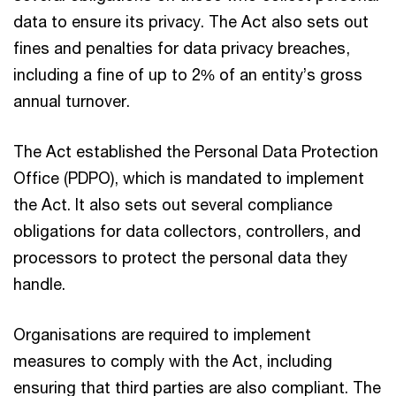
data to ensure its privacy. The Act also sets out
fines and penalties for data privacy breaches,
including a fine of up to 2% of an entity’s gross
annual turnover.
The Act established the Personal Data Protection
Office (PDPO), which is mandated to implement
the Act. It also sets out several compliance
obligations for data collectors, controllers, and
processors to protect the personal data they
handle.
Organisations are required to implement
measures to comply with the Act, including
ensuring that third parties are also compliant. The