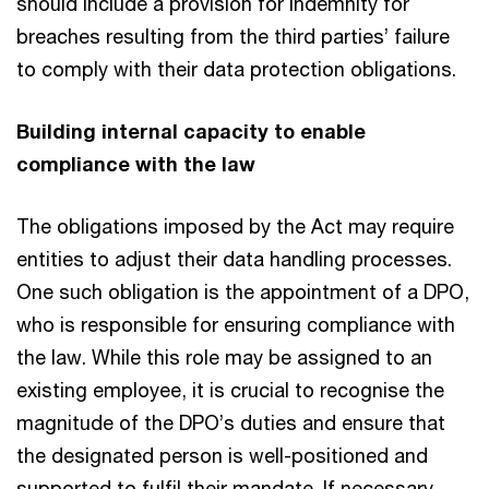
should include a provision for indemnity for
breaches resulting from the third parties’ failure
to comply with their data protection obligations.
Building internal capacity to enable
compliance with the law
The obligations imposed by the Act may require
entities to adjust their data handling processes.
One such obligation is the appointment of a DPO,
who is responsible for ensuring compliance with
the law. While this role may be assigned to an
existing employee, it is crucial to recognise the
magnitude of the DPO’s duties and ensure that
the designated person is well-positioned and
supported to fulfil their mandate. If necessary,