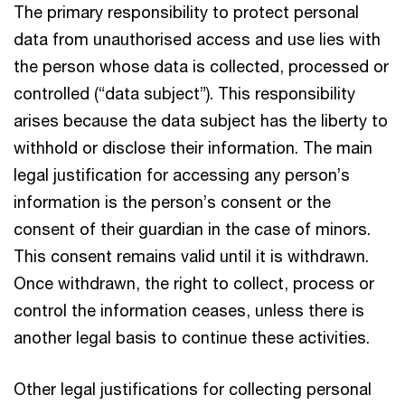
The primary responsibility to protect personal
data from unauthorised access and use lies with
the person whose data is collected, processed or
controlled (“data subject”). This responsibility
arises because the data subject has the liberty to
withhold or disclose their information. The main
legal justification for accessing any person’s
information is the person’s consent or the
consent of their guardian in the case of minors.
This consent remains valid until it is withdrawn.
Once withdrawn, the right to collect, process or
control the information ceases, unless there is
another legal basis to continue these activities.
Other legal justifications for collecting personal