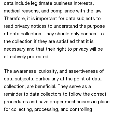
data include legitimate business interests,
medical reasons, and compliance with the law.
Therefore, it is important for data subjects to
read privacy notices to understand the purpose
of data collection. They should only consent to
the collection if they are satisfied that it is
necessary and that their right to privacy will be
effectively protected.
The awareness, curiosity, and assertiveness of
data subjects, particularly at the point of data
collection, are beneficial. They serve as a
reminder to data collectors to follow the correct
procedures and have proper mechanisms in place
for collecting, processing, and controlling