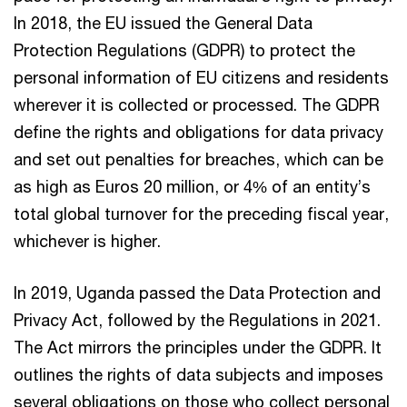
In 2018, the EU issued the General Data
Protection Regulations (GDPR) to protect the
personal information of EU citizens and residents
wherever it is collected or processed. The GDPR
define the rights and obligations for data privacy
and set out penalties for breaches, which can be
as high as Euros 20 million, or 4% of an entity’s
total global turnover for the preceding fiscal year,
whichever is higher.
In 2019, Uganda passed the Data Protection and
Privacy Act, followed by the Regulations in 2021.
The Act mirrors the principles under the GDPR. It
outlines the rights of data subjects and imposes
several obligations on those who collect personal