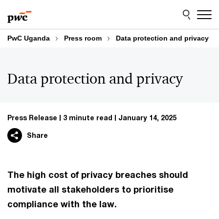
Skip
Skip
to
to
content
footer
PwC Uganda
Press room
Data protection and privacy
Data protection and privacy
Press Release
3 minute read
January 14, 2025
Share
The high cost of privacy breaches should
motivate all stakeholders to prioritise
compliance with the law.