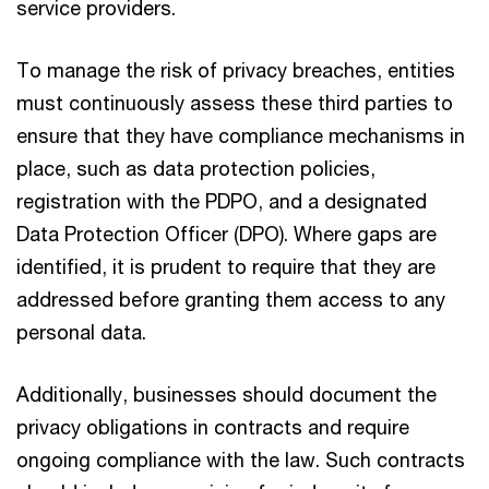
service providers.
To manage the risk of privacy breaches, entities
must continuously assess these third parties to
ensure that they have compliance mechanisms in
place, such as data protection policies,
registration with the PDPO, and a designated
Data Protection Officer (DPO). Where gaps are
identified, it is prudent to require that they are
addressed before granting them access to any
personal data.
Additionally, businesses should document the
privacy obligations in contracts and require
ongoing compliance with the law. Such contracts