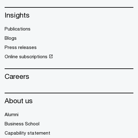
Insights
Publications
Blogs
Press releases
Online subscriptions
Careers
About us
Alumni
Business School
Capability statement