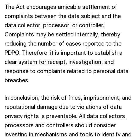
The Act encourages amicable settlement of
complaints between the data subject and the
data collector, processor, or controller.
Complaints may be settled internally, thereby
reducing the number of cases reported to the
PDPO. Therefore, it is important to establish a
clear system for receipt, investigation, and
response to complaints related to personal data
breaches.
In conclusion, the risk of fines, imprisonment, and
reputational damage due to violations of data
privacy rights is preventable. All data collectors,
processors and controllers should consider
investing in mechanisms and tools to identify and