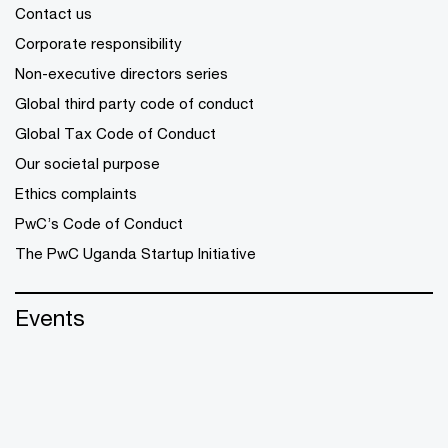
Contact us
Corporate responsibility
Non-executive directors series
Global third party code of conduct
Global Tax Code of Conduct
Our societal purpose
Ethics complaints
PwC’s Code of Conduct
The PwC Uganda Startup Initiative
Events