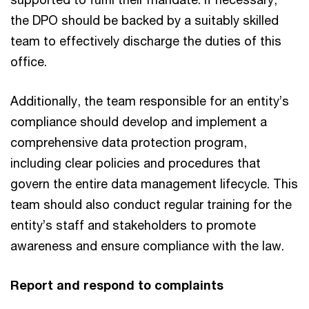
the DPO should be backed by a suitably skilled
team to effectively discharge the duties of this
office.
Additionally, the team responsible for an entity’s
compliance should develop and implement a
comprehensive data protection program,
including clear policies and procedures that
govern the entire data management lifecycle. This
team should also conduct regular training for the
entity’s staff and stakeholders to promote
awareness and ensure compliance with the law.
Report and respond to complaints