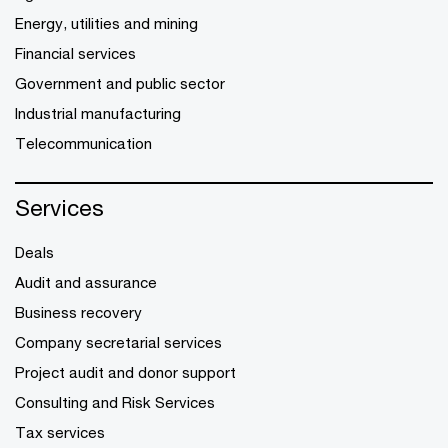
Energy, utilities and mining
Financial services
Government and public sector
Industrial manufacturing
Telecommunication
Services
Deals
Audit and assurance
Business recovery
Company secretarial services
Project audit and donor support
Consulting and Risk Services
Tax services