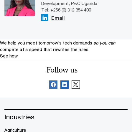
Development, PwC Uganda
Tel: +256 (0) 312 354 400
Email
We help you meet tomorrow’s tech demands
so you can
compete at a speed that rewrites the rules
See how
Follow us
Industries
Agriculture