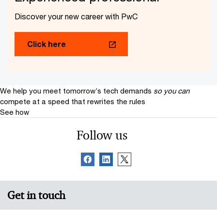
Discover your new career with PwC
Click here
We help you meet tomorrow’s tech demands
so you can
compete at a speed that rewrites the rules
See how
Follow us
Get in touch