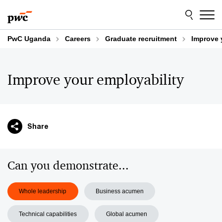
Skip
Skip
to
to
content
footer
PwC Uganda
Careers
Graduate recruitment
Improve 
Improve your employability
Share
Can you demonstrate...
Whole leadership
Business acumen
Technical capabilities
Global acumen