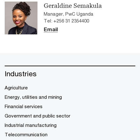
Geraldine Semakula
Manager, PwC Uganda
Tel: +256 31 2354400
Email
Industries
Agriculture
Energy, utilities and mining
Financial services
Government and public sector
Industrial manufacturing
Telecommunication