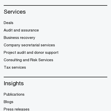
Services
Deals
Audit and assurance
Business recovery
Company secretarial services
Project audit and donor support
Consulting and Risk Services
Tax services
Insights
Publications
Blogs
Press releases