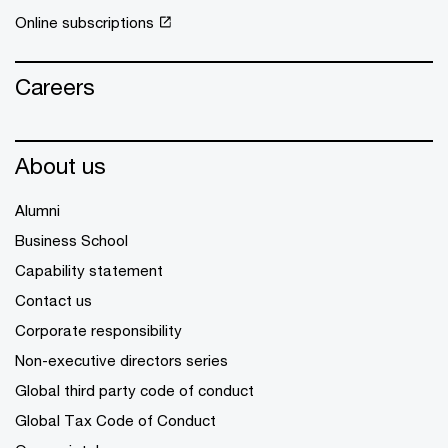
Online subscriptions
Careers
About us
Alumni
Business School
Capability statement
Contact us
Corporate responsibility
Non-executive directors series
Global third party code of conduct
Global Tax Code of Conduct