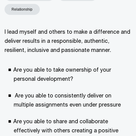
Relationship
I lead myself and others to make a difference and
deliver results in a responsible, authentic,
resilient, inclusive and passionate manner.
Are you able to take ownership of your
personal development?
Are you able to consistently deliver on
multiple assignments even under pressure
Are you able to share and collaborate
effectively with others creating a positive