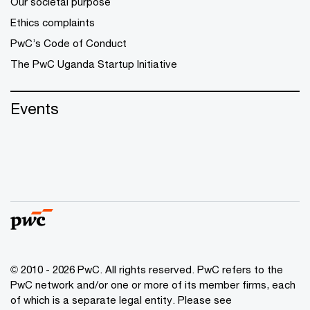
Our societal purpose
Ethics complaints
PwC’s Code of Conduct
The PwC Uganda Startup Initiative
Events
© 2010 - 2026 PwC. All rights reserved. PwC refers to the
PwC network and/or one or more of its member firms, each
of which is a separate legal entity. Please see