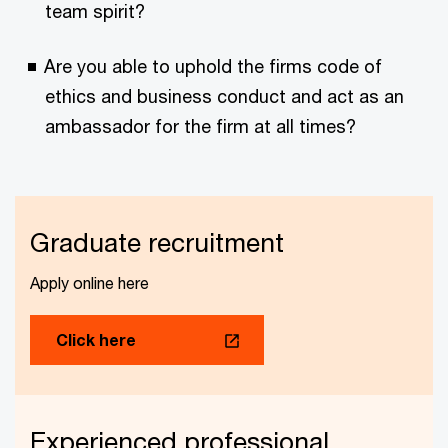
team spirit?
Are you able to uphold the firms code of
ethics and business conduct and act as an
ambassador for the firm at all times?
Graduate recruitment
Apply online here
Click here
Experienced professional