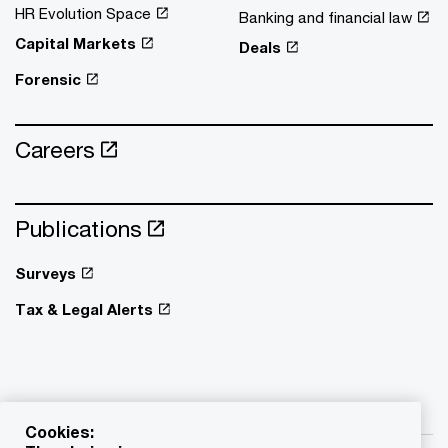
HR Evolution Space
Banking and financial law
Capital Markets
Deals
Forensic
Careers
Publications
Surveys
Tax & Legal Alerts
Cookies: