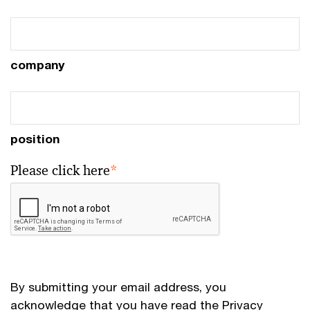
company
position
Please click here
*
By submitting your email address, you
acknowledge that you have read the
Privacy