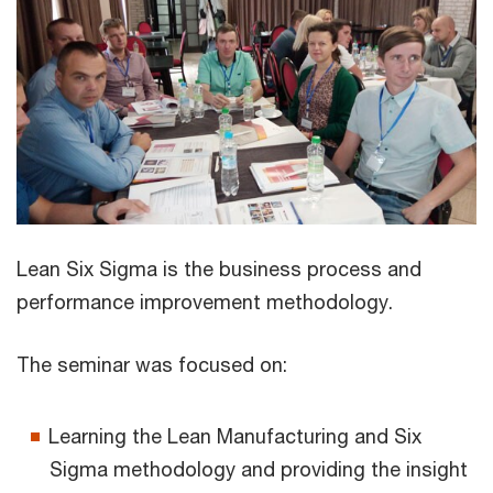
Lean Six Sigma is the business process and
performance improvement methodology.
The seminar was focused on:
Learning the Lean Manufacturing and Six
Sigma methodology and providing the insight