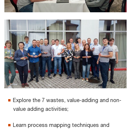
Explore the 7 wastes, value-adding and non-
value adding activities;
Learn process mapping techniques and