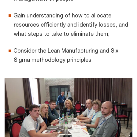
Gain understanding of how to allocate
resources efficiently and identify losses, and
what steps to take to eliminate them;
Consider the Lean Manufacturing and Six
Sigma methodology principles;