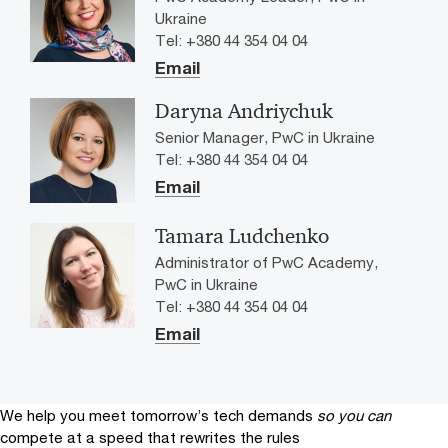
Ukraine
Tel: +380 44 354 04 04
Email
Daryna Andriychuk
Senior Manager, PwC in Ukraine
Tel: +380 44 354 04 04
Email
Tamara Ludchenko
Administrator of PwC Academy,
PwC in Ukraine
Tel: +380 44 354 04 04
Email
We help you meet tomorrow’s tech demands
so you can
compete at a speed that rewrites the rules