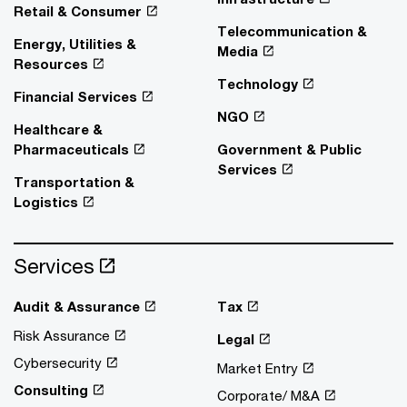
Retail & Consumer
Telecommunication &
Energy, Utilities &
Media
Resources
Technology
Financial Services
NGO
Healthcare &
Pharmaceuticals
Government & Public
Services
Transportation &
Logistics
Services
Audit & Assurance
Tax
Risk Assurance
Legal
Cybersecurity
Market Entry
Consulting
Corporate/ M&A