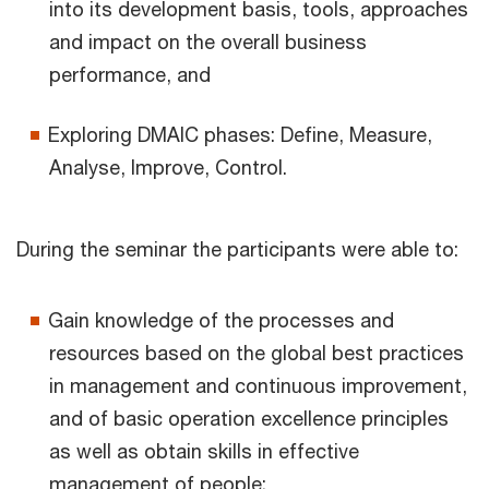
into its development basis, tools, approaches
and impact on the overall business
performance, and
Exploring DMAIC phases: Define, Measure,
Analyse, Improve, Control.
During the seminar the participants were able to:
Gain knowledge of the processes and
resources based on the global best practices
in management and continuous improvement,
and of basic operation excellence principles
as well as obtain skills in effective
management of people;