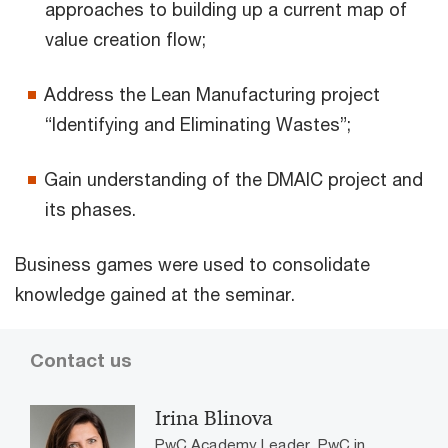
approaches to building up a current map of
value creation flow;
Address the Lean Manufacturing project
“Identifying and Eliminating Wastes”;
Gain understanding of the DMAIC project and
its phases.
Business games were used to consolidate
knowledge gained at the seminar.
Contact us
Irina Blinova
PwC Academy Leader, PwC in