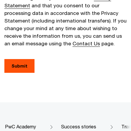
Statement
and that you consent to our
processing data in accordance with the Privacy
Statement (including international transfers). If you
change your mind at any time about wishing to
receive the information from us, you can send us
an email message using the
Contact Us
page.
Submit
PwC Academy
Success stories
Trai