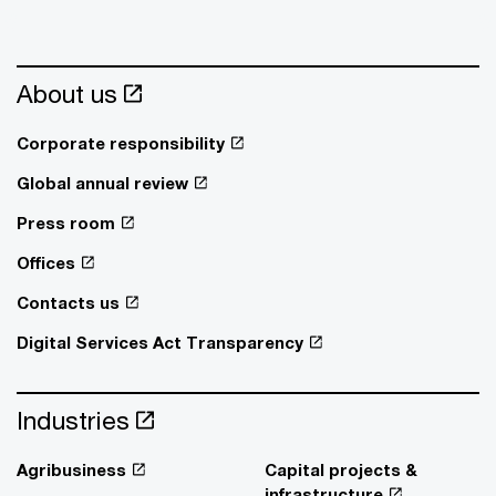
About us
Corporate responsibility
Global annual review
Press room
Offices
Contacts us
Digital Services Act Transparency
Industries
Agribusiness
Capital projects &
infrastructure