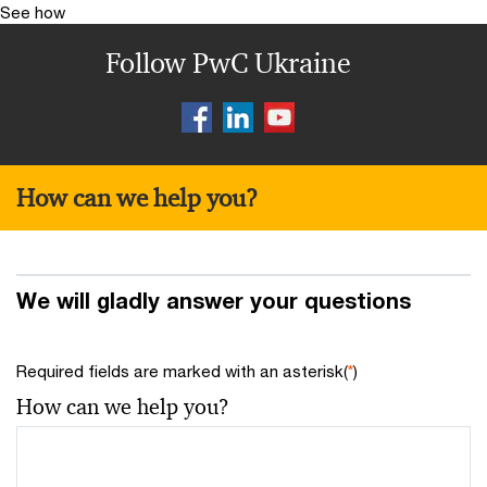
See how
Follow PwC Ukraine
How can we help you?
We will gladly answer your questions
Required fields are marked with an asterisk(
*
)
How can we help you?