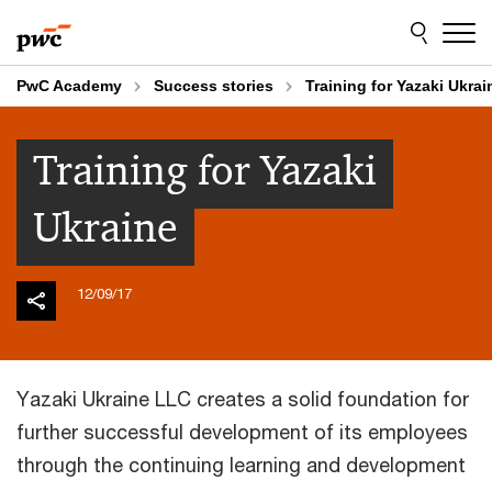
Skip
Skip
to
to
content
footer
PwC Academy
Success stories
Training for Yazaki Ukrai
Training for Yazaki
Ukraine
12/09/17
Yazaki Ukraine LLC creates a solid foundation for
further successful development of its employees
through the continuing learning and development