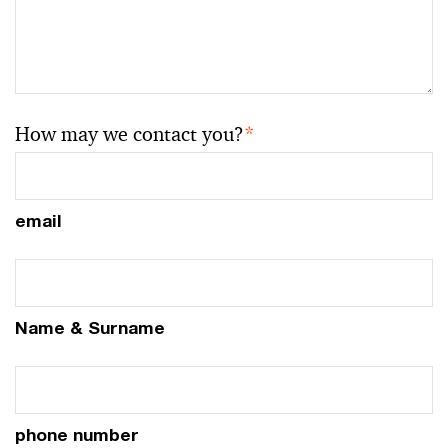
How may we contact you?
*
email
Name & Surname
phone number