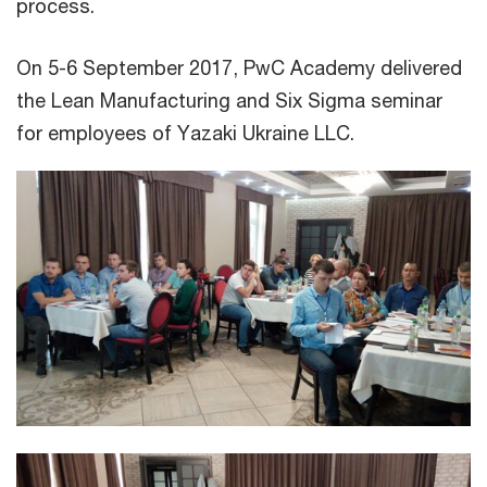
process.
On 5-6 September 2017, PwC Academy delivered
the Lean Manufacturing and Six Sigma seminar
for employees of Yazaki Ukraine LLC.