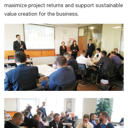
maximize project returns and support sustainable
value creation for the business.