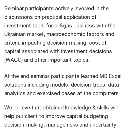
Seminar participants actively involved in the
discussions on practical application of
investment tools for oil&gas business with the
Ukrainian market, macroeconomic factors and
criteria impacting decision-making, cost of
capital associated with investment decisions
(WACC) and other important topics.
At the end seminar participants learned MS Excel
solutions including models, decision-trees, data
analytics and exercised cases at the computers.
We believe that obtained knowledge & skills will
help our client to improve capital budgeting
decision-making, manage risks and uncertainty,