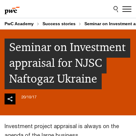
Skip
Skip
to
to
content
footer
PwC Academy
Success stories
Seminar on Investment a
Seminar on Investment
appraisal for NJSC
Naftogaz Ukraine
20/10/17
Investment project appraisal is always on the
agenda of the large business.