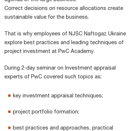
Correct decisions on resource allocations create
sustainable value for the business.
That is why employees of NJSC Naftogaz Ukraine
explore best practices and leading techniques of
project investment at PwC Academy.
During 2-day seminar on Investment appraisal
experts of PwC covered such topics as:
key investment appraisal techniques;
project portfolio formation;
best practices and approaches, practical