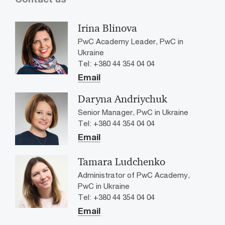
Irina Blinova
PwC Academy Leader, PwC in
Ukraine
Tel: +380 44 354 04 04
Email
Daryna Andriychuk
Senior Manager, PwC in Ukraine
Tel: +380 44 354 04 04
Email
Tamara Ludchenko
Administrator of PwC Academy,
PwC in Ukraine
Tel: +380 44 354 04 04
Email