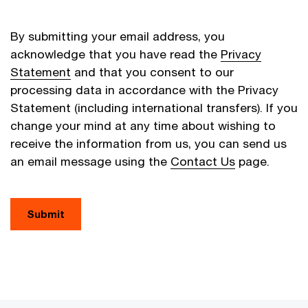
By submitting your email address, you
acknowledge that you have read the
Privacy
Statement
and that you consent to our
processing data in accordance with the Privacy
Statement (including international transfers). If you
change your mind at any time about wishing to
receive the information from us, you can send us
an email message using the
Contact Us
page.
Submit