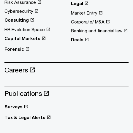
Risk Assurance
Legal
Cybersecurity
Market Entry
Consulting
Corporate/ M&A
HR Evolution Space
Banking and financial law
Capital Markets
Deals
Forensic
Careers
Publications
Surveys
Tax & Legal Alerts