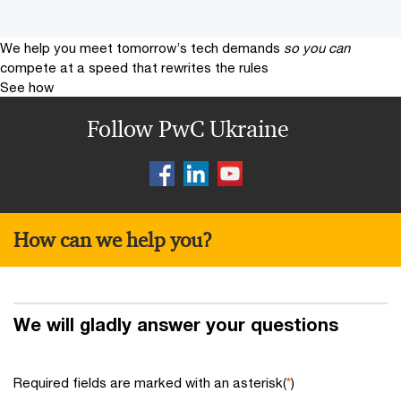
We help you meet tomorrow’s tech demands
so you can
compete at a speed that rewrites the rules
See how
Follow PwC Ukraine
How can we help you?
We will gladly answer your questions
Required fields are marked with an asterisk(
*
)