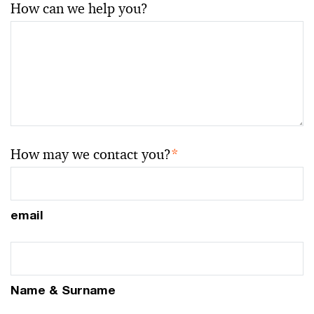
How can we help you?
How may we contact you?
*
email
Name & Surname