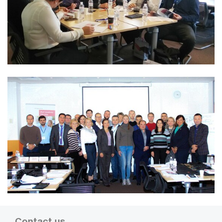
Contact us