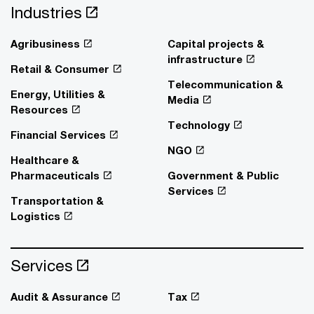
Industries
Agribusiness
Capital projects &
infrastructure
Retail & Consumer
Telecommunication &
Energy, Utilities &
Media
Resources
Technology
Financial Services
NGO
Healthcare &
Pharmaceuticals
Government & Public
Services
Transportation &
Logistics
Services
Audit & Assurance
Tax