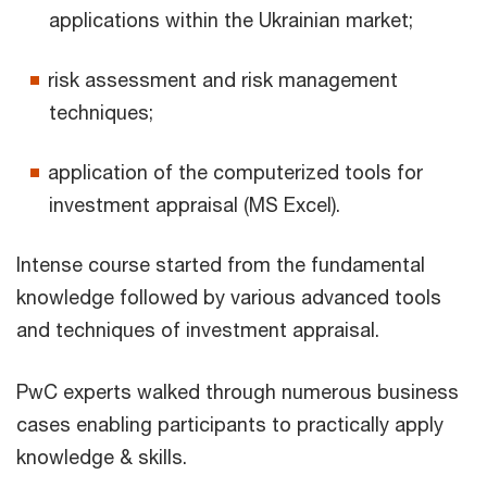
applications within the Ukrainian market;
risk assessment and risk management
techniques;
application of the computerized tools for
investment appraisal (MS Excel).
Intense course started from the fundamental
knowledge followed by various advanced tools
and techniques of investment appraisal.
PwC experts walked through numerous business
cases enabling participants to practically apply
knowledge & skills.