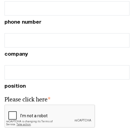
phone number
company
position
Please click here
*