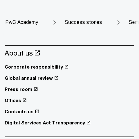
PwC Academy
Success stories
Semi
About us
Corporate responsibility
Global annual review
Press room
Offices
Contacts us
Digital Services Act Transparency