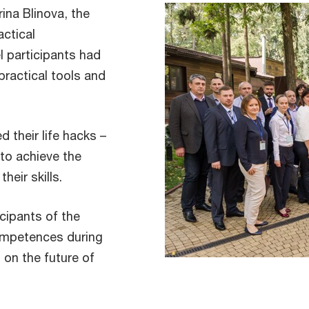
ina Blinova, the
actical
 participants had
practical tools and
 their life hacks –
 to achieve the
heir skills.
icipants of the
ompetences during
 on the future of