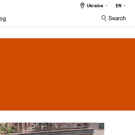
Ukraine
EN
Search
log