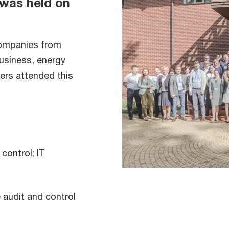
was held on
companies from
business, energy
ers attended this
control; IT
e audit and control