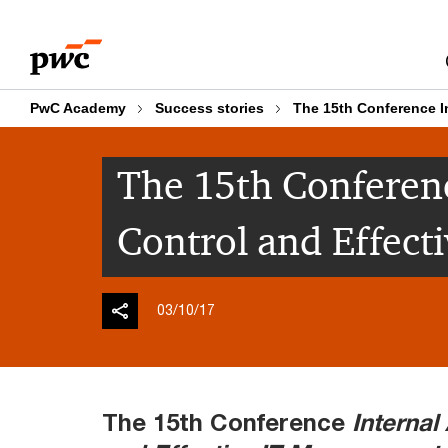
Skip
Skip
to
to
content
footer
PwC Academy
Success stories
The 15th Conference I
The 15th Conferenc
Control and Effec
03/10/17
The 15th Conference
Internal