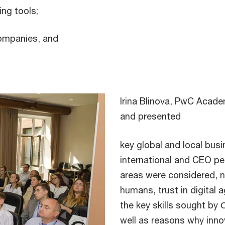
ing tools;
companies, and
Irina Blinova, PwC Acad
and presented
key global and local bus
international and CEO pe
areas were considered, n
humans, trust in digital a
the key skills sought by
well as reasons why inno