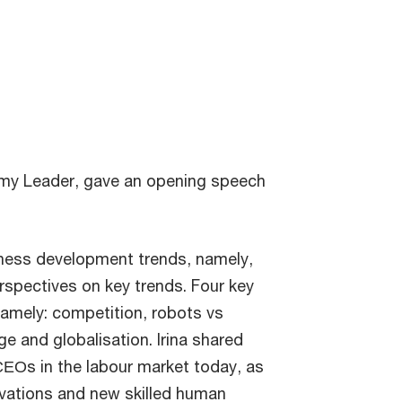
emy Leader, gave an opening speech
iness development trends, namely,
rspectives on key trends. Four key
amely: competition, robots vs
ge and globalisation. Irina shared
 СЕОs in the labour market today, as
vations and new skilled human