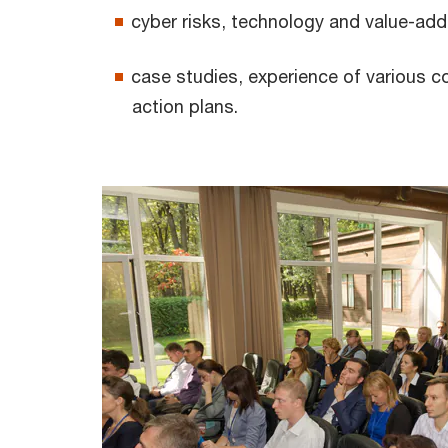
cyber risks, technology and value-add
case studies, experience of various 
action plans.