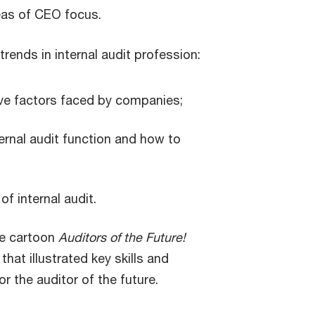
eas of CEO focus.
trends in internal audit profession:
ive factors faced by companies;
nternal audit function and how to
of internal audit.
the cartoon
Auditors of the Future!
that illustrated key skills and
 the auditor of the future.