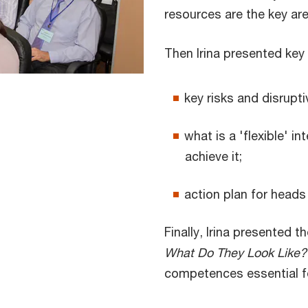
resources are the key ar
Then Irina presented key 
key risks and disrupt
what is a 'flexible' i
achieve it;
action plan for heads 
Finally, Irina presented 
What Do They Look Like?
competences essential for