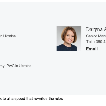
Daryna 
n Ukraine
Senior Mana
Tel: +380 4
Email
my, PwC in Ukraine
te at a speed that rewrites the rules