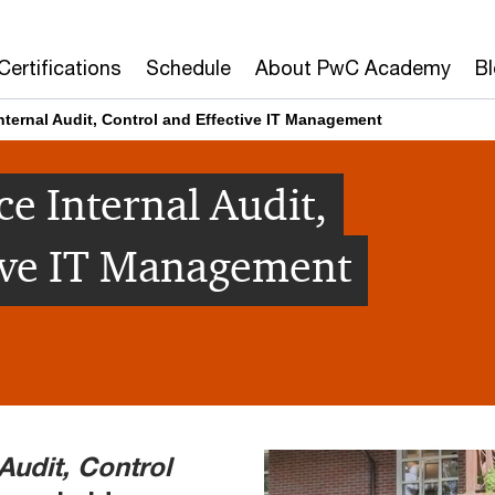
Certifications
Schedule
About PwC Academy
B
nternal Audit, Control and Effective IT Management
e Internal Audit,
tive IT Management
 Audit, Control