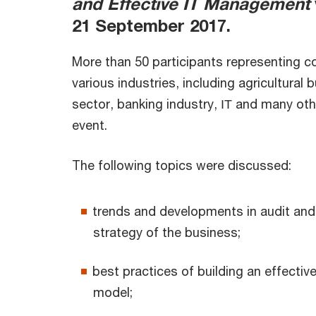
and Effective IT Management
21 September 2017.
More than 50 participants representing 
various industries, including agricultural 
sector, banking industry, ІТ and many oth
event.
The following topics were discussed:
trends and developments in audit and 
strategy of the business;
best practices of building an effectiv
model;