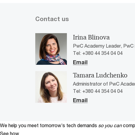
Contact us
Irina Blinova
PwC Academy Leader, PwC i
Tel: +380 44 354 04 04
Email
Tamara Ludchenko
Administrator of PwC Acade
Tel: +380 44 354 04 04
Email
We help you meet tomorrow’s tech demands
so you can
compe
See how