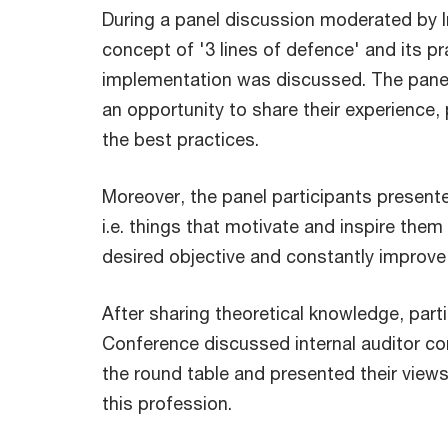
During a panel discussion moderated by Ir
concept of '3 lines of defence' and its pr
implementation was discussed. The panel
an opportunity to share their experience, 
the best practices.
Moreover, the panel participants presented
i.e. things that motivate and inspire them
desired objective and constantly improve t
After sharing theoretical knowledge, part
Conference discussed internal auditor c
the round table and presented their views
this profession.