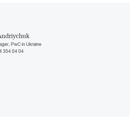
Andriychuk
ger, PwC in Ukraine
4 354 04 04