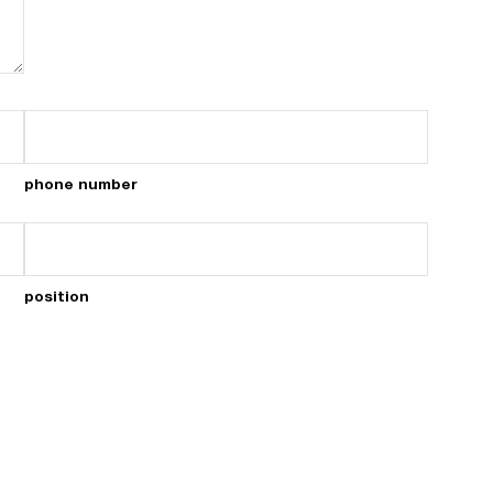
phone number
position