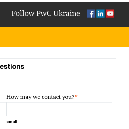
Follow PwC Ukraine
uestions
*
How may we contact you?
email