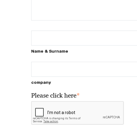
Name & Surname
company
*
Please click here