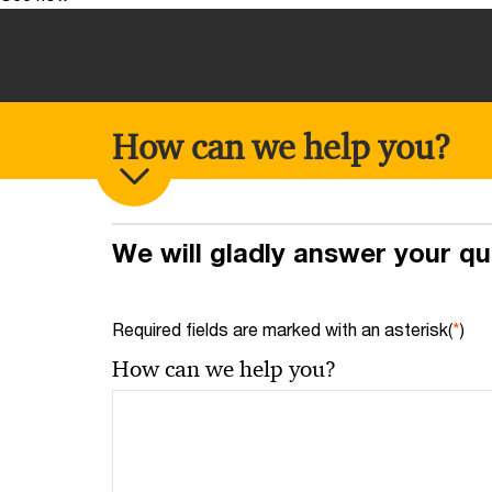
How can we help you?
We will gladly answer your q
Required fields are marked with an asterisk(
*
)
How can we help you?