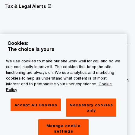
Tax & Legal Alerts
Cookies:
The choice is yours
We use cookies to make our site work well for you and so we
can continually improve it. The cookies that keep the site
functioning are always on. We use analytics and marketing
© 2015 - 2026 PwC. All rights reserved. PwC refers to the
cookies to help us understand what content is of most
PwC network and/or one or more of its member firms, each
interest and to personalise your user experience.
Cookie
of which is a separate legal entity. Please see
Policy
www.pwc.com/structure for further details.
Accept All Cookies
Necessary cookies
Privacy statement
only
Legal disclaimer
Manage cookie
Cookies information
settings