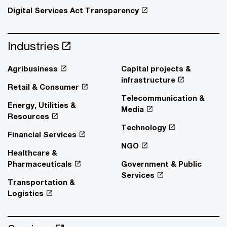
Digital Services Act Transparency
Industries
Agribusiness
Capital projects &
infrastructure
Retail & Consumer
Telecommunication &
Energy, Utilities &
Media
Resources
Technology
Financial Services
NGO
Healthcare &
Pharmaceuticals
Government & Public
Services
Transportation &
Logistics