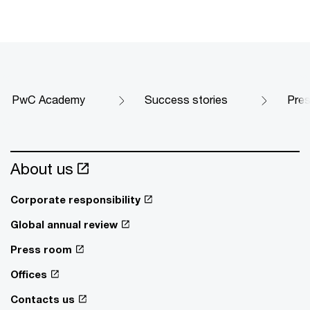
PwC Academy
Success stories
Pres
About us
Corporate responsibility
Global annual review
Press room
Offices
Contacts us