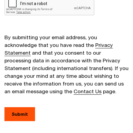
By submitting your email address, you
acknowledge that you have read the
Privacy
Statement
and that you consent to our
processing data in accordance with the Privacy
Statement (including international transfers). If you
change your mind at any time about wishing to
receive the information from us, you can send us
an email message using the
Contact Us
page.
Submit