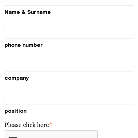
Name & Surname
phone number
company
position
Please click here
*