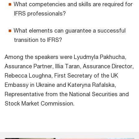
What competencies and skills are required for
IFRS professionals?
What elements can guarantee a successful
transition to IFRS?
Among the speakers were Lyudmyla Pakhucha,
Assurance Partner, Illia Taran, Assurance Director,
Rebecca Loughna, First Secretary of the UK
Embassy in Ukraine and Kateryna Rafalska,
Representative from the National Securities and
Stock Market Commission.