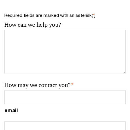
Required fields are marked with an asterisk(
*
)
How can we help you?
How may we contact you?
*
email