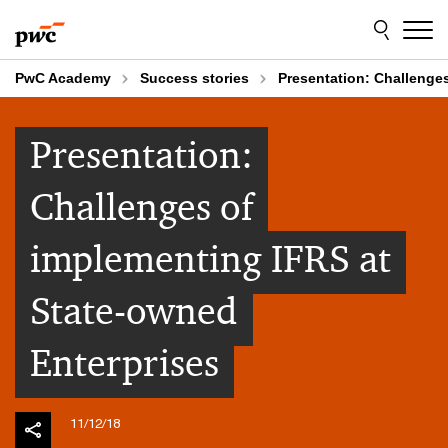
Skip
Skip
to
to
content
footer
PwC Academy
Success stories
Presentation: Challenge
Presentation:
Challenges of
implementing IFRS at
State-owned
Enterprises
11/12/18