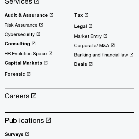
Services
Audit & Assurance
Tax
Risk Assurance
Legal
Cybersecurity
Market Entry
Consulting
Corporate/ M&A
HR Evolution Space
Banking and financial law
Capital Markets
Deals
Forensic
Careers
Publications
Surveys