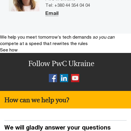
Tel: +380 44 354 04 04
Email
We help you meet tomorrow’s tech demands
so you can
compete at a speed that rewrites the rules
See how
Follow PwC Ukraine
How can we help you?
We will gladly answer your questions