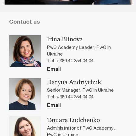
Contact us
Irina Blinova
PwC Academy Leader, PwC in
Ukraine
Tel: +380 44 354 04 04
Email
Daryna Andriychuk
Senior Manager, PwC in Ukraine
Tel: +380 44 354 04 04
Email
Tamara Ludchenko
Administrator of PwC Academy,
PwC in Ukraine