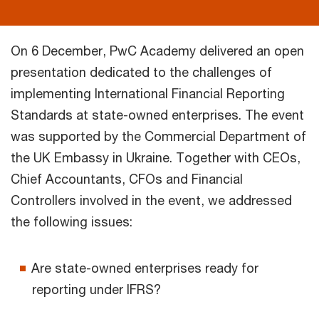
On 6 December, PwC Academy delivered an open
presentation dedicated to the challenges of
implementing International Financial Reporting
Standards at state-owned enterprises. The event
was supported by the Commercial Department of
the UK Embassy in Ukraine. Together with CEOs,
Chief Accountants, CFOs and Financial
Controllers involved in the event, we addressed
the following issues:
Are state-owned enterprises ready for
reporting under IFRS?