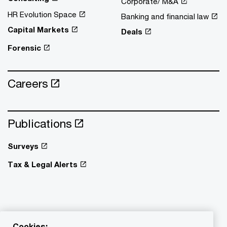
Corporate/ M&A
HR Evolution Space
Banking and financial law
Capital Markets
Deals
Forensic
Careers
Publications
Surveys
Tax & Legal Alerts
Cookies: