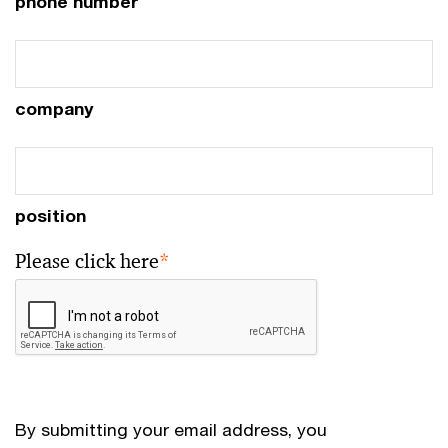
phone number
company
position
Please click here
*
By submitting your email address, you