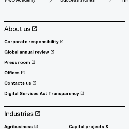
About us
Corporate responsibility
Global annual review
Press room
Offices
Contacts us
Digital Services Act Transparency
Industries
Agribusiness
Capital projects &