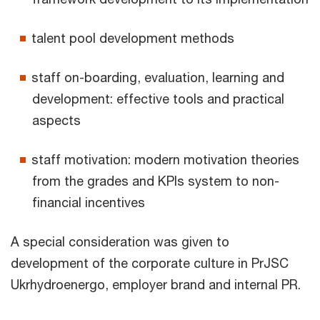
talent pool development methods
staff on-boarding, evaluation, learning and
development: effective tools and practical
aspects
staff motivation: modern motivation theories
from the grades and KPIs system to non-
financial incentives
A special consideration was given to
development of the corporate culture in PrJSC
Ukrhydroenergo, employer brand and internal PR.