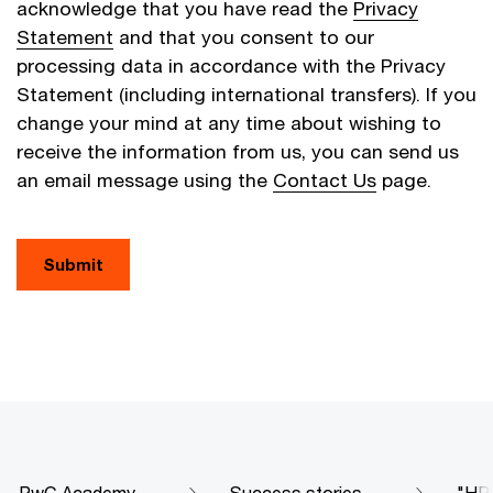
acknowledge that you have read the
Privacy
Statement
and that you consent to our
processing data in accordance with the Privacy
Statement (including international transfers). If you
change your mind at any time about wishing to
receive the information from us, you can send us
an email message using the
Contact Us
page.
Submit
PwC Academy
Success stories
"HR 