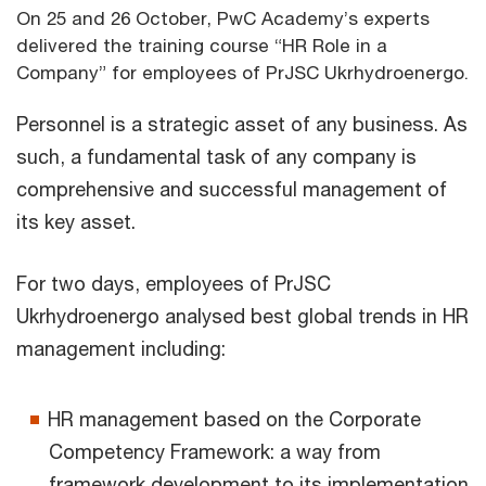
On 25 and 26 October, PwC Academy’s experts
delivered the training course “HR Role in a
Company” for employees of PrJSC Ukrhydroenergo.
Personnel is a strategic asset of any business. As
such, a fundamental task of any company is
comprehensive and successful management of
its key asset.
For two days, employees of PrJSC
Ukrhydroenergo analysed best global trends in HR
management including:
HR management based on the Corporate
Competency Framework: a way from
framework development to its implementation