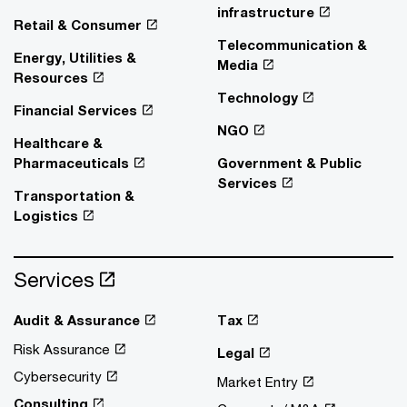
infrastructure
Retail & Consumer
Telecommunication &
Energy, Utilities &
Media
Resources
Technology
Financial Services
NGO
Healthcare &
Pharmaceuticals
Government & Public
Services
Transportation &
Logistics
Services
Audit & Assurance
Tax
Risk Assurance
Legal
Cybersecurity
Market Entry
Consulting