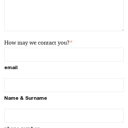
How may we contact you?
*
email
Name & Surname