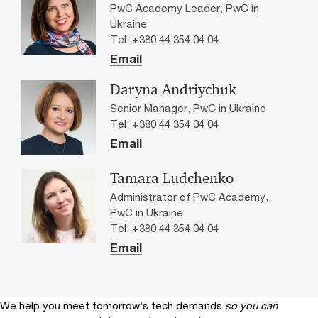
PwC Academy Leader, PwC in
Ukraine
Tel: +380 44 354 04 04
Email
Daryna Andriychuk
Senior Manager, PwC in Ukraine
Tel: +380 44 354 04 04
Email
Tamara Ludchenko
Administrator of PwC Academy,
PwC in Ukraine
Tel: +380 44 354 04 04
Email
We help you meet tomorrow’s tech demands
so you can