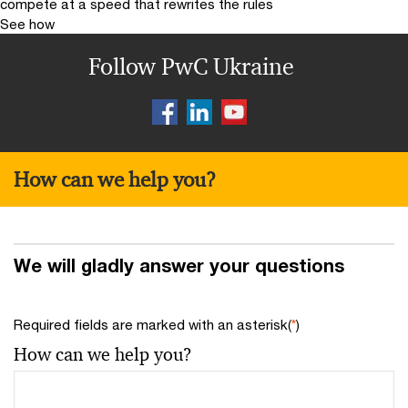
compete at a speed that rewrites the rules
See how
Follow PwC Ukraine
How can we help you?
We will gladly answer your questions
Required fields are marked with an asterisk(
*
)
How can we help you?