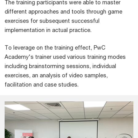
The training participants were able to master
different approaches and tools through game
exercises for subsequent successful
implementation in actual practice.
To leverage on the training effect, PwC
Academy's trainer used various training modes
including brainstorming sessions, individual
exercises, an analysis of video samples,
facilitation and case studies.