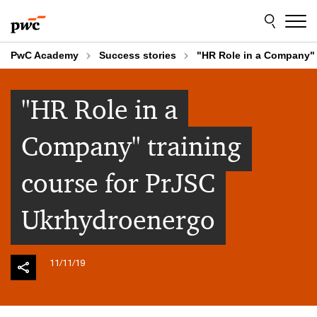
Skip
Skip
to
to
content
footer
PwC Academy
Success stories
"HR Role in a Company" 
"HR Role in a
Company" training
course for PrJSC
Ukrhydroenergo
11/11/19