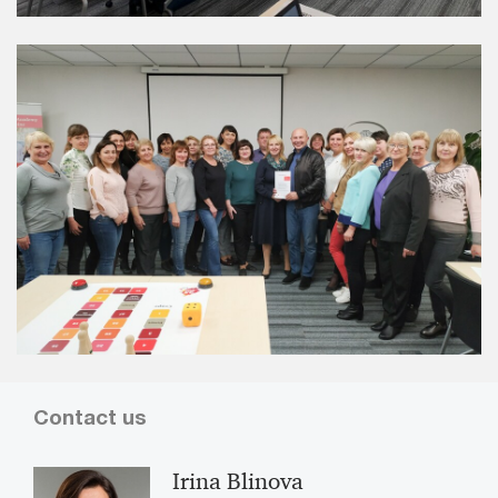
Contact us
Irina Blinova