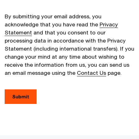
By submitting your email address, you
acknowledge that you have read the
Privacy
Statement
and that you consent to our
processing data in accordance with the Privacy
Statement (including international transfers). If you
change your mind at any time about wishing to
receive the information from us, you can send us
an email message using the
Contact Us
page.
Submit