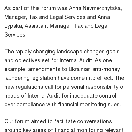
As part of this forum was Anna Nevmerzhytska,
Manager, Tax and Legal Services and Anna
Lypska, Assistant Manager, Tax and Legal
Services
The rapidly changing landscape changes goals
and objectives set for Internal Audit. As one
example, amendments to Ukrainian anti-money
laundering legislation have come into effect. The
new regulations call for personal responsibility of
heads of Internal Audit for inadequate control
over compliance with financial monitoring rules.
Our forum aimed to facilitate conversations
around key areas of financial monitoring relevant