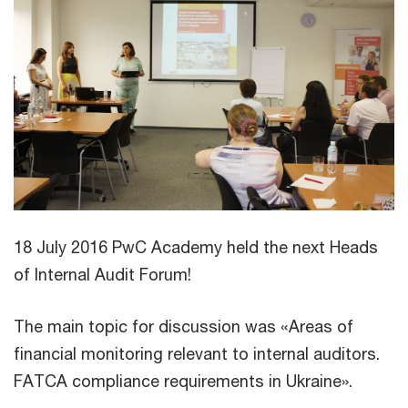
18 July 2016 PwC Academy held the next Heads
of Internal Audit Forum!
The main topic for discussion was «Areas of
financial monitoring relevant to internal auditors.
FATCA compliance requirements in Ukraine».