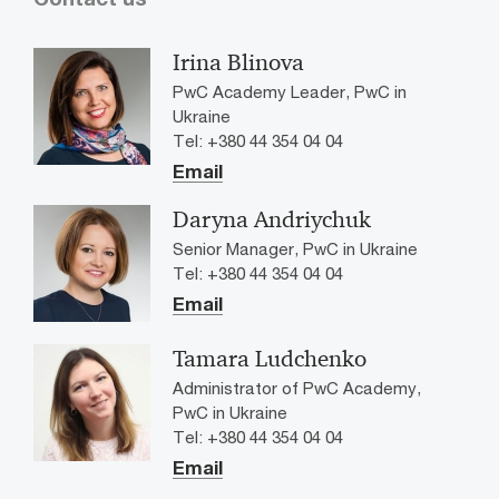
Irina Blinova
PwC Academy Leader, PwC in
Ukraine
Tel: +380 44 354 04 04
Email
Daryna Andriychuk
Senior Manager, PwC in Ukraine
Tel: +380 44 354 04 04
Email
Tamara Ludchenko
Administrator of PwC Academy,
PwC in Ukraine
Tel: +380 44 354 04 04
Email