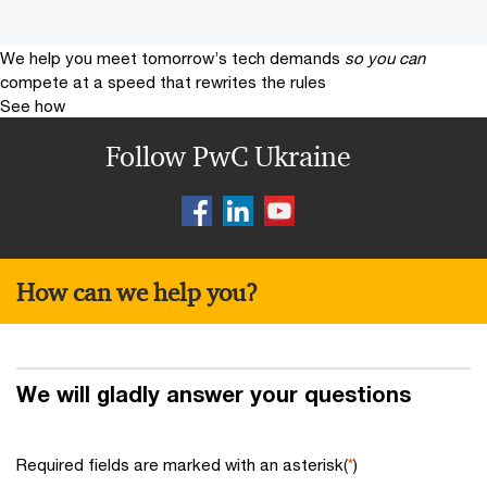
We help you meet tomorrow’s tech demands
so you can
compete at a speed that rewrites the rules
See how
Follow PwC Ukraine
How can we help you?
We will gladly answer your questions
Required fields are marked with an asterisk(
*
)