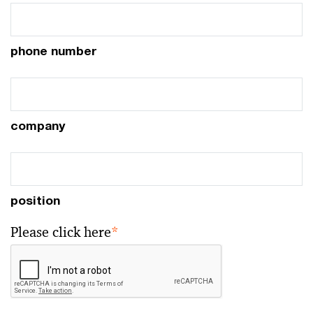
phone number
company
position
Please click here
*