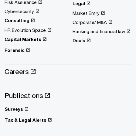
Risk Assurance
Legal
Cybersecurity
Market Entry
Consulting
Corporate/ M&A
HR Evolution Space
Banking and financial law
Capital Markets
Deals
Forensic
Careers
Publications
Surveys
Tax & Legal Alerts