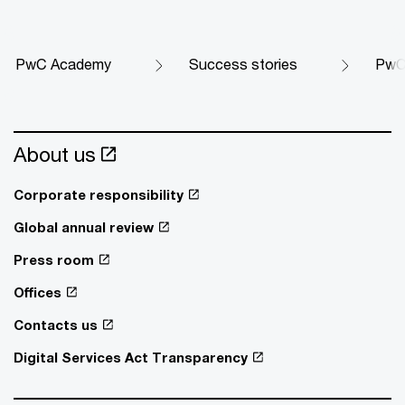
PwC Academy
Success stories
PwC 
About us
Corporate responsibility
Global annual review
Press room
Offices
Contacts us
Digital Services Act Transparency