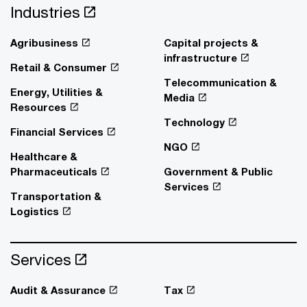
Industries
Agribusiness
Capital projects &
infrastructure
Retail & Consumer
Telecommunication &
Energy, Utilities &
Media
Resources
Technology
Financial Services
NGO
Healthcare &
Pharmaceuticals
Government & Public
Services
Transportation &
Logistics
Services
Audit & Assurance
Tax