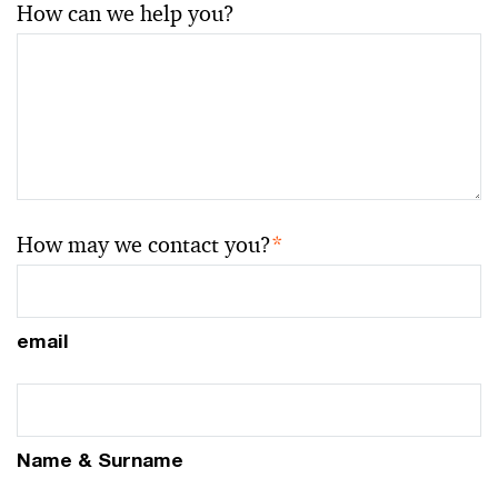
How can we help you?
How may we contact you?
*
email
Name & Surname