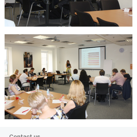
Contact us