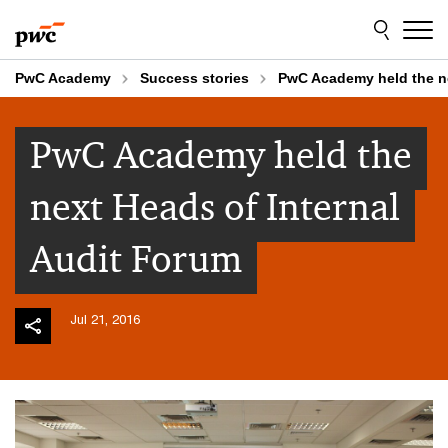
Skip
Skip
to
to
content
footer
PwC Academy
Success stories
PwC Academy held the ne
PwC Academy held the
next Heads of Internal
Audit Forum
Jul 21, 2016