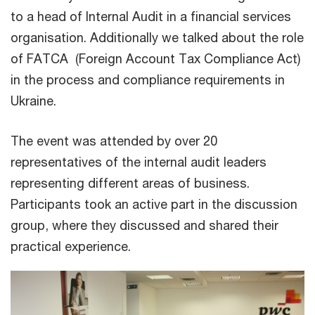
to a head of Internal Audit in a financial services
organisation. Additionally we talked about the role
of FATCA (Foreign Account Tax Compliance Act)
in the process and compliance requirements in
Ukraine.
The event was attended by over 20
representatives of the internal audit leaders
representing different areas of business.
Participants took an active part in the discussion
group, where they discussed and shared their
practical experience.