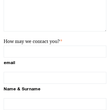
How may we contact you?
*
email
Name & Surname