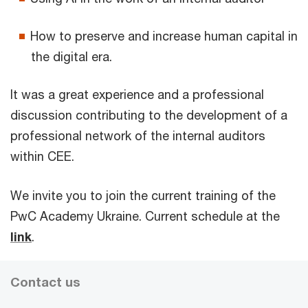
How to preserve and increase human capital in
the digital era.
It was a great experience and a professional
discussion contributing to the development of a
professional network of the internal auditors
within CEE.
We invite you to join the current training of the
PwC Academy Ukraine. Current schedule at the
link
.
Contact us