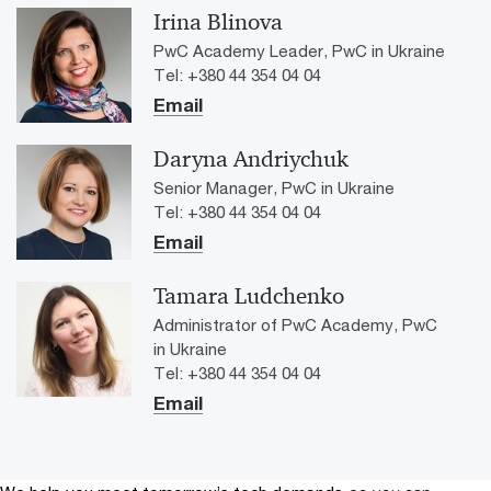
Irina Blinova
PwC Academy Leader, PwC in Ukraine
Tel: +380 44 354 04 04
Email
Daryna Andriychuk
Senior Manager, PwC in Ukraine
Tel: +380 44 354 04 04
Email
Tamara Ludchenko
Administrator of PwC Academy, PwC
in Ukraine
Tel: +380 44 354 04 04
Email