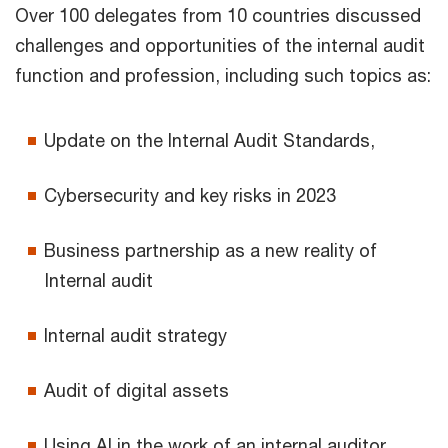
Over 100 delegates from 10 countries discussed
challenges and opportunities of the internal audit
function and profession, including such topics as:
Update on the Internal Audit Standards,
Cybersecurity and key risks in 2023
Business partnership as a new reality of
Internal audit
Internal audit strategy
Audit of digital assets
Using AI in the work of an internal auditor