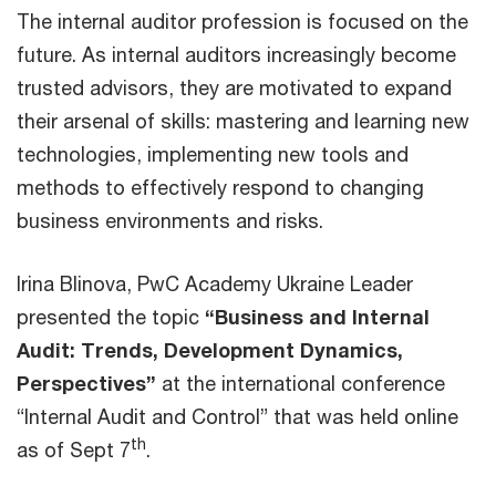
The internal auditor profession is focused on the
future. As internal auditors increasingly become
trusted advisors, they are motivated to expand
their arsenal of skills: mastering and learning new
technologies, implementing new tools and
methods to effectively respond to changing
business environments and risks.
Irina Blinova, PwC Academy Ukraine Leader
presented the topic
“Business and Internal
Audit: Trends, Development Dynamics,
Perspectives”
at the international conference
“Internal Audit and Control” that was held online
th
as of Sept 7
.