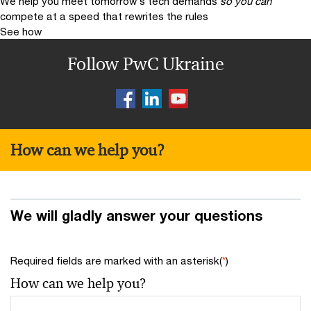
We help you meet tomorrow’s tech demands
so you can
compete at a speed that rewrites the rules
See how
Follow PwC Ukraine
How can we help you?
We will gladly answer your questions
Required fields are marked with an asterisk(
*
)
How can we help you?