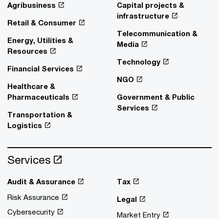
Agribusiness
Capital projects &
infrastructure
Retail & Consumer
Telecommunication &
Energy, Utilities &
Media
Resources
Technology
Financial Services
NGO
Healthcare &
Pharmaceuticals
Government & Public
Services
Transportation &
Logistics
Services
Audit & Assurance
Tax
Risk Assurance
Legal
Cybersecurity
Market Entry