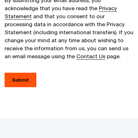
By submitting your email address, you
acknowledge that you have read the
Privacy
Statement
and that you consent to our
processing data in accordance with the Privacy
Statement (including international transfers). If you
change your mind at any time about wishing to
receive the information from us, you can send us
an email message using the
Contact Us
page.
Submit