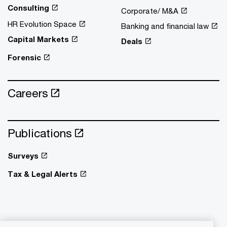
Consulting
Corporate/ M&A
HR Evolution Space
Banking and financial law
Capital Markets
Deals
Forensic
Careers
Publications
Surveys
Tax & Legal Alerts