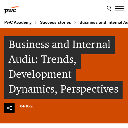
Skip
Skip
to
to
content
footer
PwC Academy
Success stories
Business and Internal A
Business and Internal
Audit: Trends,
Development
Dynamics, Perspectives
04/10/23