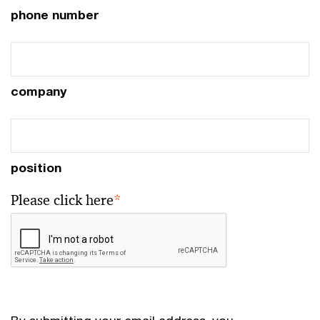
phone number
company
position
Please click here
*