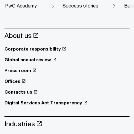
PwC Academy
Success stories
Busi
About us
Corporate responsibility
Global annual review
Press room
Offices
Contacts us
Digital Services Act Transparency
Industries