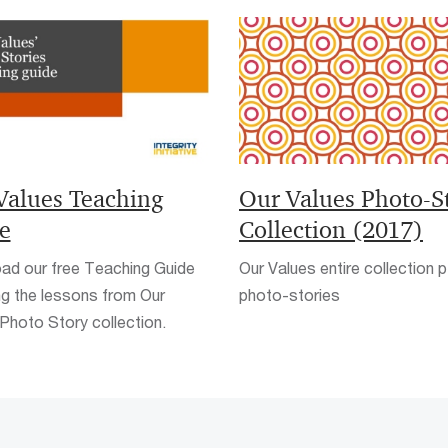
Values Teaching
Our Values Photo-S
e
Collection (2017)
ad our free Teaching Guide
Our Values entire collection p
ng the lessons from Our
photo-stories
Photo Story collection.