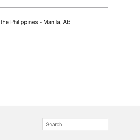
 the Philippines - Manila, AB