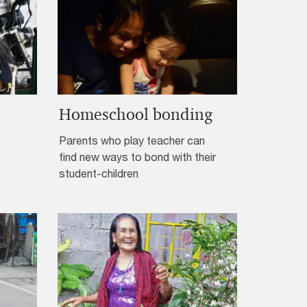
Homeschool bonding
Parents who play teacher can
find new ways to bond with their
student-children