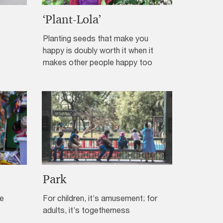
‘Plant-Lola’
Planting seeds that make you
happy is doubly worth it when it
makes other people happy too
Park
de
For children, it’s amusement; for
adults, it’s togetherness