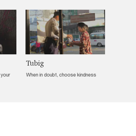
Tubig
 your
When in doubt, choose kindness