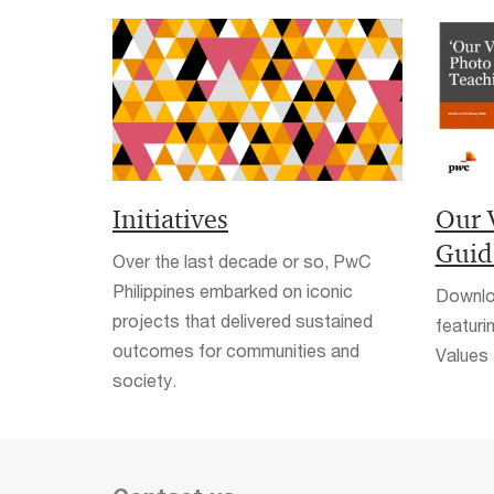
Initiatives
Our 
Guid
Over the last decade or so, PwC
Philippines embarked on iconic
Downlo
projects that delivered sustained
featuri
outcomes for communities and
Values 
society.