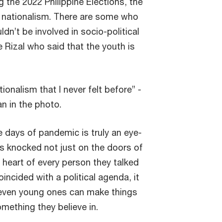
g the 2022 Philippine Elections, the
f nationalism. There are some who
dn’t be involved in socio-political
e Rizal who said that the youth is
ionalism that I never felt before” -
n in the photo.
he days of pandemic is truly an eye-
s knocked not just on the doors of
heart of every person they talked
incided with a political agenda, it
even young ones can make things
mething they believe in.