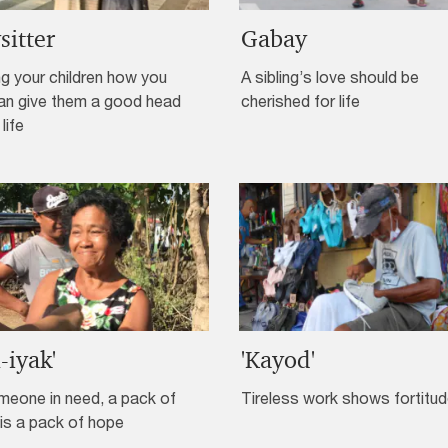
sitter
Gabay
g your children how you
A sibling’s love should be
an give them a good head
cherished for life
 life
l-iyak'
'Kayod'
meone in need, a pack of
Tireless work shows fortitu
is a pack of hope