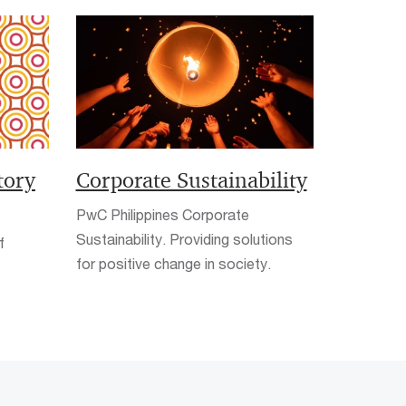
tory
Corporate Sustainability
PwC Philippines Corporate
Sustainability. Providing solutions
f
for positive change in society.