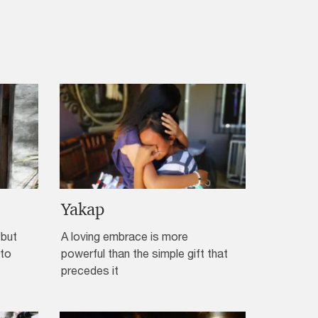
Yakap
“but
A loving embrace is more
 to
powerful than the simple gift that
precedes it