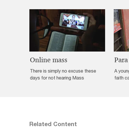
Online mass
Para
There is simply no excuse these
A youn
days for not hearing Mass
faith c
Related Content