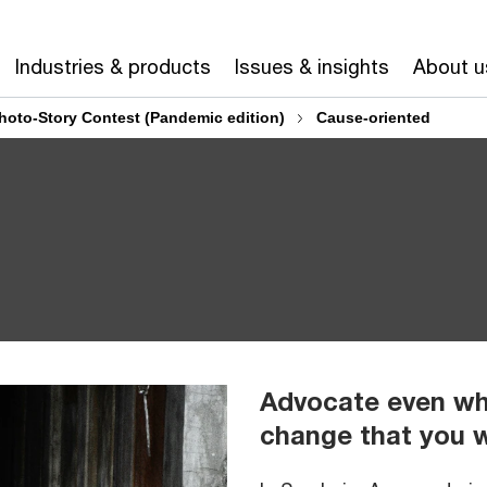
Industries & products
Issues & insights
About u
hoto-Story Contest (Pandemic edition)
Cause-oriented
Advocate even whi
change that you 