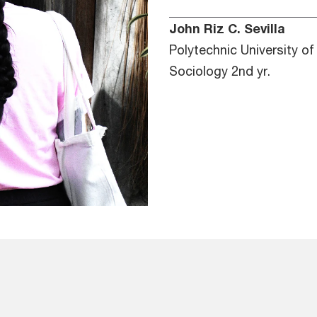
John Riz C. Sevilla
Polytechnic University of
Sociology 2nd yr.