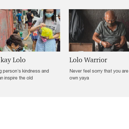
 kay Lolo
Lolo Warrior
g person’s kindness and
Never feel sorry that you are
an inspire the old
own yaya