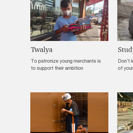
Twalya
Stud
To patronize young merchants is
Don’t l
to support their ambition
of your