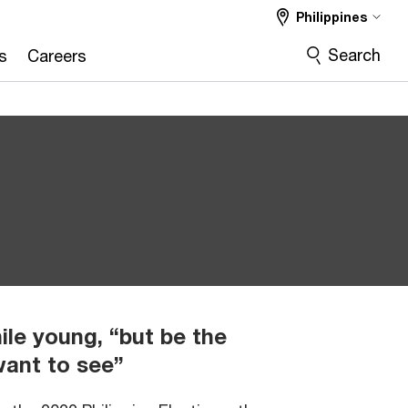
Philippines
Search
s
Careers
le young, “but be the
want to see”