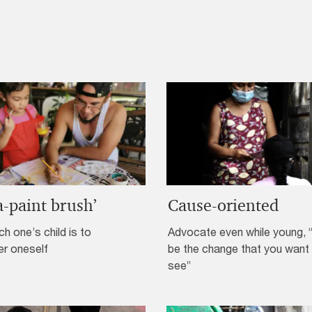
a-paint brush’
Cause-oriented
h one’s child is to
Advocate even while young, 
er oneself
be the change that you want
see”