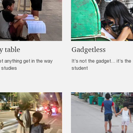
y table
Gadgetless
et anything get in the way
It’s not the gadget… it’s the
 studies
student