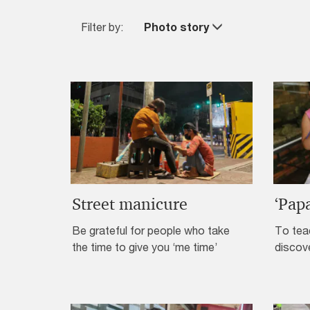
Filter by:
Photo story
Street manicure
‘Pap
Be grateful for people who take
To teac
the time to give you ‘me time’
discov