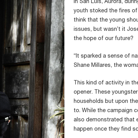
In San Luis, Aurora, durin
youth stoked the fires o
think that the young shoul
issues, but wasn’t it Jos
the hope of our future?
“It sparked a sense of nat
Shane Millares, the woma
This kind of activity in t
opener. These youngster
households but upon the 
to. While the campaign co
also demonstrated that 
happen once they find so