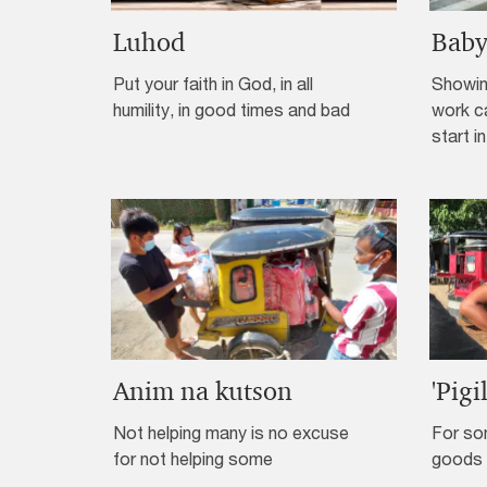
Luhod
Baby
Put your faith in God, in all
Showin
humility, in good times and bad
work c
start in
Anim na kutson
'Pigi
Not helping many is no excuse
For so
for not helping some
goods 