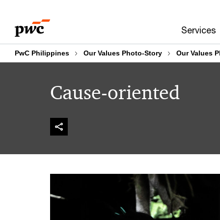
Skip
Skip
to
to
Services
content
footer
PwC Philippines
Our Values Photo-Story
Our Values P
Cause-oriented