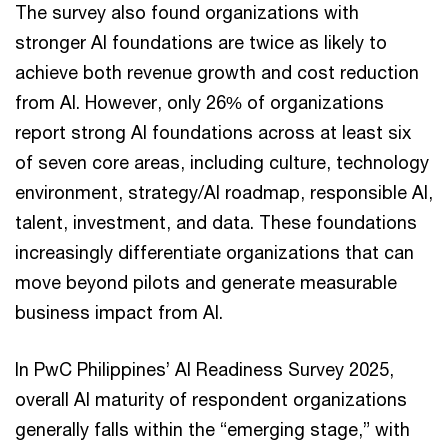
The survey also found organizations with
stronger AI foundations are twice as likely to
achieve both revenue growth and cost reduction
from AI. However, only 26% of organizations
report strong AI foundations across at least six
of seven core areas, including culture, technology
environment, strategy/AI roadmap, responsible AI,
talent, investment, and data. These foundations
increasingly differentiate organizations that can
move beyond pilots and generate measurable
business impact from AI.
In PwC Philippines’ AI Readiness Survey 2025,
overall AI maturity of respondent organizations
generally falls within the “emerging stage,” with