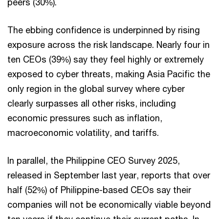
peers (30%).
The ebbing confidence is underpinned by rising
exposure across the risk landscape. Nearly four in
ten CEOs (39%) say they feel highly or extremely
exposed to cyber threats, making Asia Pacific the
only region in the global survey where cyber
clearly surpasses all other risks, including
economic pressures such as inflation,
macroeconomic volatility, and tariffs.
In parallel, the Philippine CEO Survey 2025,
released in September last year, reports that over
half (52%) of Philippine-based CEOs say their
companies will not be economically viable beyond