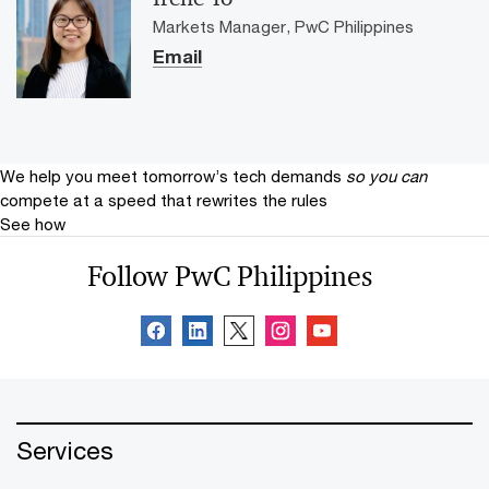
Markets Manager, PwC Philippines
Email
We help you meet tomorrow’s tech demands
so you can
compete at a speed that rewrites the rules
See how
Follow PwC Philippines
Services