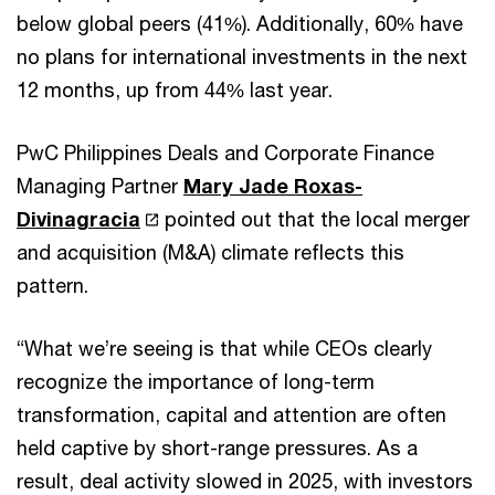
below global peers (41%). Additionally, 60% have
no plans for international investments in the next
12 months, up from 44% last year.
PwC Philippines Deals and Corporate Finance
Managing Partner
Mary Jade Roxas-
Divinagracia
pointed out that the local merger
and acquisition (M&A) climate reflects this
pattern.
“What we’re seeing is that while CEOs clearly
recognize the importance of long-term
transformation, capital and attention are often
held captive by short-range pressures. As a
result, deal activity slowed in 2025, with investors