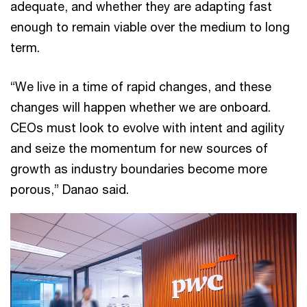
adequate, and whether they are adapting fast
enough to remain viable over the medium to long
term.
“We live in a time of rapid changes, and these
changes will happen whether we are onboard.
CEOs must look to evolve with intent and agility
and seize the momentum for new sources of
growth as industry boundaries become more
porous,” Danao said.