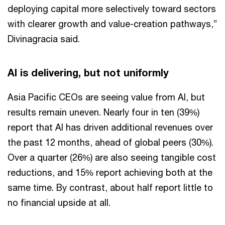
deploying capital more selectively toward sectors
with clearer growth and value-creation pathways,”
Divinagracia said.
AI is delivering, but not uniformly
Asia Pacific CEOs are seeing value from AI, but
results remain uneven. Nearly four in ten (39%)
report that AI has driven additional revenues over
the past 12 months, ahead of global peers (30%).
Over a quarter (26%) are also seeing tangible cost
reductions, and 15% report achieving both at the
same time. By contrast, about half report little to
no financial upside at all.