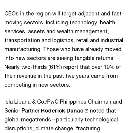
CEOs in the region will target adjacent and fast-
moving sectors, including technology, health
services, assets and wealth management,
transportation and logistics, retail and industrial
manufacturing. Those who have already moved
into new sectors are seeing tangible returns.
Nearly two-thirds (61%) report that over 10% of
their revenue in the past five years came from
competing in new sectors.
Isla Lipana & Co./PwC Philippines Chairman and
Senior Partner
Roderick Danao
noted that
global megatrends—particularly technological
disruptions, climate change, fracturing