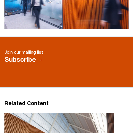
Join our mailing list
Subscribe
Related Content