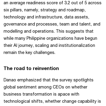
an average readiness score of 3.2 out of 5 across
six pillars, namely, strategy and roadmap,
technology and infrastructure, data assets,
governance and processes, team and talent, and
modelling and operations. This suggests that
while many Philippine organizations have begun
their AI journey, scaling and institutionalization
remain the key challenges.
The road to reinvention
Danao emphasized that the survey spotlights
global sentiment among CEOs on whether
business transformation is apace with
technological shifts, whether change capability is