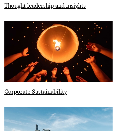
Thought leadership and insights
Corporate Sustainability