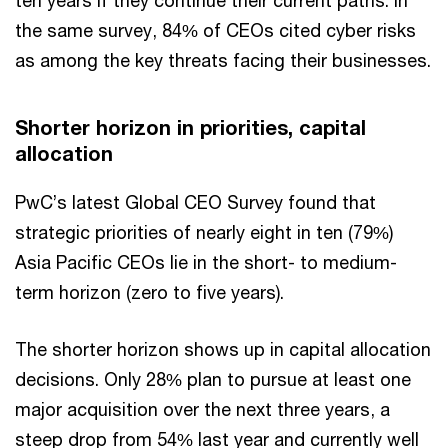
ten years if they continue their current paths. In
the same survey, 84% of CEOs cited cyber risks
as among the key threats facing their businesses.
Shorter horizon in priorities, capital
allocation
PwC’s latest Global CEO Survey found that
strategic priorities of nearly eight in ten (79%)
Asia Pacific CEOs lie in the short- to medium-
term horizon (zero to five years).
The shorter horizon shows up in capital allocation
decisions. Only 28% plan to pursue at least one
major acquisition over the next three years, a
steep drop from 54% last year and currently well