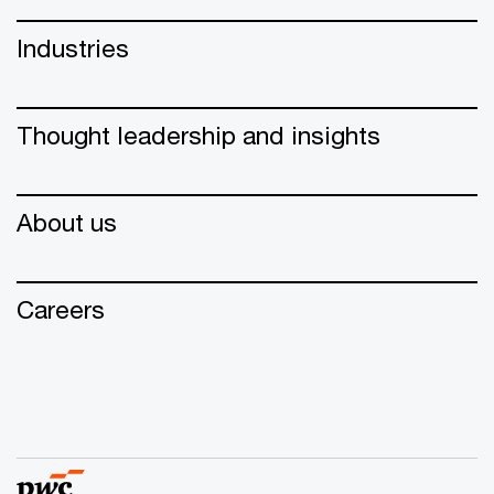
Industries
Thought leadership and insights
About us
Careers