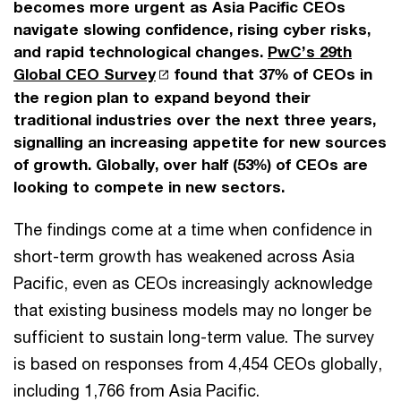
becomes more urgent as Asia Pacific CEOs
navigate slowing confidence, rising cyber risks,
and rapid technological changes.
PwC’s 29th
Global CEO Survey
found that 37% of CEOs in
the region plan to expand beyond their
traditional industries over the next three years,
signalling an increasing appetite for new sources
of growth. Globally, over half (53%) of CEOs are
looking to compete in new sectors.
The findings come at a time when confidence in
short-term growth has weakened across Asia
Pacific, even as CEOs increasingly acknowledge
that existing business models may no longer be
sufficient to sustain long-term value. The survey
is based on responses from 4,454 CEOs globally,
including 1,766 from Asia Pacific.