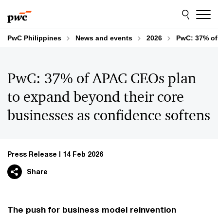
Skip
Skip
to
to
content
footer
PwC Philippines
News and events
2026
PwC: 37% of
PwC: 37% of APAC CEOs plan
to expand beyond their core
businesses as confidence softens
Press Release
14 Feb 2026
Share
The push for business model reinvention