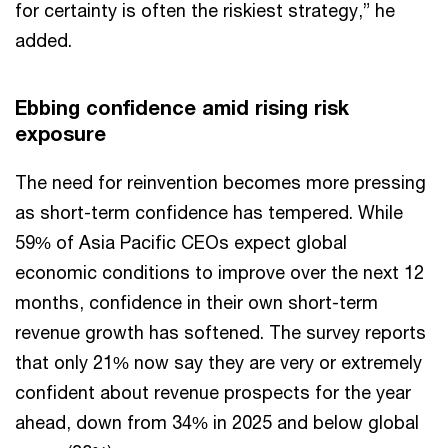
for certainty is often the riskiest strategy,” he
added.
Ebbing confidence amid rising risk
exposure
The need for reinvention becomes more pressing
as short-term confidence has tempered. While
59% of Asia Pacific CEOs expect global
economic conditions to improve over the next 12
months, confidence in their own short-term
revenue growth has softened. The survey reports
that only 21% now say they are very or extremely
confident about revenue prospects for the year
ahead, down from 34% in 2025 and below global