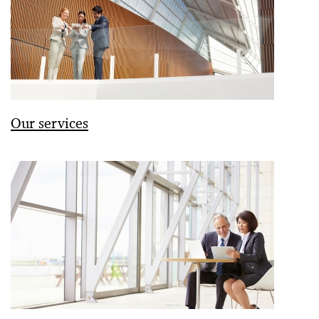
Our services