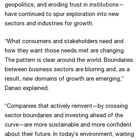
geopolitics, and eroding trust in institutions—
have continued to spur exploration into new
sectors and industries for growth.
“What consumers and stakeholders need and
how they want those needs met are changing.
The pattern is clear around the world. Boundaries
between business sectors are blurring and, as a
result, new domains of growth are emerging,”
Danao explained.
“Companies that actively reinvent—by crossing
sector boundaries and investing ahead of the
curve—are more sustainable and more confident
about their future. In today’s environment, waiting