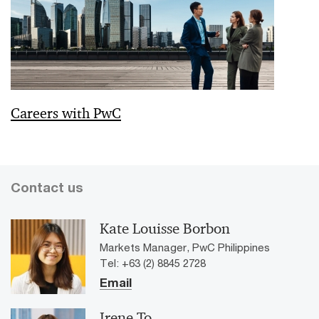
Careers with PwC
Contact us
Kate Louisse Borbon
Markets Manager, PwC Philippines
Tel: +63 (2) 8845 2728
Email
Irene To