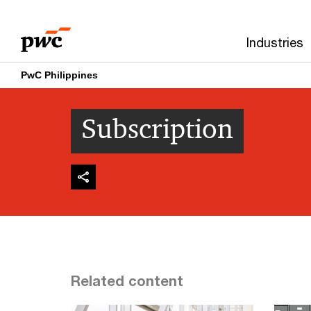
Skip
Skip
to
to
Industries
content
footer
PwC Philippines
Subscription
Related content