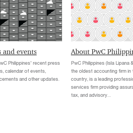
 and events
About PwC Philippi
C Philippines' recent press
PwC Philippines (Isla Lipana &
s, calendar of events,
the oldest accounting firm in 
cements and other updates.
country, is a leading professi
services firm providing assur
tax, and advisory...