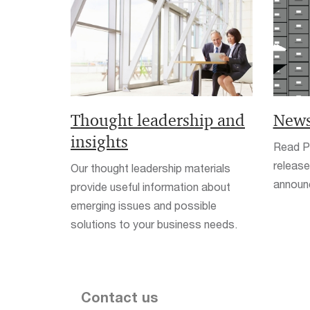
Thought leadership and
News
insights
Read Pw
release
Our thought leadership materials
announ
provide useful information about
emerging issues and possible
solutions to your business needs.
Contact us