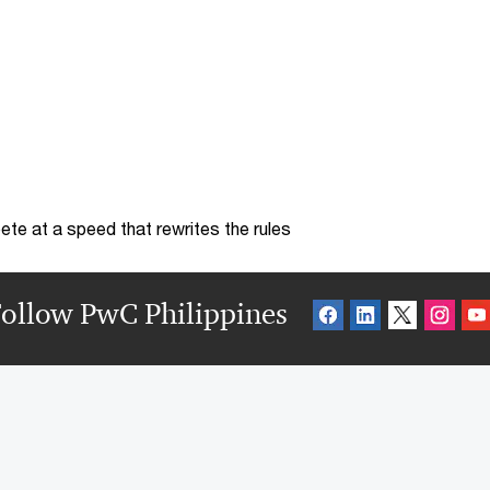
te at a speed that rewrites the rules
ollow PwC Philippines