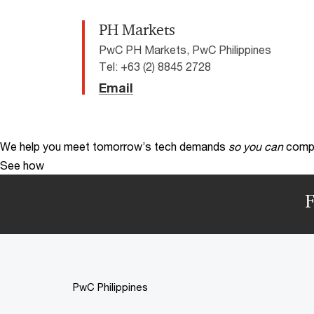
PH Markets
PwC PH Markets, PwC Philippines
Tel: +63 (2) 8845 2728
Email
We help you meet tomorrow’s tech demands
so you can
compe
See how
F
PwC Philippines