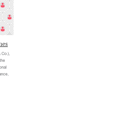
nes
 Co.),
the
onal
ance,