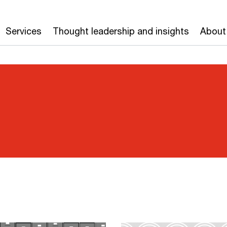
Services
Thought leadership and insights
About