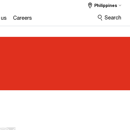
Philippines
Search
 us
Careers