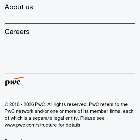
About us
Careers
© 2010 - 2026 PwC. All rights reserved. PwC refers to the
PwC network and/or one or more of its member firms, each
of which is a separate legal entity. Please see
www.pwc.com/structure for details.