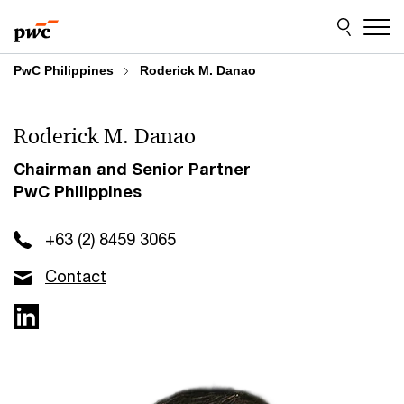
Skip
Skip
to
to
content
footer
PwC Philippines
Roderick M. Danao
Roderick M. Danao
Chairman and Senior Partner
PwC Philippines
+63 (2) 8459 3065
Contact