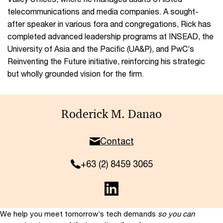
telecommunications and media companies. A sought-
after speaker in various fora and congregations, Rick has
completed advanced leadership programs at INSEAD, the
University of Asia and the Pacific (UA&P), and PwC’s
Reinventing the Future initiative, reinforcing his strategic
but wholly grounded vision for the firm.
Roderick M. Danao
Contact
+63 (2) 8459 3065
We help you meet tomorrow’s tech demands
so you can