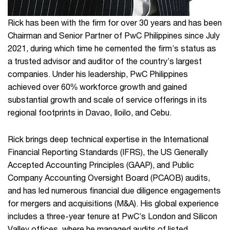
Rick has been with the firm for over 30 years and has been
Chairman and Senior Partner of PwC Philippines since July
2021, during which time he cemented the firm’s status as
a trusted advisor and auditor of the country’s largest
companies. Under his leadership, PwC Philippines
achieved over 60% workforce growth and gained
substantial growth and scale of service offerings in its
regional footprints in Davao, Iloilo, and Cebu.
Rick brings deep technical expertise in the International
Financial Reporting Standards (IFRS), the US Generally
Accepted Accounting Principles (GAAP), and Public
Company Accounting Oversight Board (PCAOB) audits,
and has led numerous financial due diligence engagements
for mergers and acquisitions (M&A). His global experience
includes a three-year tenure at PwC’s London and Silicon
Valley offices, where he managed audits of listed