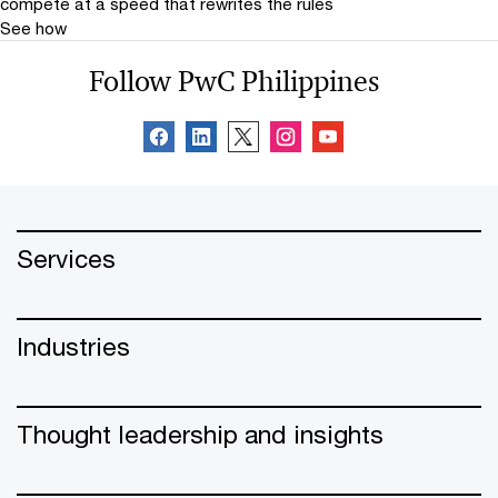
compete at a speed that rewrites the rules
See how
Follow PwC Philippines
Services
Industries
Thought leadership and insights