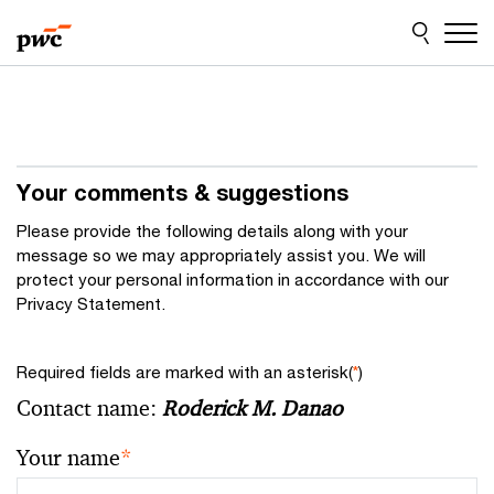
Skip
Skip
to
to
content
footer
Your comments & suggestions
Please provide the following details along with your
message so we may appropriately assist you. We will
protect your personal information in accordance with our
Privacy Statement.
Required fields are marked with an asterisk(
*
)
Contact name:
Roderick M. Danao
Your name
*