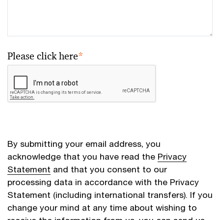
Please click here
*
By submitting your email address, you
acknowledge that you have read the
Privacy
Statement
and that you consent to our
processing data in accordance with the Privacy
Statement (including international transfers). If you
change your mind at any time about wishing to