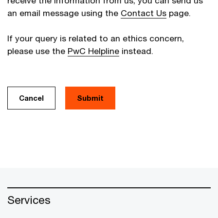
receive the information from us, you can send us
an email message using the
Contact Us
page.
If your query is related to an ethics concern,
please use the
PwC Helpline
instead.
Cancel
Services