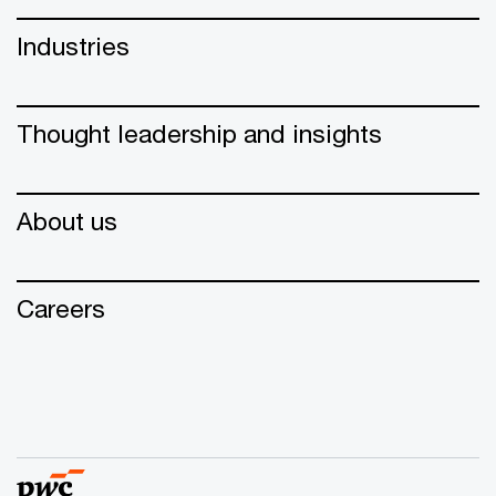
Industries
Thought leadership and insights
About us
Careers