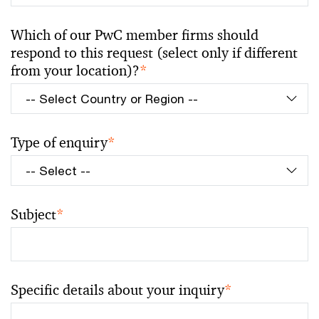
Which of our PwC member firms should
respond to this request (select only if different
from your location)?
*
Type of enquiry
*
Subject
*
Specific details about your inquiry
*