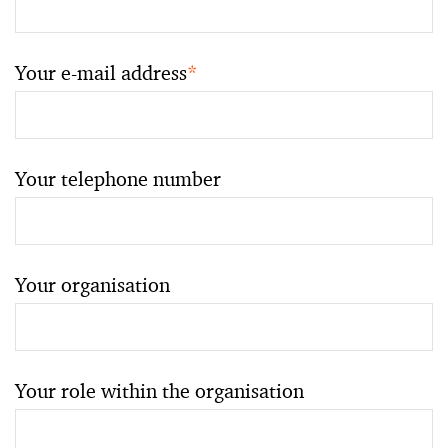
Your e-mail address
*
Your telephone number
Your organisation
Your role within the organisation