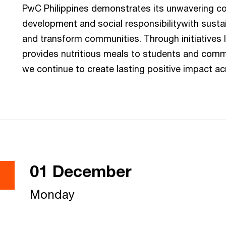
PwC Philippines demonstrates its unwavering 
development and social responsibilitywith sustain
and transform communities. Through initiatives 
provides nutritious meals to students and commu
we continue to create lasting positive impact ac
01 December
Monday