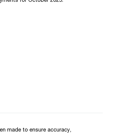
een made to ensure accuracy,