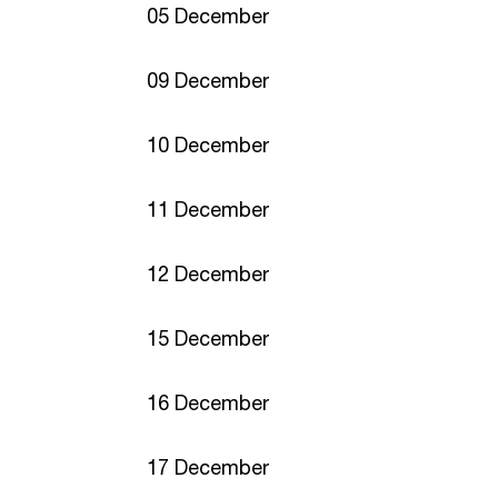
05 December
09 December
10 December
11 December
12 December
15 December
16 December
17 December