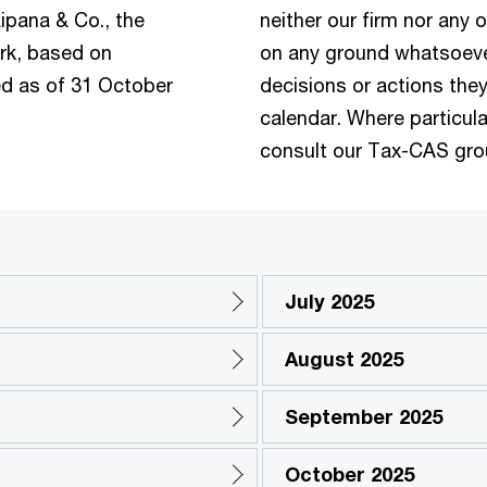
ipana & Co., the
neither our firm nor any o
rk, based on
on any ground whatsoever
ued as of 31 October
decisions or actions they
calendar. Where particula
consult our Tax-CAS gro
July 2025
August 2025
September 2025
October 2025