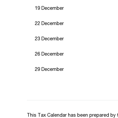
19 December
22 December
23 December
26 December
29 December
This Tax Calendar has been prepared by 