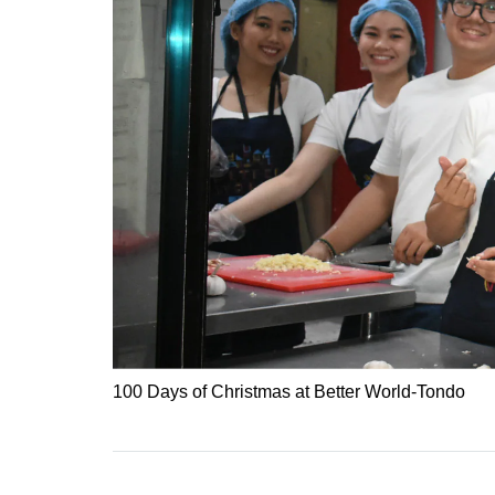
100 Days of Christmas at Better World-Tondo