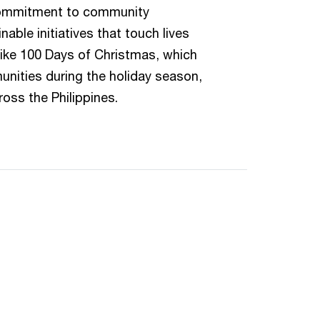
commitment to community
able initiatives that touch lives
like 100 Days of Christmas, which
nities during the holiday season,
ross the Philippines.