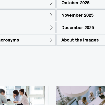
October 2025
November 2025
December 2025
 acronyms
About the images