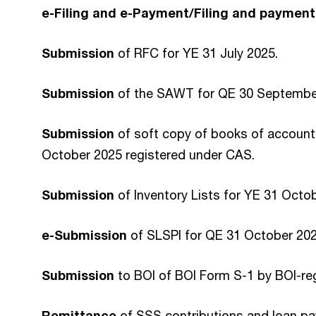
e-Filing and e-Payment/Filing and payment
Submission
of RFC for YE 31 July 2025.
Submission
of the SAWT for QE 30 Septembe
Submission
of soft copy of books of account
October 2025 registered under CAS.
Submission
of Inventory Lists for YE 31 Octo
e-Submission
of SLSPI for QE 31 October 2025
Submission
to BOI of BOI Form S-1 by BOI-reg
Remittance
of SSS contributions and loan p