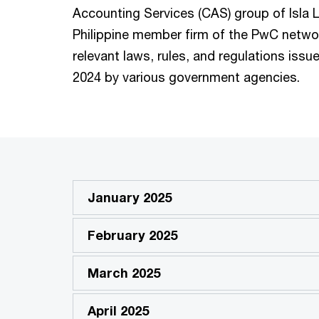
Accounting Services (CAS) group of Isla L
Philippine member firm of the PwC netwo
relevant laws, rules, and regulations iss
2024 by various government agencies.
January 2025
February 2025
March 2025
April 2025