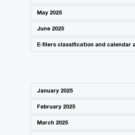
May 2025
June 2025
E-filers classification and calendar
January 2025
February 2025
March 2025