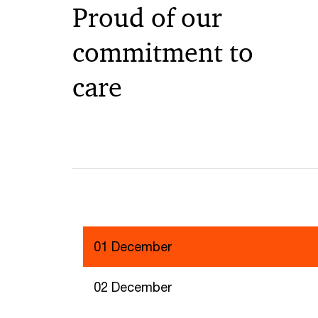
Proud of our
commitment to
care
01 December
02 December