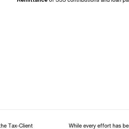
the Tax-Client
While every effort has b