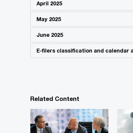
April 2025
May 2025
June 2025
E-filers classification and calendar
Related Content