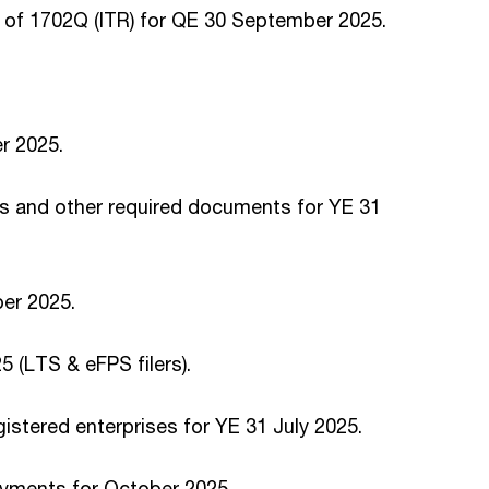
of 1702Q (ITR) for QE 30 September 2025.
r 2025.
s and other required documents for YE 31
ber 2025.
 (LTS & eFPS filers).
istered enterprises for YE 31 July 2025.
ayments for October 2025.