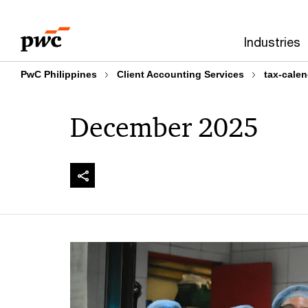
Skip
Skip
to
to
Industries
content
footer
PwC Philippines
Client Accounting Services
tax-calen
December 2025