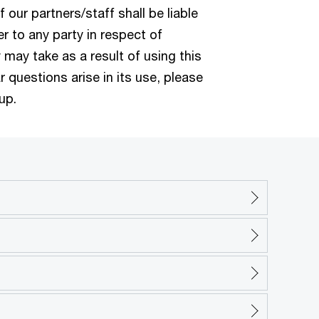
f our partners/staff shall be liable
 to any party in respect of
 may take as a result of using this
r questions arise in its use, please
up.