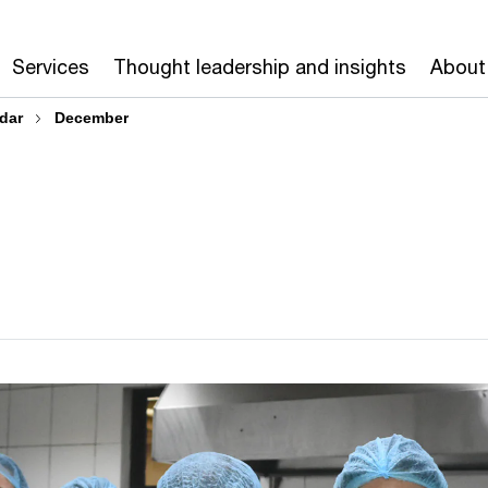
Services
Thought leadership and insights
About
dar
December