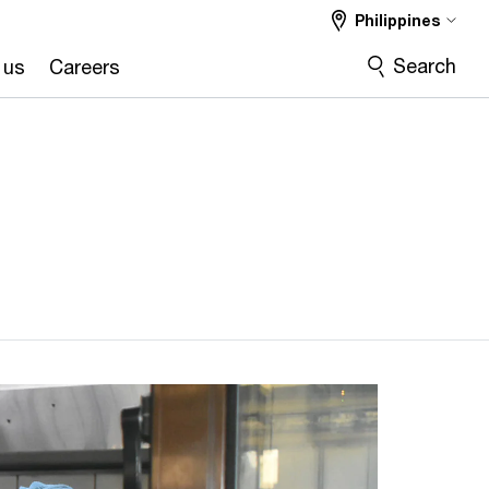
Philippines
Search
 us
Careers