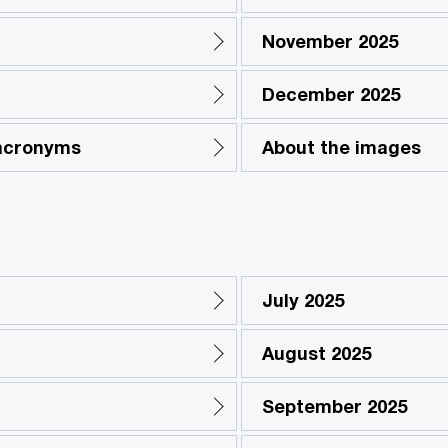
November 2025
December 2025
 acronyms
About the images
July 2025
August 2025
September 2025