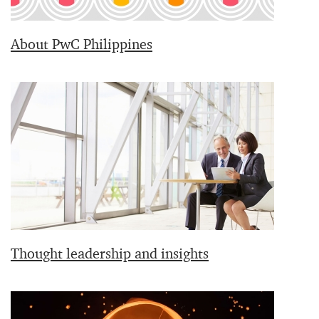
About PwC Philippines
Thought leadership and insights