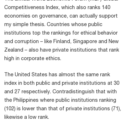
Competitiveness Index, which also ranks 140
economies on governance, can actually support
my simple thesis. Countries whose public
institutions top the rankings for ethical behavior
and corruption – like Finland, Singapore and New
Zealand – also have private institutions that rank
high in corporate ethics.
The United States has almost the same rank
index in both public and private institutions at 30
and 27 respectively. Contradistinguish that with
the Philippines where public institutions ranking
(102) is lower than that of private institutions (71),
likewise a low rank.