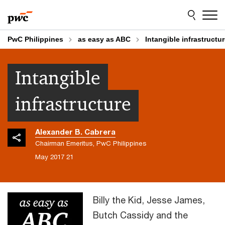
Skip
Skip
to
to
content
footer
PwC Philippines
as easy as ABC
Intangible infrastructu
Intangible
infrastructure
Alexander B. Cabrera
Chairman Emeritus, PwC Philippines
21 May 2017
Billy the Kid, Jesse James,
Butch Cassidy and the