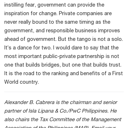
instilling fear, government can provide the
inspiration for change. Private companies are
never really bound to the same timing as the
government, and responsible business improves
ahead of government. But the tango is not a solo.
It’s a dance for two. I would dare to say that the
most important public-private partnership is not
one that builds bridges, but one that builds trust.
It is the road to the ranking and benefits of a First
World country.
Alexander B. Cabrera is the chairman and senior
partner of Isla Lipana & Co./PwC Philippines. He
also chairs the Tax Committee of the Management
Association of the Philippines (MAP). Email your