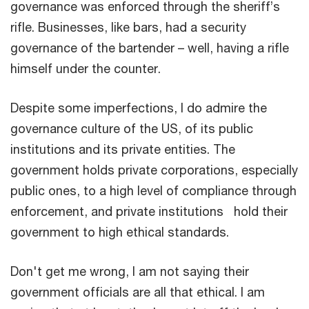
governance was enforced through the sheriff’s
rifle. Businesses, like bars, had a security
governance of the bartender – well, having a rifle
himself under the counter.
Despite some imperfections, I do admire the
governance culture of the US, of its public
institutions and its private entities. The
government holds private corporations, especially
public ones, to a high level of compliance through
enforcement, and private institutions hold their
government to high ethical standards.
Don't get me wrong, I am not saying their
government officials are all that ethical. I am