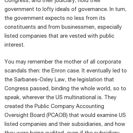
government to lofty ideals of governance. In turn,
the government expects no less from its
constituents and from businessmen, especially
listed companies that are vested with public
interest.
You may remember the mother of all corporate
scandals then: the Enron case. It eventually led to
the Sarbanes-Oxley Law, the legislation that
Congress passed, binding the whole world, so to
speak, wherever the US multinational is. They
created the Public Company Accounting
Oversight Board (PCAOB) that would examine US
listed companies and their subsidiaries, and how
they were being audited, even if the subsidiary