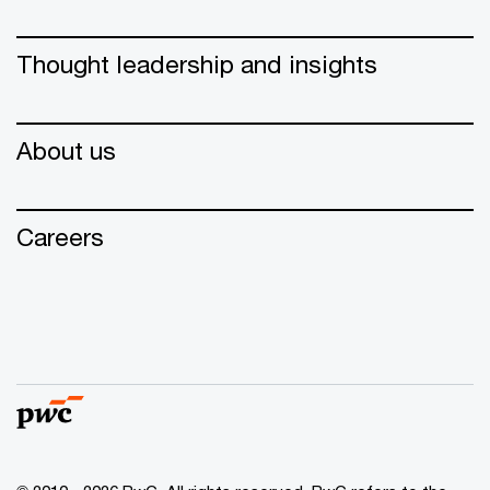
Thought leadership and insights
About us
Careers