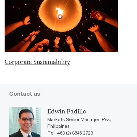
Corporate Sustainability
Contact us
Edwin Padillo
Markets Senior Manager, PwC
Philippines
Tel: +63 (2) 8845 2728