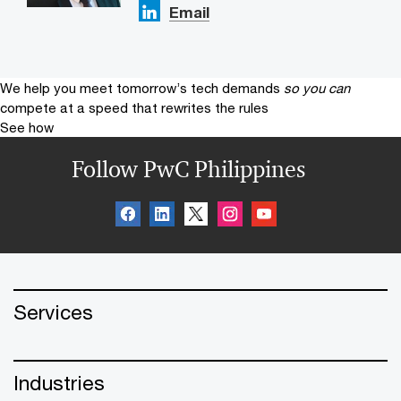
Email
We help you meet tomorrow’s tech demands
so you can
compete at a speed that rewrites the rules
See how
Follow PwC Philippines
Services
Industries