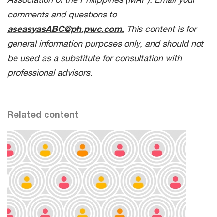
comments and questions to
aseasyasABC@ph.pwc.com.
This content is for
general information purposes only, and should not
be used as a substitute for consultation with
professional advisors.
Related content