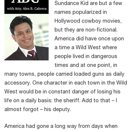
Sundance Kid are but a few
names popularized in
Hollywood cowboy movies,
but they are non-fictional.
America did have once upon
a time a Wild West where
people lived in dangerous
times and at one point, in
many towns, people carried loaded guns as daily
accessory. One character in each town in the Wild
West would be in constant danger of losing his
life on a daily basis: the sheriff. Add to that – I
almost forgot – his deputy.
America had gone a long way from days when