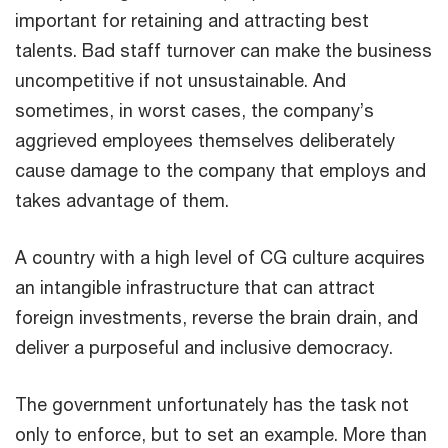
important for retaining and attracting best
talents. Bad staff turnover can make the business
uncompetitive if not unsustainable. And
sometimes, in worst cases, the company’s
aggrieved employees themselves deliberately
cause damage to the company that employs and
takes advantage of them.
A country with a high level of CG culture acquires
an intangible infrastructure that can attract
foreign investments, reverse the brain drain, and
deliver a purposeful and inclusive democracy.
The government unfortunately has the task not
only to enforce, but to set an example. More than