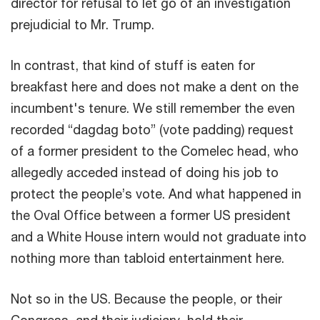
director for refusal to let go of an investigation
prejudicial to Mr. Trump.
In contrast, that kind of stuff is eaten for
breakfast here and does not make a dent on the
incumbent's tenure. We still remember the even
recorded “dagdag boto” (vote padding) request
of a former president to the Comelec head, who
allegedly acceded instead of doing his job to
protect the people’s vote. And what happened in
the Oval Office between a former US president
and a White House intern would not graduate into
nothing more than tabloid entertainment here.
Not so in the US. Because the people, or their
Congress, and their judiciary, hold their