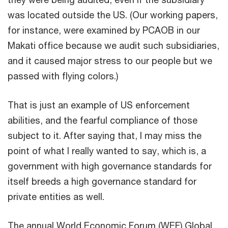
was located outside the US. (Our working papers,
for instance, were examined by PCAOB in our
Makati office because we audit such subsidiaries,
and it caused major stress to our people but we
passed with flying colors.)
That is just an example of US enforcement
abilities, and the fearful compliance of those
subject to it. After saying that, I may miss the
point of what I really wanted to say, which is, a
government with high governance standards for
itself breeds a high governance standard for
private entities as well.
The annual World Economic Forum (WEF) Global