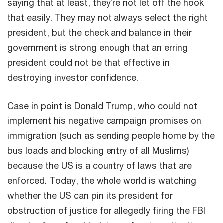
saying that at least, they’re not let off the hook
that easily. They may not always select the right
president, but the check and balance in their
government is strong enough that an erring
president could not be that effective in
destroying investor confidence.
Case in point is Donald Trump, who could not
implement his negative campaign promises on
immigration (such as sending people home by the
bus loads and blocking entry of all Muslims)
because the US is a country of laws that are
enforced. Today, the whole world is watching
whether the US can pin its president for
obstruction of justice for allegedly firing the FBI