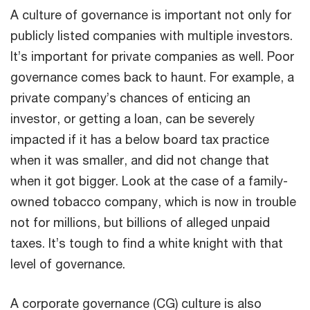
A culture of governance is important not only for
publicly listed companies with multiple investors.
It’s important for private companies as well. Poor
governance comes back to haunt. For example, a
private company’s chances of enticing an
investor, or getting a loan, can be severely
impacted if it has a below board tax practice
when it was smaller, and did not change that
when it got bigger. Look at the case of a family-
owned tobacco company, which is now in trouble
not for millions, but billions of alleged unpaid
taxes. It’s tough to find a white knight with that
level of governance.
A corporate governance (CG) culture is also