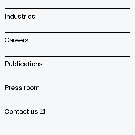
Industries
Careers
Publications
Press room
Contact us