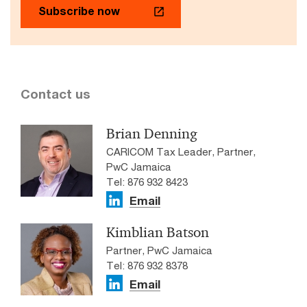
Subscribe now
Contact us
Brian Denning
CARICOM Tax Leader, Partner,
PwC Jamaica
Tel: 876 932 8423
Email
Kimblian Batson
Partner, PwC Jamaica
Tel: 876 932 8378
Email