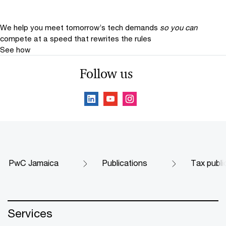
We help you meet tomorrow’s tech demands
so you can
compete at a speed that rewrites the rules
See how
Follow us
PwC Jamaica
Publications
Tax publi
Services