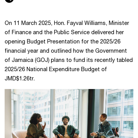
On 11 March 2025, Hon. Fayval Williams, Minister
of Finance and the Public Service delivered her
opening Budget Presentation for the 2025/26
financial year and outlined how the Government
of Jamaica (GOJ) plans to fund its recently tabled
2025/26 National Expenditure Budget of
JMD$1.26tr.