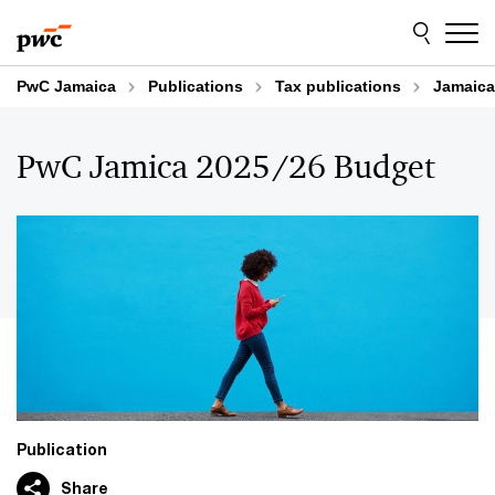
Skip
Skip
to
to
content
footer
PwC Jamaica
Publications
Tax publications
Jamaica
PwC Jamica 2025/26 Budget
Publication
Share