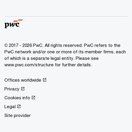
© 2017 - 2026 PwC. All rights reserved. PwC refers to the
PwC network and/or one or more of its member firms, each
of which is a separate legal entity. Please see
www.pwc.com/structure for further details.
Offices worldwide
Privacy
Cookies info
Legal
Site provider