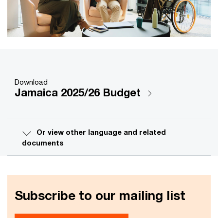
Download
Jamaica 2025/26 Budget
Or view other language and related
documents
Subscribe to our mailing list