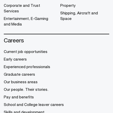
Corporate and Trust
Property
Services
Shipping, Aircraft and
Entertainment, E-Gaming
Space
and Media
Careers
Current job opportunities
Early careers
Experienced professionals
Graduate careers
Our business areas
Our people. Their stories.
Pay and benefits
School and College leaver careers
Skills and development