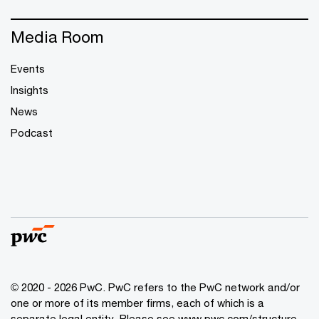
Media Room
Events
Insights
News
Podcast
© 2020 - 2026 PwC. PwC refers to the PwC network and/or
one or more of its member firms, each of which is a
separate legal entity. Please see
www.pwc.com/structure