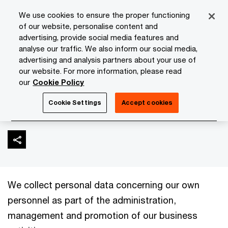
Skip
Skip
We use cookies to ensure the proper functioning
to
to
of our website, personalise content and
content
footer
advertising, provide social media features and
PwC Isle of Man
About Us
Privacy Statement
Partner
analyse our traffic. We also inform our social media,
advertising and analysis partners about your use of
our website. For more information, please read
Partners, staff and
our
Cookie Policy
contractors
Cookie Settings
Accept cookies
We collect personal data concerning our own
personnel as part of the administration,
management and promotion of our business