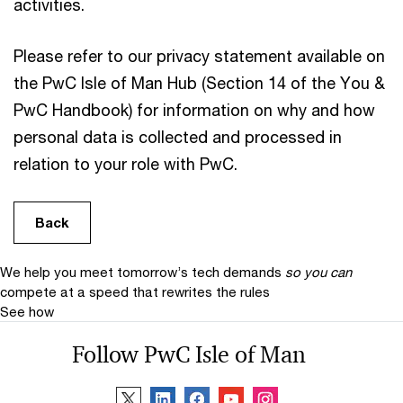
activities.
Please refer to our privacy statement available on
the PwC Isle of Man Hub (Section 14 of the You &
PwC Handbook) for information on why and how
personal data is collected and processed in
relation to your role with PwC.
Back
We help you meet tomorrow’s tech demands
so you can
compete at a speed that rewrites the rules
See how
Follow PwC Isle of Man