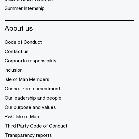
Summer Internship
About us
Code of Conduct
Contact us
Corporate responsibility
Inclusion
Isle of Man Members
Our net zero commitment
Our leadership and people
Our purpose and values
PwC Isle of Man
Third Party Code of Conduct
Transparency reports