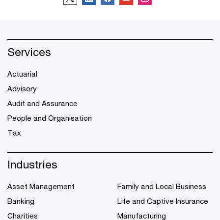
Services
Actuarial
Advisory
Audit and Assurance
People and Organisation
Tax
Industries
Asset Management
Family and Local Business
Banking
Life and Captive Insurance
Charities
Manufacturing