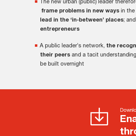
The new urban (public) leader theref
frame problems in new ways
in the
lead in the ‘in-between’ places
; an
entrepreneurs
A public leader’s network,
the recogn
their peers
and a tacit understanding
be built overnight
Downlo
Ena
thr