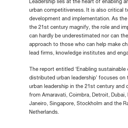
Leadership lies at the heart of enabling a
urban competitiveness. It is also critical
development and implementation. As the c
the 21st century magnify, the role and i
can hardly be underestimated nor can the
approach to those who can help make ch
lead firms, knowledge institutes and enga
The report entitled ‘Enabling sustainable
distributed urban leadership’ focuses on 
urban leadership in the 21st century and 
from Amaravati, Coimbra, Detroit, Dubai,
Janeiro, Singapore, Stockholm and the Ra
Netherlands.