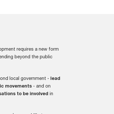
lopment requires a new form
ending beyond the public
eyond local government -
lead
ivic movements
- and on
sations to be involved
in