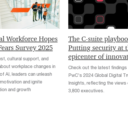
al Workforce Hopes
The C-suite playboo
Fears Survey 2025
Putting security at 
epicenter of innova
ust, cultural support, and
 about workplace changes in
Check out the latest findings
of AI, leaders can unleash
PwC's 2024 Global Digital Tr
motivation and ignite
Insights, reflecting the views
tion and growth
3,800 executives.