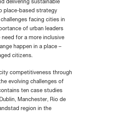
nd delivering sustainable
 to place-based strategy
hallenges facing cities in
mportance of urban leaders
 need for a more inclusive
ange happen in a place –
ged citizens.
 city competitiveness through
the evolving challenges of
contains ten case studies
 Dublin, Manchester, Rio de
ndstad region in the