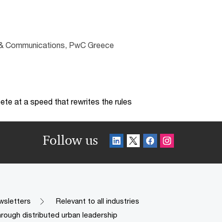
ng & Communications, PwC Greece
te at a speed that rewrites the rules
Follow us
wsletters
Relevant to all industries
hrough distributed urban leadership