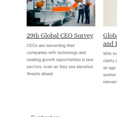
29th Global CEO Survey
Glob
and 
CEOs are reinventing their
companies with technology and
With tr
seeking growth opportunities in new
clarity
sectors, even as they see elevated
an age 
threats ahead.
worker 
reinven