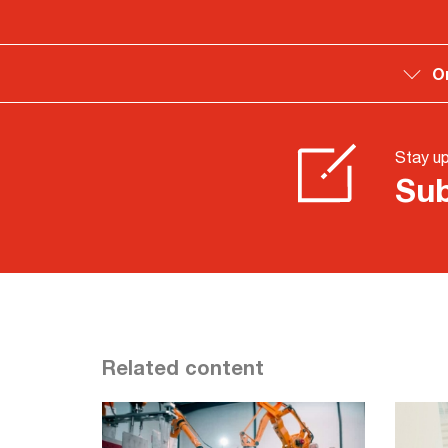
O
Stay u
Sub
Related content