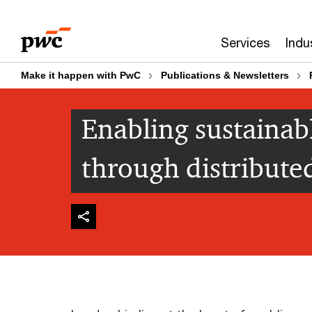
Skip
Skip
to
to
Services
Indu
content
footer
Make it happen with PwC
Publications & Newsletters
Enabling sustainab
through distribute