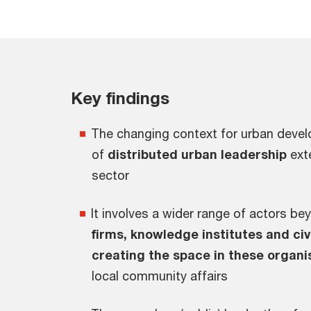
Key findings
The changing context for urban deve
of
distributed urban leadership
ext
sector
It involves a wider range of actors b
firms, knowledge institutes and c
creating the space in these organi
local community affairs