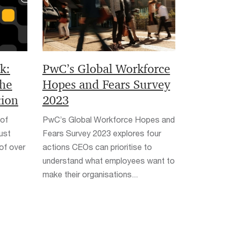
k:
PwC’s Global Workforce
the
Hopes and Fears Survey
tion
2023
 of
PwC’s Global Workforce Hopes and
ust
Fears Survey 2023 explores four
 of over
actions CEOs can prioritise to
understand what employees want to
make their organisations...