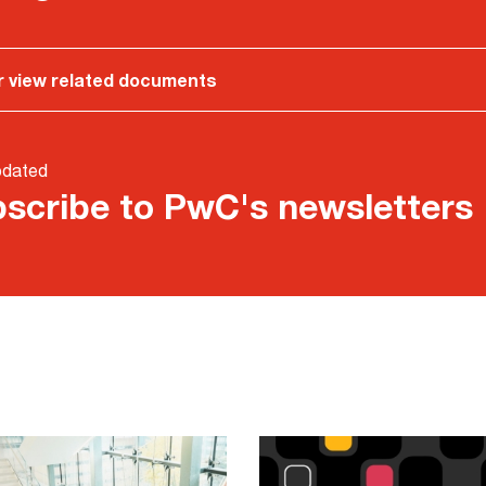
r view related documents
pdated
scribe to PwC's newsletters