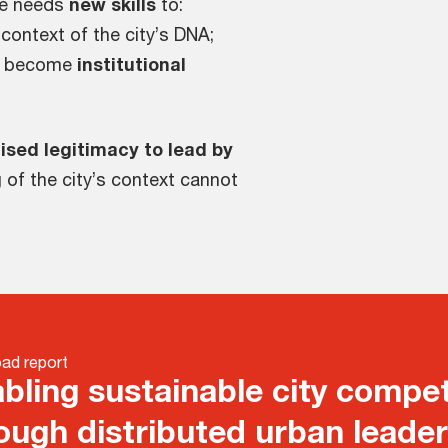
ore needs
new skills
to:
 context of the city’s DNA;
d become
institutional
ised legitimacy to lead by
 of the city’s context cannot
ad report
bling sustainable city compet
ough distributed urban leade