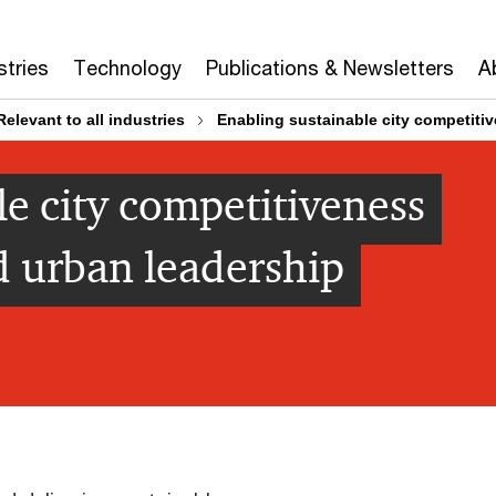
stries
Technology
Publications & Newsletters
A
Relevant to all industries
Enabling sustainable city competiti
le city competitiveness
d urban leadership