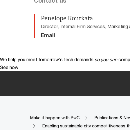
Contact us
Penelope Kourkafa
Director, Internal Firm Services, Marketi
Email
We help you meet tomorrow’s tech demands
so you can
compe
See how
Make it happen with PwC
Publications & Ne
Enabling sustainable city competitiveness t