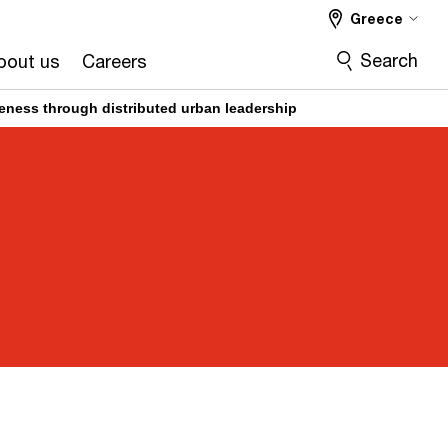
Greece
Search
bout us
Careers
veness through distributed urban leadership