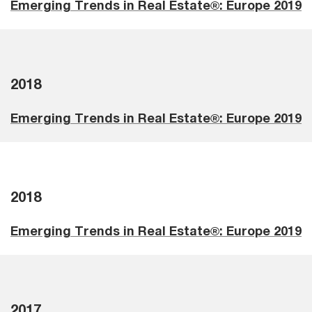
Emerging Trends in Real Estate®: Europe 2019
2018
Emerging Trends in Real Estate®: Europe 2019
2018
Emerging Trends in Real Estate®: Europe 2019
2017