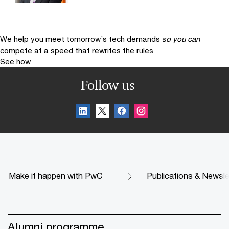
We help you meet tomorrow’s tech demands
so you can
compete at a speed that rewrites the rules
See how
Follow us
Make it happen with PwC
Publications & Newsle
Alumni programme