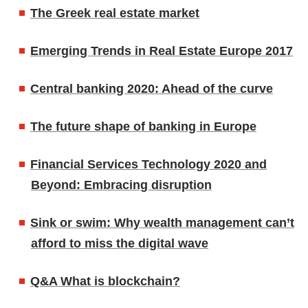
The Greek real estate market
Emerging Trends in Real Estate Europe 2017
Central banking 2020: Ahead of the curve
The future shape of banking in Europe
Financial Services Technology 2020 and
Beyond: Embracing disruption
Sink or swim: Why wealth management can’t
afford to miss the digital wave
Q&A What is blockchain?