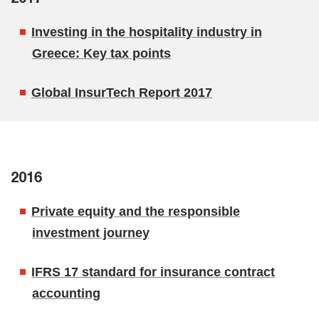
Investing in the hospitality industry in
Greece: Key tax points
Global InsurTech Report 2017
2016
Private equity and the responsible
investment journey
IFRS 17 standard for insurance contract
accounting