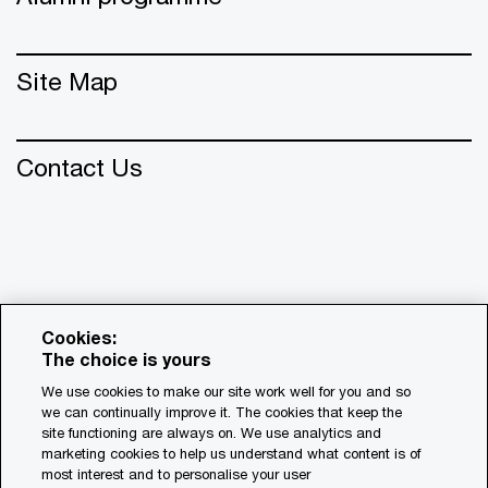
Site Map
Contact Us
Cookies:
The choice is yours
We use cookies to make our site work well for you and so
we can continually improve it. The cookies that keep the
© 2018 - 2026 PwC. All rights reserved. PwC refers to the
site functioning are always on. We use analytics and
PwC network and/or one or more of its member firms, each
marketing cookies to help us understand what content is of
of which is a separate legal entity. Please see
most interest and to personalise your user