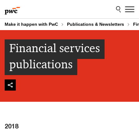
Skip
Skip
to
to
content
footer
Make it happen with PwC
Publications & Newsletters
Fi
Financial services
publications
2018