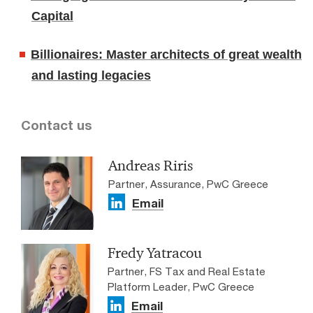
Capital
Billionaires: Master architects of great wealth
and lasting legacies
Contact us
Andreas Riris
Partner, Assurance, PwC Greece
Email
Fredy Yatracou
Partner, FS Tax and Real Estate
Platform Leader, PwC Greece
Email