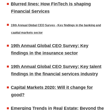
Blurred lines: How FinTech is shaping
Financial Services
19th Annual Global CEO Survey - Key findings in the banking and
capital markets sector
19th Annual Global CEO Survey: Key
findings in the insurance sector
19th Annual Global CEO Survey: Key talent
findings in the financial services industry
Capital Markets 2020: Will it change for
good?
Emerging Trends in Real Estate: Beyond the