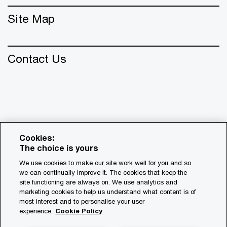
Site Map
Contact Us
Cookies:
The choice is yours
We use cookies to make our site work well for you and so
we can continually improve it. The cookies that keep the
© 2018 - 2026 PwC. All rights reserved. PwC refers to the
site functioning are always on. We use analytics and
PwC network and/or one or more of its member firms, each
marketing cookies to help us understand what content is of
of which is a separate legal entity. Please see
most interest and to personalise your user
www.pwc.com/structure for further details.
experience.
Cookie Policy