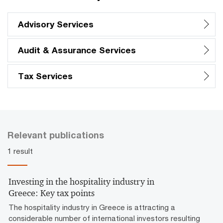
Advisory Services
Audit & Assurance Services
Tax Services
Relevant publications
1 result
Investing in the hospitality industry in
Greece: Key tax points
The hospitality industry in Greece is attracting a
considerable number of international investors resulting