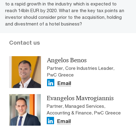
to a rapid growth in the industry which is expected to
reach 14bln EUR by 2020. What are the key tax points an
investor should consider prior to the acquisition, holding
and divestment of a hotel business?
Contact us
Angelos Benos
Partner, Core Industries Leader,
PwC Greece
Email
Evangelos Mavrogiannis
Partner, Managed Services,
Accounting & Finance, PwC Greece
Email