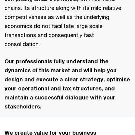
chains. Its structure along with its mild relative
competitiveness as well as the underlying
economics do not facilitate large scale
transactions and consequently fast
consolidation.
Our professionals fully understand the
dynamics of this market and will help you
design and execute a clear strategy, optimise
your operational and tax structures, and
maintain a successful dialogue with your
stakeholders.
We create value for your business