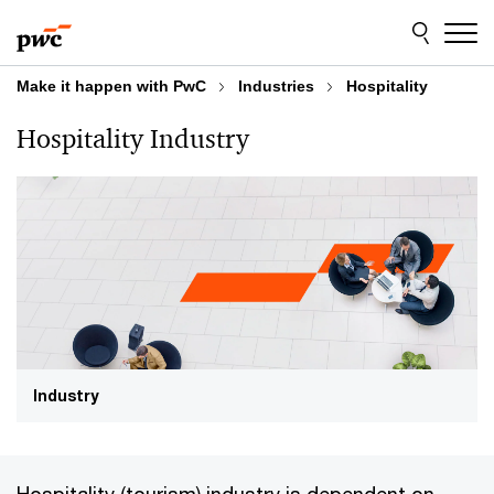
Skip
Skip
to
to
content
footer
Make it happen with PwC
Industries
Hospitality
Hospitality Industry
Industry