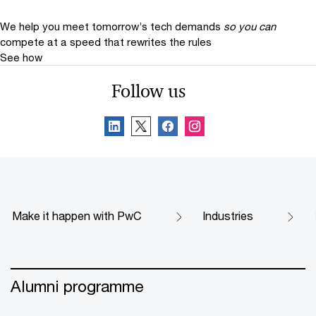
We help you meet tomorrow’s tech demands
so you can
compete at a speed that rewrites the rules
See how
Follow us
Make it happen with PwC
Industries
Alumni programme