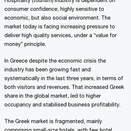
Hospitality (tourism) industry is dependent on
consumer confidence, highly sensitive to
economic, but also social environment. The
market today is facing increasing pressure to
deliver high quality services, under a “value for
money” principle.
In Greece despite the economic crisis the
industry has been growing fast and
systematically in the last three years, in terms of
both visitors and revenues. That increased Greek
share in the global market, led to higher
occupancy and stabilised business profitability.
The Greek market is fragmented, mainly
comprising small-size hotels, with few hotel