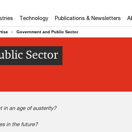
stries
Technology
Publications & Newsletters
A
tise
Government and Public Sector
blic Sector
 in an age of austerity?
s in the future?