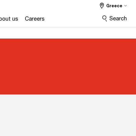
Greece
Search
bout us
Careers