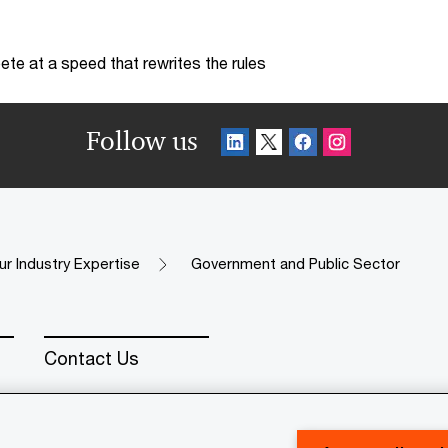
te at a speed that rewrites the rules
Follow us
ur Industry Expertise
Government and Public Sector
Contact Us