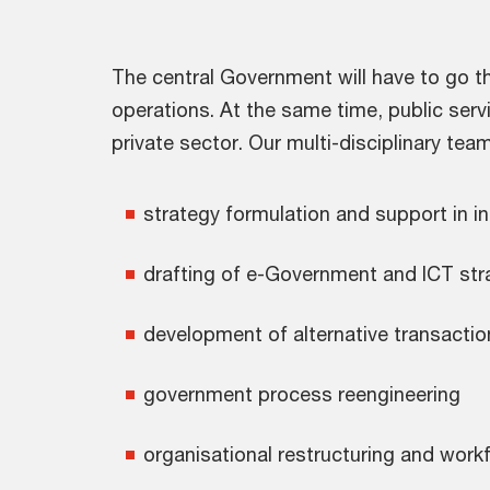
The central Government will have to go th
operations. At the same time, public serv
private sector. Our multi-disciplinary tea
strategy formulation and support in i
drafting of e-Government and ICT str
development of alternative transactio
government process reengineering
organisational restructuring and work