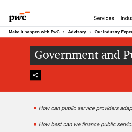
Skip
Skip
to
to
Services
Indu
content
footer
Make it happen with PwC
Advisory
Our Industry Exper
Government and Pu
How can public service providers adapt
How best can we finance public service