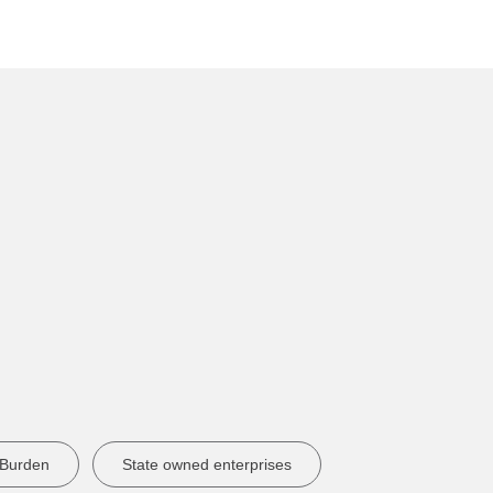
 Burden
State owned enterprises