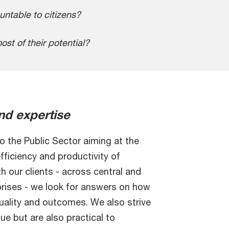
ntable to citizens?
st of their potential?
nd expertise
 the Public Sector aiming at the
efficiency and productivity of
h our clients - across central and
rises - we look for answers on how
quality and outcomes. We also strive
ue but are also practical to