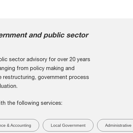
rnment and public sector
lic sector advisory for over 20 years
ranging from policy making and
e restructuring, government process
uation.
ith the following services:
nce & Accounting
Local Government
Administrative