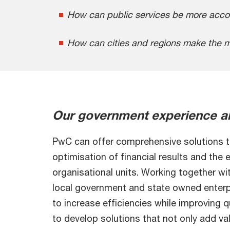
How can public services be more accou
How can cities and regions make the mo
Our government experience a
PwC can offer comprehensive solutions to
optimisation of financial results and the 
organisational units. Working together wit
local government and state owned enterp
to increase efficiencies while improving 
to develop solutions that not only add val