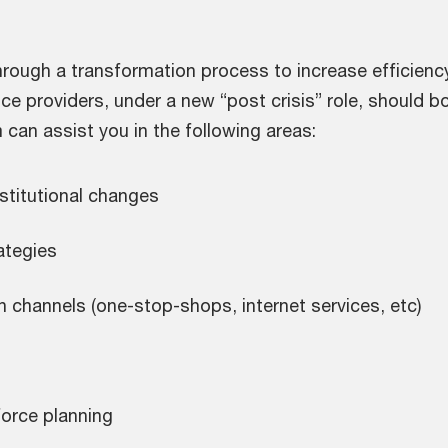
rough a transformation process to increase efficiency
ice providers, under a new “post crisis” role, should 
m can assist you in the following areas:
nstitutional changes
ategies
n channels (one-stop-shops, internet services, etc)
force planning