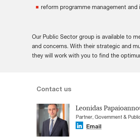
reform programme management and 
Our Public Sector group is available to m
and concerns. With their strategic and mu
they will work with you to find the optim
Contact us
Leonidas Papaioanno
Partner, Government & Publ
Email