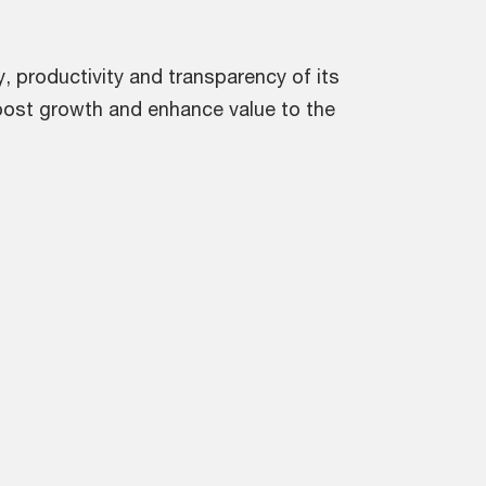
, productivity and transparency of its
boost growth and enhance value to the