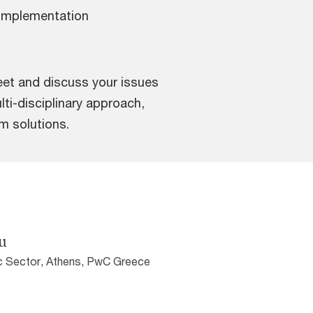
implementation
eet and discuss your issues
lti-disciplinary approach,
um solutions.
u
ic Sector, Athens, PwC Greece