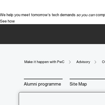
We help you meet tomorrow’s tech demands
so you can
compe
See how
Make it happen with PwC
Advisory
O
Alumni programme
Site Map