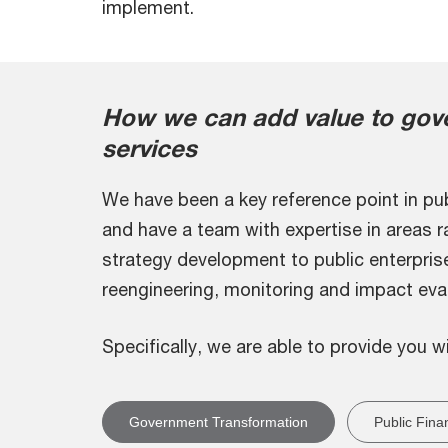
implement.
How we can add value to gove
services
We have been a key reference point in pub
and have a team with expertise in areas 
strategy development to public enterpris
reengineering, monitoring and impact eval
Specifically, we are able to provide you w
Government Transformation
Public Fina