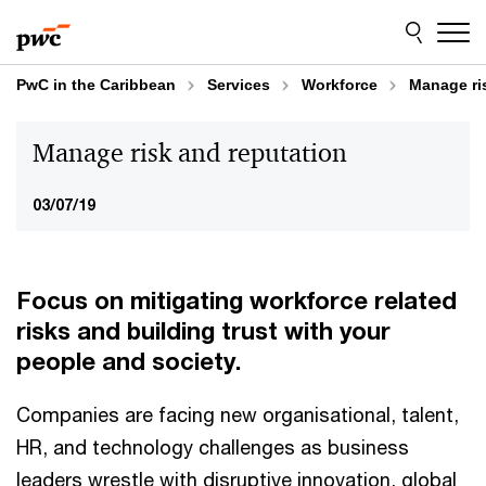
Skip
Skip
to
to
content
footer
PwC in the Caribbean
Services
Workforce
Manage ri
Manage risk and reputation
03/07/19
Focus on mitigating workforce related
risks and building trust with your
people and society.
Companies are facing new organisational, talent,
HR, and technology challenges as business
leaders wrestle with disruptive innovation, global