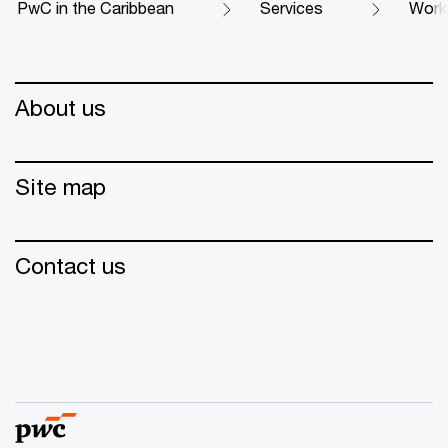
PwC in the Caribbean
Services
Work
About us
Site map
Contact us