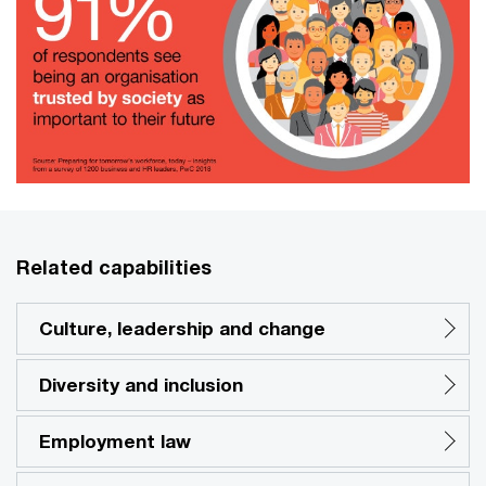
Related capabilities
Culture, leadership and change
Diversity and inclusion
Employment law