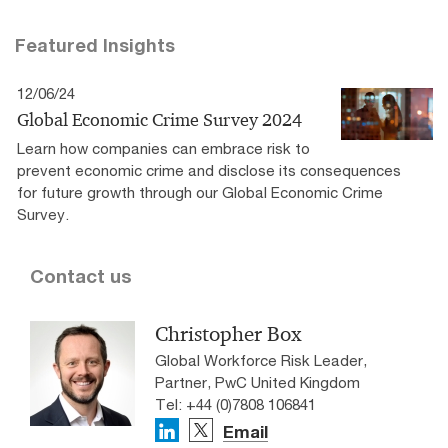
Featured Insights
12/06/24
Global Economic Crime Survey 2024
Learn how companies can embrace risk to
prevent economic crime and disclose its consequences
for future growth through our Global Economic Crime
Survey.
Contact us
Christopher Box
Global Workforce Risk Leader,
Partner, PwC United Kingdom
Tel: +44 (0)7808 106841
Email