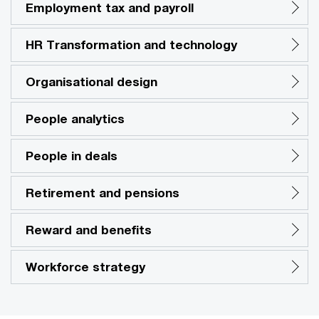
Employment tax and payroll
HR Transformation and technology
Organisational design
People analytics
People in deals
Retirement and pensions
Reward and benefits
Workforce strategy