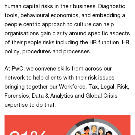
human capital risks in their business. Diagnostic
tools, behavioural economics, and embedding a
people centric approach to culture can help
organisations gain clarity around specific aspects
of their people risks including the HR function, HR
policy, procedures and processes.
At PwC, we convene skills from across our
network to help clients with their risk issues
bringing together our Workforce, Tax, Legal, Risk,
Forensics, Data & Analytics and Global Crisis
expertise to do that.