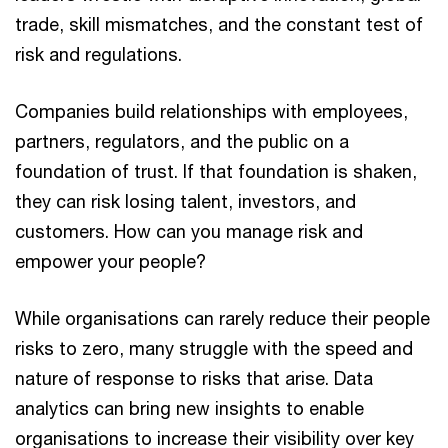
trade, skill mismatches, and the constant test of
risk and regulations.
Companies build relationships with employees,
partners, regulators, and the public on a
foundation of trust. If that foundation is shaken,
they can risk losing talent, investors, and
customers. How can you manage risk and
empower your people?
While organisations can rarely reduce their people
risks to zero, many struggle with the speed and
nature of response to risks that arise. Data
analytics can bring new insights to enable
organisations to increase their visibility over key