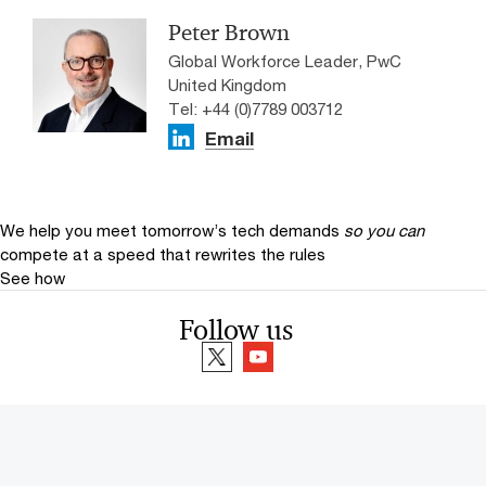
Peter Brown
Global Workforce Leader, PwC
United Kingdom
Tel: +44 (0)7789 003712
Email
We help you meet tomorrow’s tech demands
so you can
compete at a speed that rewrites the rules
See how
Follow us