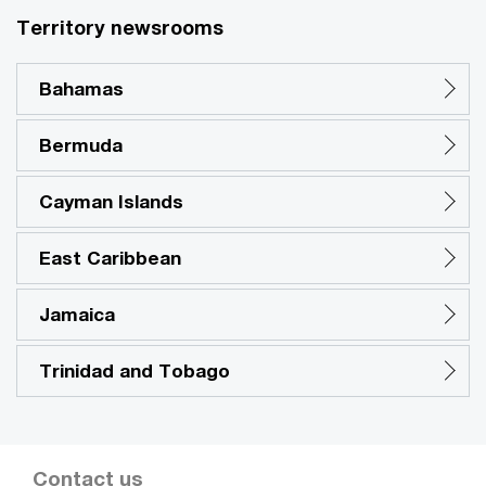
Territory newsrooms
Bahamas
Bermuda
Cayman Islands
East Caribbean
Jamaica
Trinidad and Tobago
Contact us