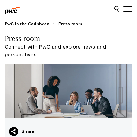
Skip
Skip
to
to
content
footer
PwC in the Caribbean
Press room
Press room
Connect with PwC and explore news and
perspectives
Share