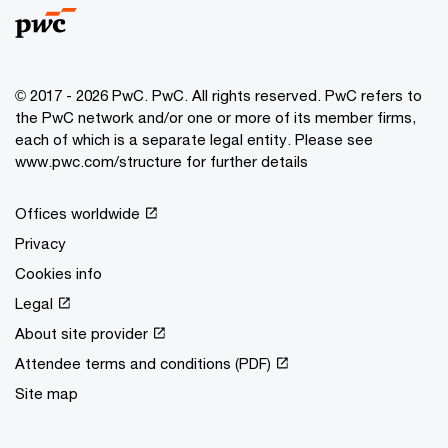
© 2017 - 2026 PwC. PwC. All rights reserved. PwC refers to
the PwC network and/or one or more of its member firms,
each of which is a separate legal entity. Please see
www.pwc.com/structure for further details
Offices worldwide
Privacy
Cookies info
Legal
About site provider
Attendee terms and conditions (PDF)
Site map