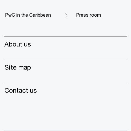
PwC in the Caribbean
Press room
About us
Site map
Contact us