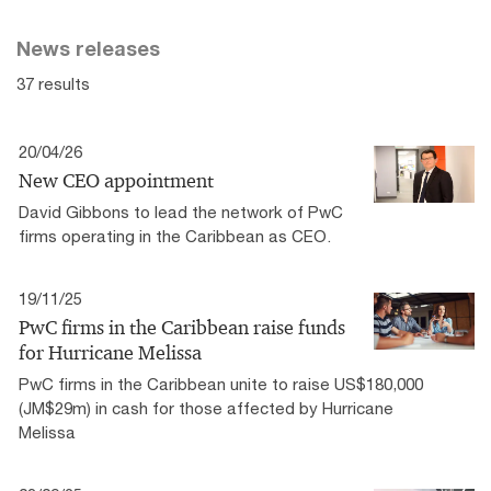
News releases
37 results
20/04/26
New CEO appointment
David Gibbons to lead the network of PwC
firms operating in the Caribbean as CEO.
19/11/25
PwC firms in the Caribbean raise funds
for Hurricane Melissa
PwC firms in the Caribbean unite to raise US$180,000
(JM$29m) in cash for those affected by Hurricane
Melissa