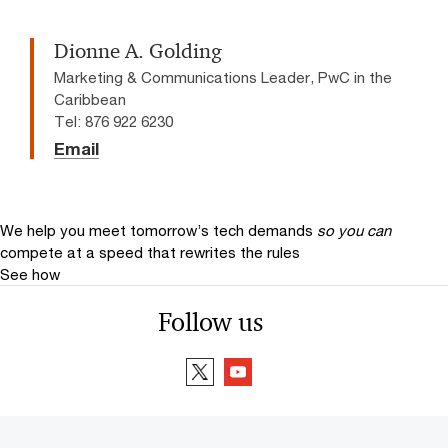
Dionne A. Golding
Marketing & Communications Leader, PwC in the
Caribbean
Tel: 876 922 6230
Email
We help you meet tomorrow’s tech demands
so you can
compete at a speed that rewrites the rules
See how
Follow us