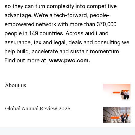
so they can turn complexity into competitive
advantage. We’re a tech-forward, people-
empowered network with more than 370,000
people in 149 countries. Across audit and
assurance, tax and legal, deals and consulting we
help build, accelerate and sustain momentum.
Find out more at
www.pwc.com.
About us
Global Annual Review 2025