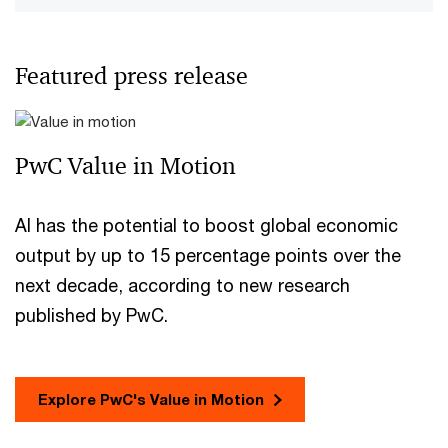
Featured press release
PwC Value in Motion
AI has the potential to boost global economic
output by up to 15 percentage points over the
next decade, according to new research
published by PwC.
Explore PwC's Value in Motion