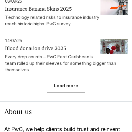
08/09/25
Insurance Banana Skins 2025
Technology related risks to insurance industry
reach historic highs: PwC survey
14/07/25
Blood donation drive 2025
Every drop counts – PwC East Caribbean’s
team rolled up their sleeves for something bigger than
themselves
Load more
About us
At PwC, we help clients build trust and reinvent