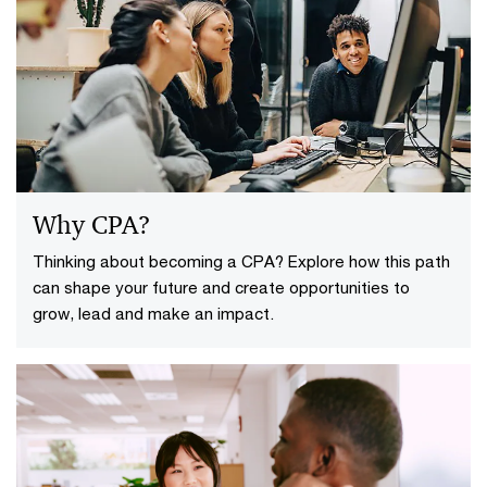
Why CPA?
Thinking about becoming a CPA? Explore how this path
can shape your future and create opportunities to
grow, lead and make an impact.