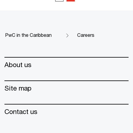
PwC in the Caribbean
Careers
About us
Site map
Contact us