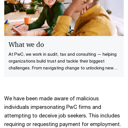
What we do
At PwC, we work in audit, tax and consulting — helping
organizations build trust and tackle their biggest
challenges. From navigating change to unlocking new
opportunities, we bring together people and tech to
make a difference that lasts.
We have been made aware of malicious
individuals impersonating PwC firms and
attempting to deceive job seekers. This includes
requiring or requesting payment for employment.