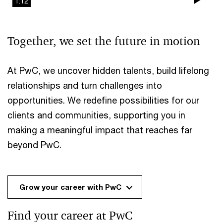
1:12
Pla
Vi
Together, we set the future in motion
At PwC, we uncover hidden talents, build lifelong
relationships and turn challenges into
opportunities. We redefine possibilities for our
clients and communities, supporting you in
making a meaningful impact that reaches far
beyond PwC.
Grow your career with PwC
Find your career at PwC