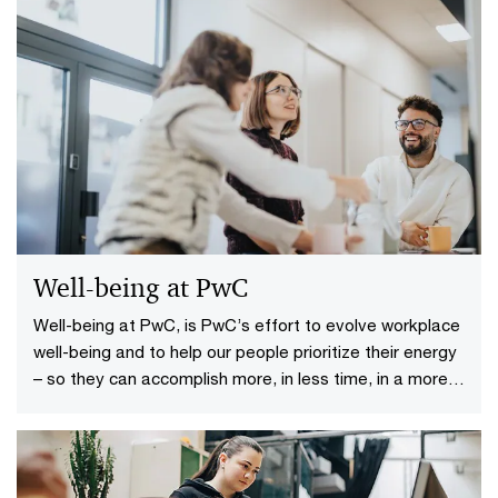
Well-being at PwC
Well-being at PwC, is PwC’s effort to evolve workplace
well-being and to help our people prioritize their energy
– so they can accomplish more, in less time, in a more
sustainable manner.