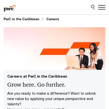
Skip
Skip
to
to
content
footer
PwC in the Caribbean
Careers
Careers at PwC in the Caribbean
Grow here. Go further.
Are you ready to make a difference? Want to unlock
new value by applying your unique perspective and
talents?