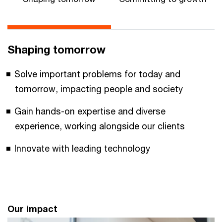
Shaping tomorrow
Solve important problems for today and
tomorrow, impacting people and society
Gain hands-on expertise and diverse
experience, working alongside our clients
Innovate with leading technology
Our impact