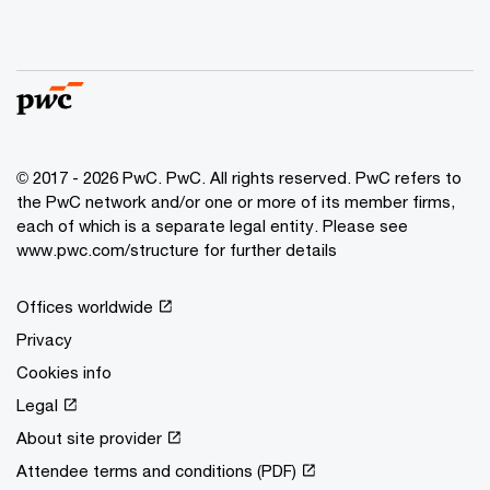
© 2017 - 2026 PwC. PwC. All rights reserved. PwC refers to
the PwC network and/or one or more of its member firms,
each of which is a separate legal entity. Please see
www.pwc.com/structure for further details
Offices worldwide
Privacy
Cookies info
Legal
About site provider
Attendee terms and conditions (PDF)