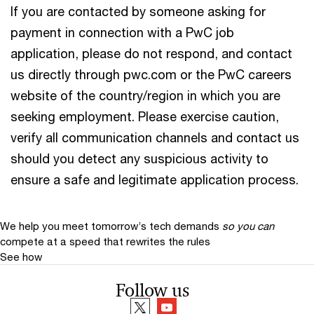
If you are contacted by someone asking for
payment in connection with a PwC job
application, please do not respond, and contact
us directly through pwc.com or the PwC careers
website of the country/region in which you are
seeking employment. Please exercise caution,
verify all communication channels and contact us
should you detect any suspicious activity to
ensure a safe and legitimate application process.
We help you meet tomorrow’s tech demands
so you can
compete at a speed that rewrites the rules
See how
Follow us