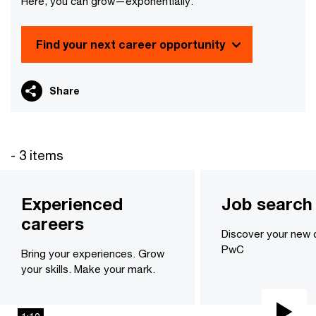
Here, you can grow—exponentially.
Find your next career opportunity
Share
- 3 items
Experienced
Job search
careers
Discover your new 
PwC
Bring your experiences. Grow
your skills. Make your mark.